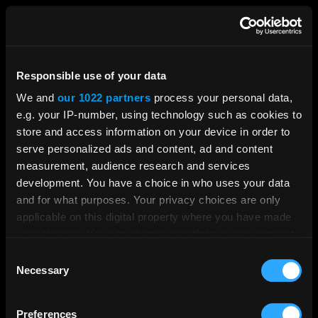
Responsible use of your data
We and
our 1022 partners
process your personal data,
e.g. your IP-number, using technology such as cookies to
store and access information on your device in order to
serve personalized ads and content, ad and content
measurement, audience research and services
development. You have a choice in who uses your data
and for what purposes. Your privacy choices are only
applicable on this digital property where you have made
your choices. You can change or withdraw your consent
any time from the Cookie Declaration or by clicking on
Consent
the Privacy trigger icon.
Necessary
Selection
If you allow, we would also like to:
Preferences