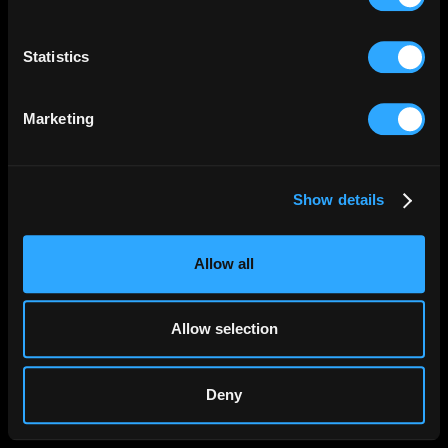
Collect information about your geographical
location which can be accurate to within several
meters
Statistics
Identify your device by actively scanning it for
specific characteristics (fingerprinting)
Marketing
Find out more about how your personal data is processed
and set your preferences in the
details section
.
Show details
We use cookies to personalise content and ads, to
provide social media features and to analyse our traffic.
We also share information about your use of our site with
Allow all
our social media, advertising and analytics partners who
may combine it with other information that you’ve
provided to them or that they’ve collected from your use
Allow selection
of their services.
Deny