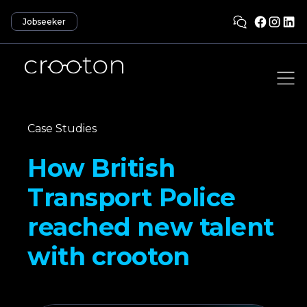
Jobseeker
Case Studies
How British
Transport Police
reached new talent
with crooton