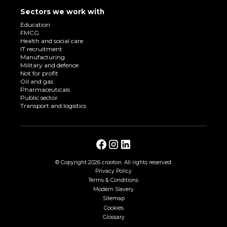
Sectors we work with
Education
FMCG
Health and social care
IT recruitment
Manufacturing
Military and defence
Not for profit
Oil and gas
Pharmaceuticals
Public sector
Transport and logistics
© Copyright
2026 crooton. All rights reserved.
Privacy Policy
Terms & Conditions
Modern Slavery
Sitemap
Cookies
Glossary