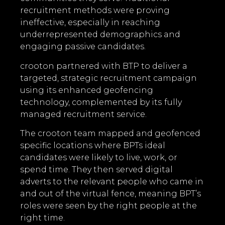
recruitment methods were proving
ineffective, especially in reaching
underrepresented demographics and
engaging passive candidates.
crooton partnered with BTP to deliver a
targeted, strategic recruitment campaign
using its enhanced geofencing
technology, complemented by its
fully
managed recruitment service.
The crooton team mapped and geofenced
specific locations where BPTs ideal
candidates were likely to live, work, or
spend time. They then served digital
adverts to the relevant people who came in
and out of the virtual fence, meaning BPT’s
roles were seen by the right people at the
right time.