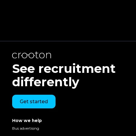
Get in touch
See recruitment
differently
Get started
How we help
Bus advertising