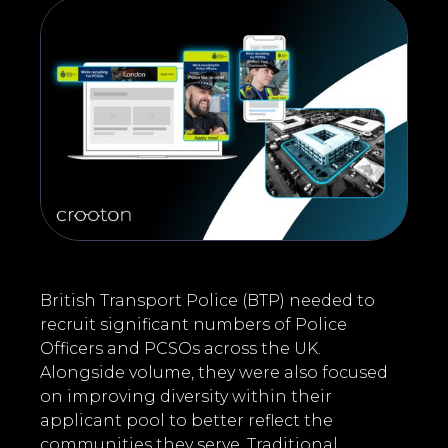
British Transport Police (BTP) needed to
recruit significant numbers of Police
Officers and PCSOs across the UK.
Alongside volume, they were also focused
on improving diversity within their
applicant pool to better reflect the
communities they serve. Traditional