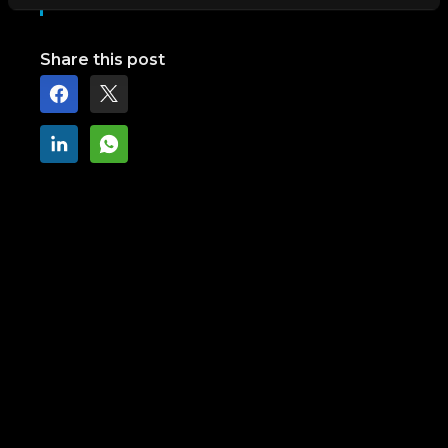
Share this post
Next step
Find out how we can help you reach
your goals