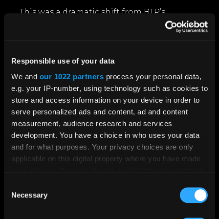
This was a dramatic shift from BTP’s
previous reliance on candidates actively
seeking them out. Instead, crooton
brought the opportunities directly to those
who met the criteria but hadn’t yet
Responsible use of your data
considered a policing career.
We and
our 1022 partners
process your personal data,
e.g. your IP-number, using technology such as cookies to
Through this campaign, crooton delivered
store and access information on your device in order to
an average of 160,000 ad impressions per
serve personalized ads and content, ad and content
month. This led to over 704 applicants and
measurement, audience research and services
a 300% increase in applications from
development. You have a choice in who uses your data
diverse backgrounds.
and for what purposes. Your privacy choices are only
What’s more, BTP now actually have
applicable on this digital property where you have made
waiting lists of applicants for officer and
your choices. You can change or withdraw your consent
PCSO roles - which was previously
any time from the Cookie Declaration or by clicking on
Consent
unimaginable!
the Privacy trigger icon.
Necessary
Selection
Police Sergeant, Joe Mills said:
If you allow, we would also like to: