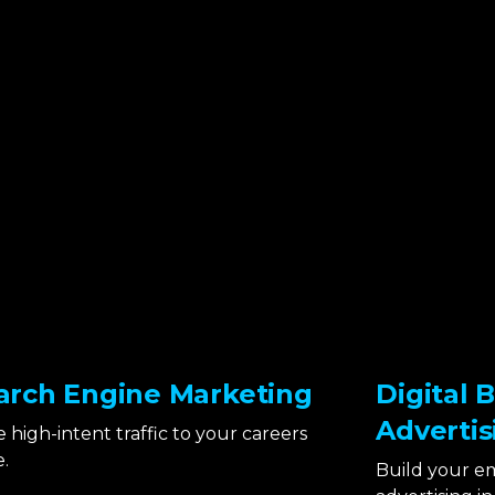
arch Engine Marketing
Digital 
Advertis
e high-intent traffic to your careers
.
Build your e