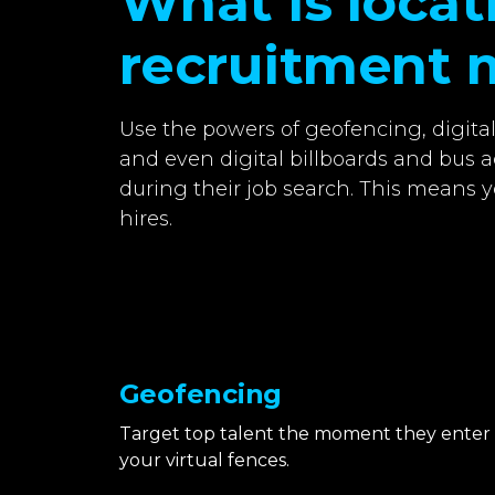
What is loca
recruitment 
Use the powers of geofencing, digita
and even digital billboards and bus a
during their job search. This means y
hires.
Geofencing
Target top talent the moment they enter
your virtual fences.