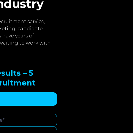
industry
cruitment service,
keting, candidate
 have years of
waiting to work with
sults – 5
cruitment