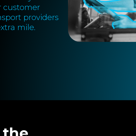
or customer
nsport providers
xtra mile.
 the