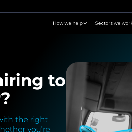
How we help
Sectors we work
iring to
r?
ith the right
Whether you’re