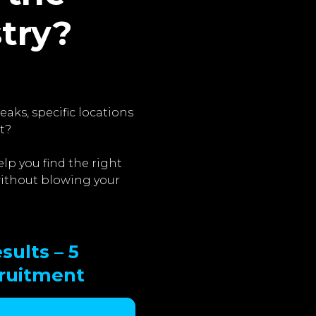
stry?
aks, specific locations
t?
lp you find the right
 without blowing your
sults – 5
cruitment