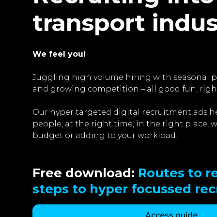
transport indu
We feel you!
Juggling high volume hiring with seasonal pe
and growing competition – all good fun, righ
Our hyper targeted digital recruitment ads he
people, at the right time, in the right place,
budget or adding to your workload!
Free download:
Routes to re
steps to hyper focussed re
Access guide