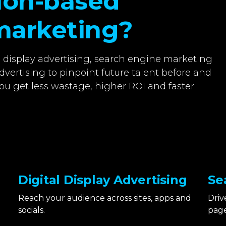
tion-based
marketing?
l display advertising, search engine marketing
dvertising to pinpoint future talent before and
ou get less wastage, higher ROI and faster
Digital Display Advertising
Se
Reach your audience across sites, apps and
Driv
socials.
page