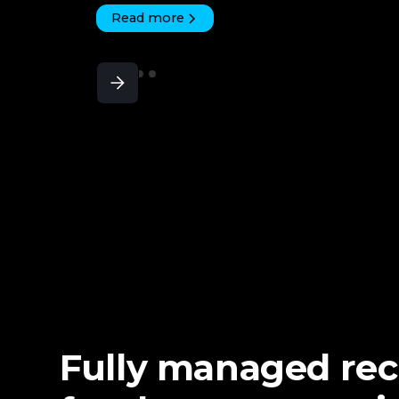
Read more
Fully managed re