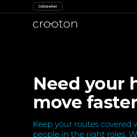
Jobseeker
Need your h
move faste
Keep your routes covered w
people in the right roles. 