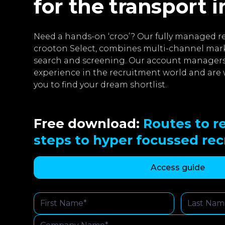
for the transport 
Need a hands-on ‘croo’? Our fully managed re
crooton Select, combines multi-channel mar
search and screening. Our account managers
experience in the recruitment world and are 
you to find your dream shortlist.
Free download:
Routes to re
steps to hyper focussed re
Access guide