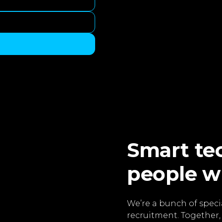
Smart tec
people w
We’re a bunch of specia
recruitment. Together,