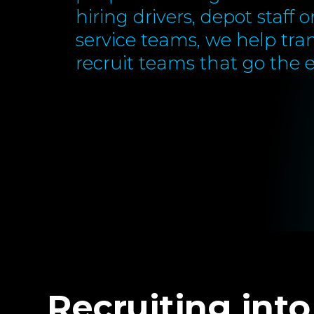
hiring drivers, depot staff 
service teams, we help tra
recruit teams that go the e
Recruiting into