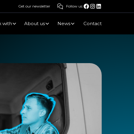
Get our newsletter
Follow us:
 with
About us
News
Contact