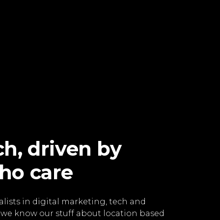
h, driven by
ho care
lists in digital marketing, tech and
 we know our stuff about location based