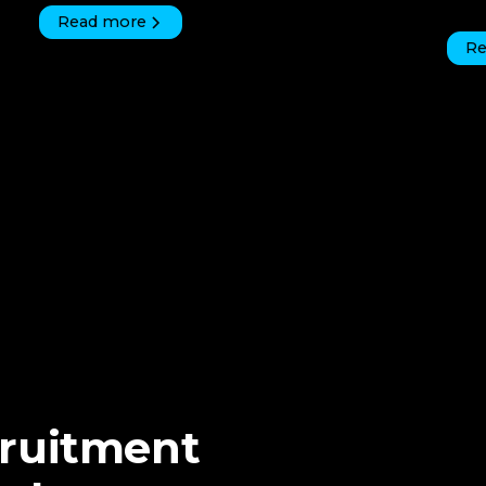
Read more
Re
cruitment