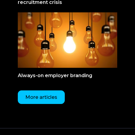
recruitment crisis
Always-on employer branding
More articles