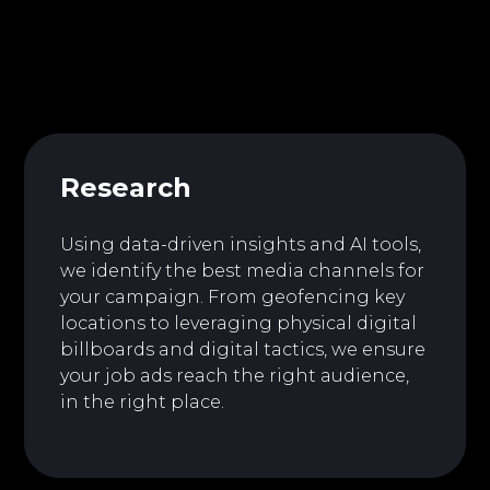
Research
Using data-driven insights and AI tools,
we identify the best media channels for
your campaign. From geofencing key
locations to leveraging physical digital
billboards and digital tactics, we ensure
your job ads reach the right audience,
in the right place.