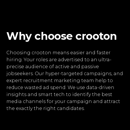
Why choose crooton
Choosing crooton means easier and faster
hiring. Your roles are advertised to an ultra-
precise audience of active and passive
jobseekers. Our hyper-targeted campaigns, and
expert recruitment marketing team help to
reduce wasted ad spend. We use data-driven
insights and smart tech to identify the best
media channels for your campaign and attract
the exactly the right candidates.