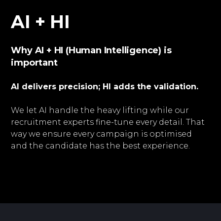
AI + HI
Why AI + HI (Human Intelligence) is
important
AI delivers precision; HI adds the validation.
We let AI handle the heavy lifting while our
recruitment experts fine-tune every detail. That
way we ensure every campaign is optimised
and the candidate has the best experience.