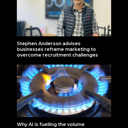
Stephen Anderson advises
businesses reframe marketing to
overcome recruitment challenges
Why AI is fuelling the volume