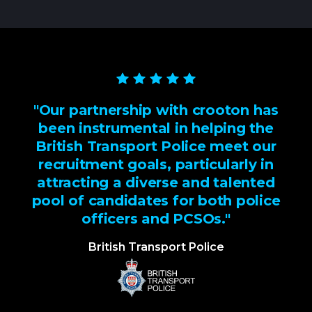
"Our partnership with crooton has
been instrumental in helping the
British Transport Police meet our
recruitment goals, particularly in
attracting a diverse and talented
pool of candidates for both police
officers and PCSOs."
British Transport Police