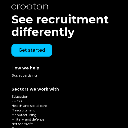
See recruitment
differently
Get started
How we help
Bus advertising
Sectors we work with
Education
FMCG
Health and social care
IT recruitment
Manufacturing
Military and defence
Not for profit