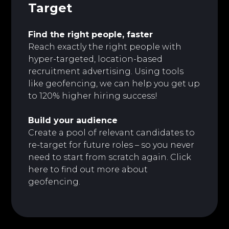
Target
Find the right people, faster
Reach exactly the right people with
hyper-targeted, location-based
recruitment advertising. Using tools
like geofencing, we can help you get up
to 120% higher hiring success!
Build your audience
Create a pool of relevant candidates to
re-target for future roles – so you never
need to start from scratch again. Click
here to
find out more about
geofencing.