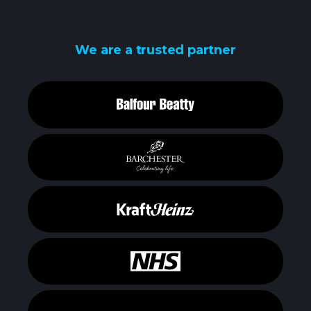
We are a trusted partner