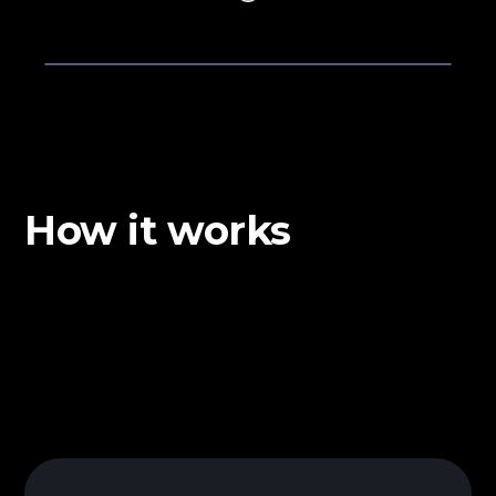
How it works