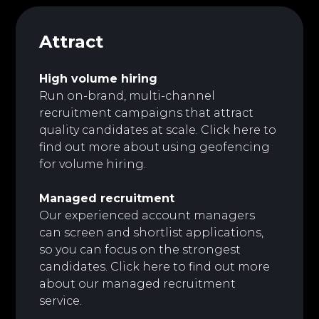
Attract
High volume hiring
Run on-brand, multi-channel
recruitment campaigns that attract
quality candidates at scale.
Click here to
find out more about using geofencing
for volume hiring.
Managed recruitment
Our experienced account managers
can screen and shortlist applications,
so you can focus on the strongest
candidates. Click here to find out more
about our managed recruitment
service.