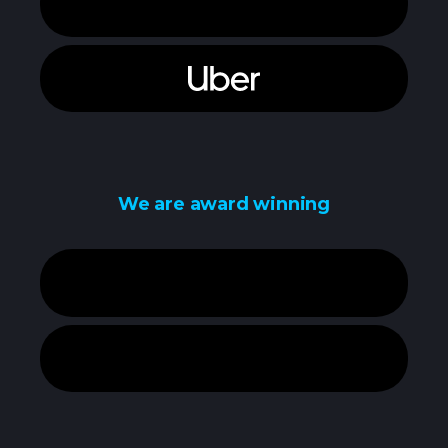
We are award winning