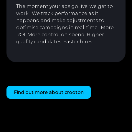
The moment your ads go live, we get to
work. We track performance as it
happens, and make adjustments to
optimise campaigns in real-time. More
ROI. More control on spend. Higher-
quality candidates. Faster hires.
Find out more about crooton