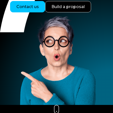
Contact us
Build a proposal