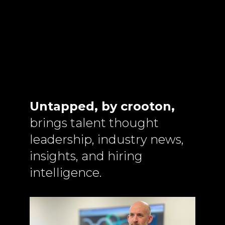
Untapped, by crooton,
brings talent thought
leadership, industry news,
insights, and hiring
intelligence.