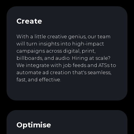
Create
With a little creative genius, our team
will turn insights into high-impact
campaigns across digital, print,
billboards, and audio. Hiring at scale?
We integrate with job feeds and ATSs to
automate ad creation that's seamless,
fast, and effective.
Optimise