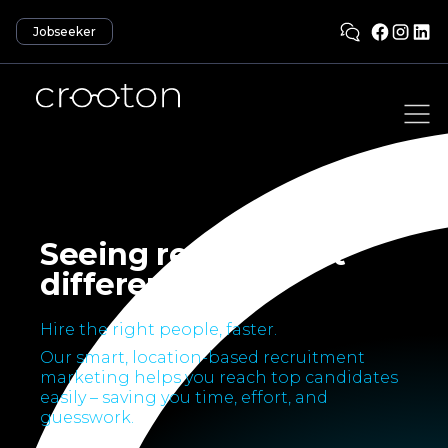
Jobseeker
Seeing recruitment
differently.
Hire the right people, faster.
Our smart, location-based recruitment
marketing helps you reach top candidates
easily – saving you time, effort, and
guesswork.