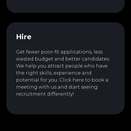
Hire
Get fewer poor-fit applications, less
wasted budget and better candidates.
We help you attract people who have
the right skills, experience and
potential for you.
Click here to book a
meeting with us and start seeing
recruitment differently!