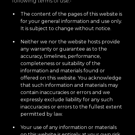
following terms of use;-
The content of the pages of this website is
for your general information and use only.
It is subject to change without notice.
Neither we nor the website hosts provide
any warranty or guarantee as to the
accuracy, timelines, performance,
completeness or suitability of the
information and materials found or
offered on this website. You acknowledge
that such information and materials may
contain inaccuracies or errors and we
expressly exclude liability for any such
inaccuracies or errors to the fullest extent
permitted by law.
Your use of any information or materials
on this website is entirely at your own risk,