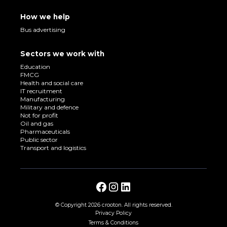
How we help
Bus advertising
Sectors we work with
Education
FMCG
Health and social care
IT recruitment
Manufacturing
Military and defence
Not for profit
Oil and gas
Pharmaceuticals
Public sector
Transport and logistics
© Copyright
2026 crooton. All rights reserved.
Privacy Policy
Terms & Conditions