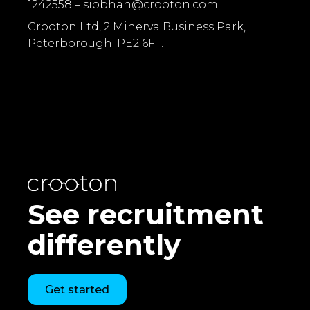
1242558 –
siobhan@crooton.com
Crooton Ltd, 2 Minerva Business Park,
Peterborough. PE2 6FT.
See recruitment
differently
Get started