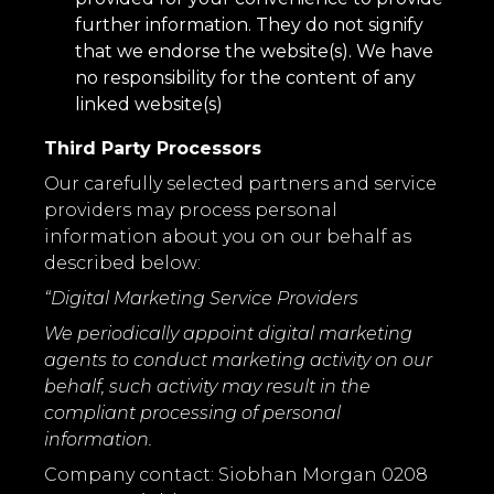
further information. They do not signify
that we endorse the website(s). We have
no responsibility for the content of any
linked website(s)
Third Party Processors
Our carefully selected partners and service
providers may process personal
information about you on our behalf as
described below:
“Digital Marketing Service Providers
We periodically appoint digital marketing
agents to conduct marketing activity on our
behalf, such activity may result in the
compliant processing of personal
information.
Company contact: Siobhan Morgan 0208