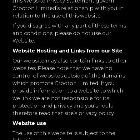
this Website Privacy Statement govern
Crooton Limited’s relationship with you in
relation to the use of this website.
If you disagree with any part of these terms
and conditions, please do not use our
Website.
Website Hosting and Links from our Site
Our website may also contain links to other
websites. Please note that we have no
control of websites outside of the domains
which promote Crooton Limited. If you
provide information to a website to which
we link we are not responsible for its
protection and privacy and you should
therefore read that site’s privacy policy.
Website use
The use of this website is subject to the