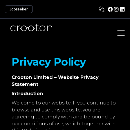
Jobseeker
Privacy Policy
Crooton Limited – Website Privacy
Statement
Introduction
Welcome to our website. If you continue to
browse and use this website, you are
agreeing to comply with and be bound by
our conditions of use, which together with