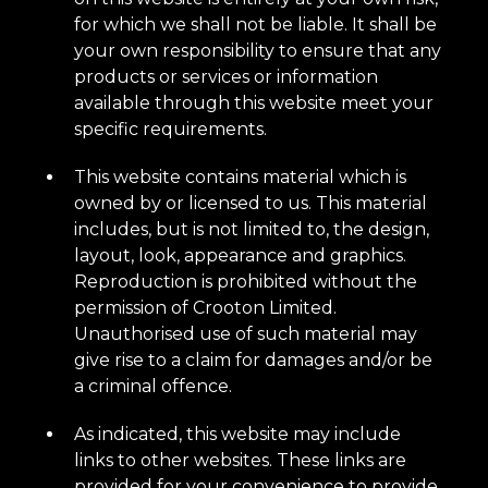
for which we shall not be liable. It shall be
your own responsibility to ensure that any
products or services or information
available through this website meet your
specific requirements.
This website contains material which is
owned by or licensed to us. This material
includes, but is not limited to, the design,
layout, look, appearance and graphics.
Reproduction is prohibited without the
permission of Crooton Limited.
Unauthorised use of such material may
give rise to a claim for damages and/or be
a criminal offence.
As indicated, this website may include
links to other websites. These links are
provided for your convenience to provide