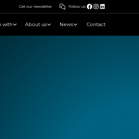
Get our newsletter
Follow us:
 with
About us
News
Contact