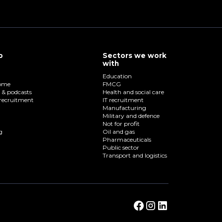
p
Sectors we work
with
Education
home
FMCG
o & podcasts
Health and social care
recruitment
IT recruitment
Manufacturing
Military and defence
Not for profit
g
Oil and gas
Pharmaceuticals
Public sector
Transport and logistics