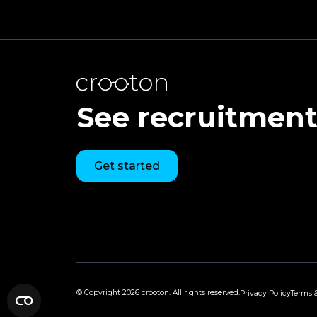
See recruitment 
Get started
© Copyright
2026 crooton. All rights reserved.
Privacy Policy
Terms 