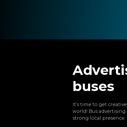
Adverti
buses
It’s time to get creati
world! Bus advertising 
strong local presence.