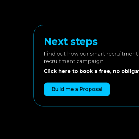
Next steps
Find out how our smart recruitment 
recruitment campaign.
Click here to book a free, no obligati
Build me a Proposal