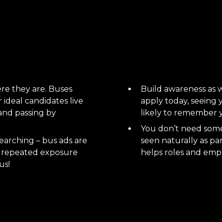
re they are. Buses
Build awareness as we
ideal candidates live
apply today, seeing
s and passing by
likely to remember 
You don’t need someo
earching – bus ads are
seen naturally as pa
 – repeated exposure
helps roles and empl
us!