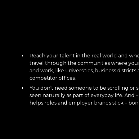
Reach your talent in the real world and whe
travel through the communities where your 
and work, like universities, business district
competitor offices.
You don’t need someone to be scrolling or s
seen naturally as part of everyday life. And
helps roles and employer brands stick – bon