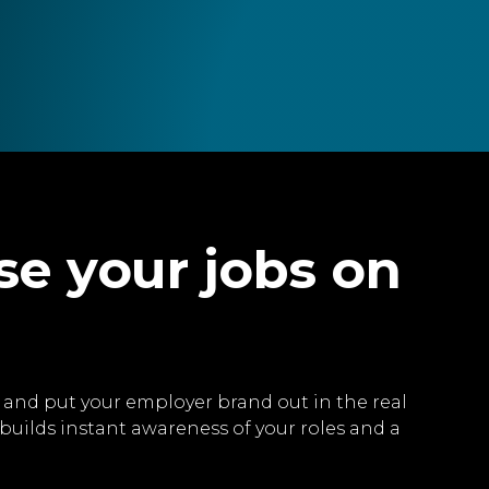
se your jobs on
ve and put your employer brand out in the real
builds instant awareness of your roles and a