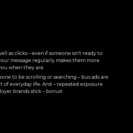
ll as clicks – even if someone isn’t ready to
 your message regularly makes them more
you when they are.
ne to be scrolling or searching – bus ads are
rt of everyday life. And – repeated exposure
oyer brands stick – bonus!