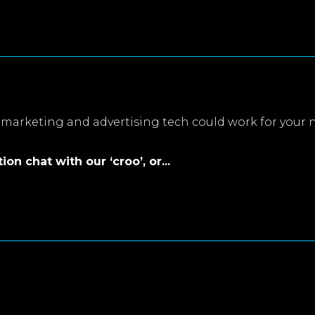
marketing and advertising tech could work for your 
on chat with our ‘croo’, or...