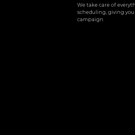
We take care of everyt
scheduling, giving you
campaign.