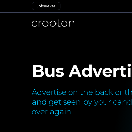
Jobseeker
Bus Adverti
Advertise on the back or th
and get seen by your cand
over again.