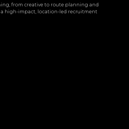
hing, from creative to route planning and
 a high-impact, location-led recruitment