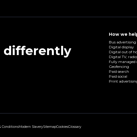
How we hel
Bus advertising
differently
Digital display
Digital out of 
Digital TV, radi
Fully managed 
Geofencing
Paid search
Paid social
Print advertisin
& Conditions
Modern Slavery
Sitemap
Cookies
Glossary