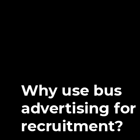
Why use bus
advertising for
recruitment?