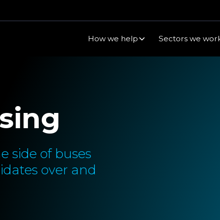
How we help
Sectors we work
sing
e side of buses
idates over and