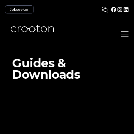
Jobseeker
Guides &
Downloads