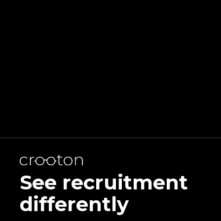
effectively.
Learn
more
See recruitment
differently