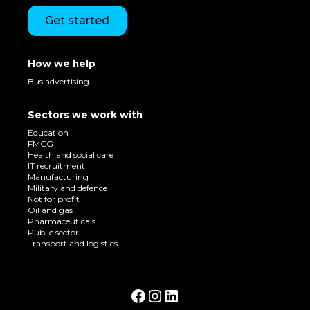
Get started
How we help
Bus advertising
Sectors we work with
Education
FMCG
Health and social care
IT recruitment
Manufacturing
Military and defence
Not for profit
Oil and gas
Pharmaceuticals
Public sector
Transport and logistics