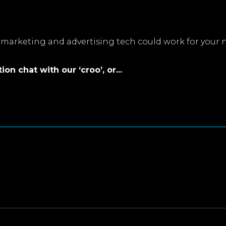
marketing and advertising tech could work for your 
on chat with our ‘croo’, or...