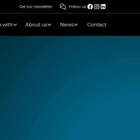
Get our newsletter
Follow us:
 with
About us
News
Contact