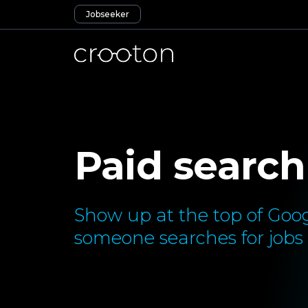
Jobseeker
Paid search
Show up at the top of Goog
someone searches for jobs l