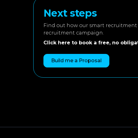
Next steps
Find out how our smart recruitment 
recruitment campaign.
Click here to book a free, no obligati
Build me a Proposal