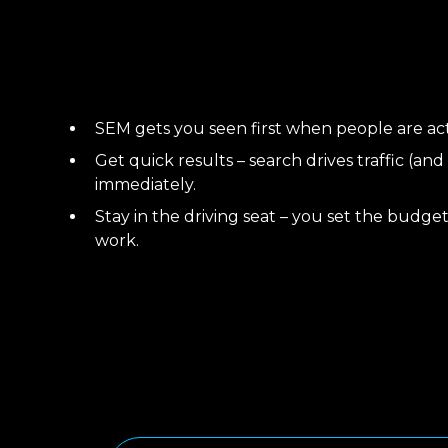
SEM gets you seen first when people are acti
Get quick results – search drives traffic (and
immediately.
Stay in the driving seat – you set the budget
work.