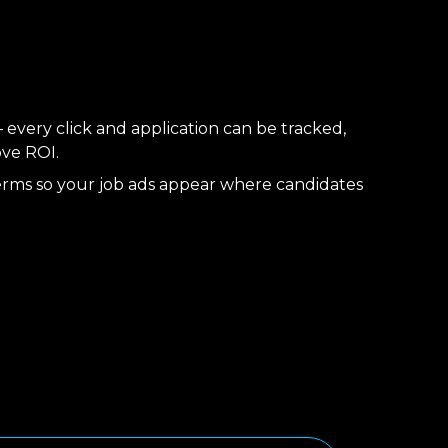
 every click and application can be tracked,
ove ROI.
erms so your job ads appear where candidates