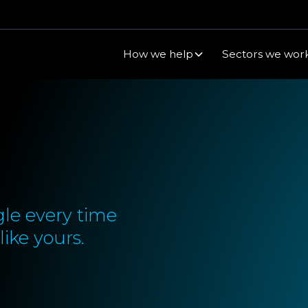
How we help
Sectors we work
le every time
ike yours.