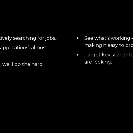
vely searching for jobs..
See what’s working –
making it easy to pr
 applications) almost
Target key search t
are looking.
, we’ll do the hard