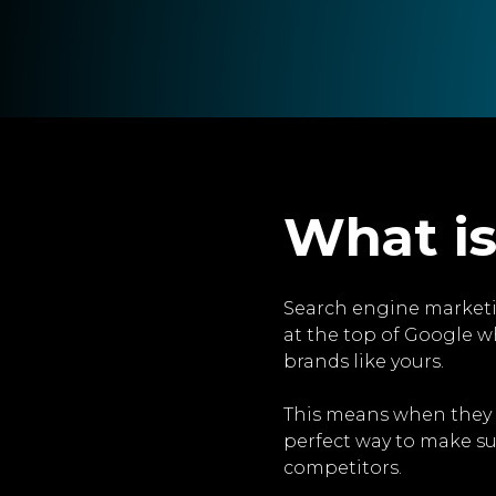
What is
Search engine marketi
at the top of Google w
brands like yours.
This means when they sea
perfect way to make su
competitors.