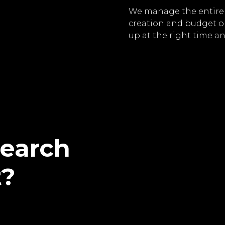
We manage the entire 
creation and budget o
up at the right time an
search
t?