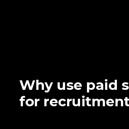
Why use paid 
for recruitmen