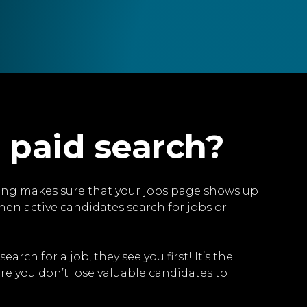
 paid search?
ng makes sure that your jobs page shows up
hen active candidates search for jobs or
rch for a job, they see you first! It’s the
re you don’t lose valuable candidates to