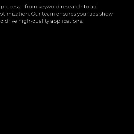
process – from keyword research to ad
ptimization. Our team ensures your ads show
d drive high-quality applications.