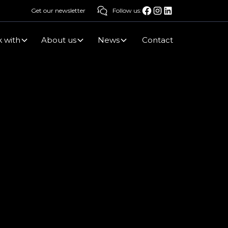
Get our newsletter
Follow us:
 with
About us
News
Contact