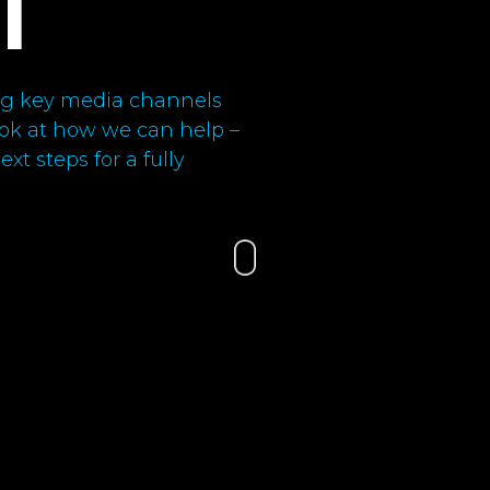
l
ning key media channels
look at how we can help –
xt steps for a fully