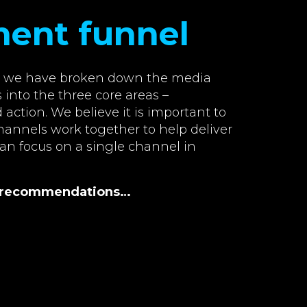
ment funnel
w, we have broken down the media
 into the three core areas –
action. We believe it is important to
annels work together to help deliver
han focus on a single channel in
al recommendations…