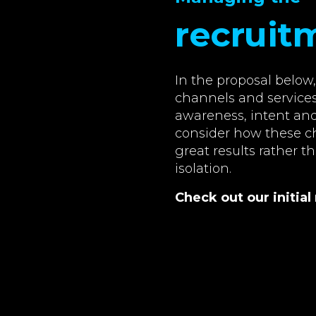
recruit
In the proposal belo
channels and services
awareness, intent and 
consider how these ch
great results rather t
isolation.
Check out our initi