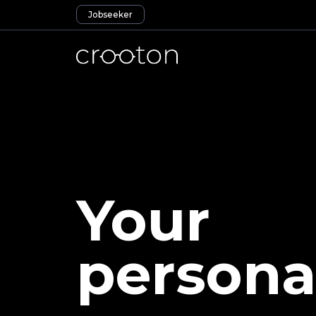
Jobseeker
Your
persona