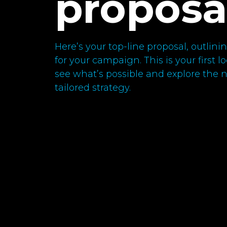
proposa
Here’s your top-line proposal, outli
for your campaign. This is your first 
see what’s possible and explore the ne
tailored strategy.