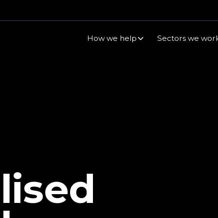
How we help
Sectors we work
lised