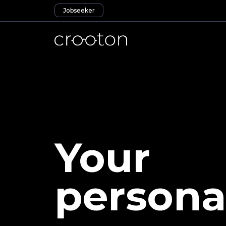
Jobseeker
Your
persona