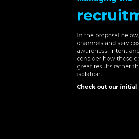
recruit
In the proposal belo
channels and services
awareness, intent and 
consider how these ch
great results rather t
isolation.
Check out our initi