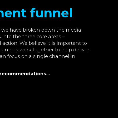
ment funnel
w, we have broken down the media
 into the three core areas –
action. We believe it is important to
annels work together to help deliver
han focus on a single channel in
al recommendations…