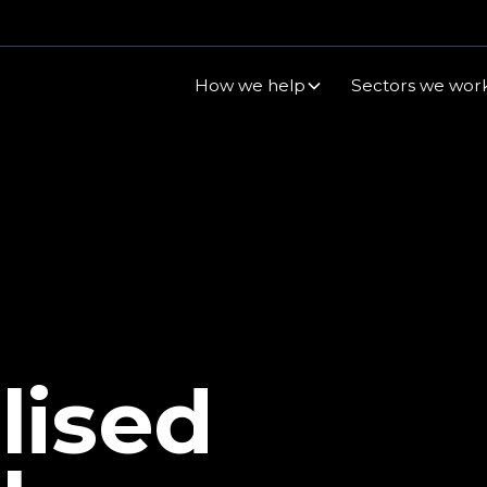
How we help
Sectors we work
lised