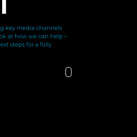
l
ning key media channels
look at how we can help –
xt steps for a fully