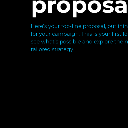
proposa
Here’s your top-line proposal, outli
for your campaign. This is your first 
see what’s possible and explore the ne
tailored strategy.