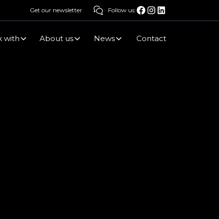
Get our newsletter
Follow us:
 with
About us
News
Contact