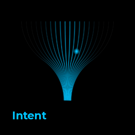
Intent