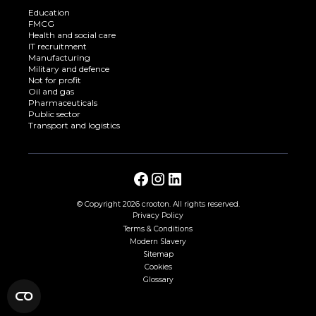
Education
FMCG
Health and social care
IT recruitment
Manufacturing
Military and defence
Not for profit
Oil and gas
Pharmaceuticals
Public sector
Transport and logistics
© Copyright
2026 crooton. All rights reserved.
Privacy Policy
Terms & Conditions
Modern Slavery
Sitemap
Cookies
Glossary