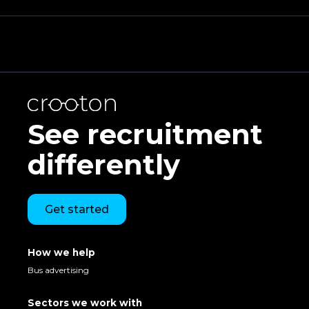
See recruitment
differently
Get started
How we help
Bus advertising
Sectors we work with