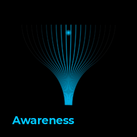
Awareness