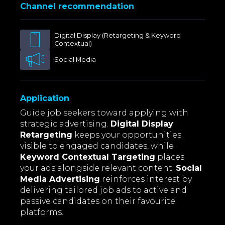
Channel recommendation
Digital Display (Retargeting & Keyword
Contextual)
Social Media
Application
Guide job seekers toward applying with
strategic advertising.
Digital Display
Retargeting
keeps your opportunities
visible to engaged candidates, while
Keyword Contextual Targeting
places
your ads alongside relevant content.
Social
Media Advertising
reinforces interest by
delivering tailored job ads to active and
passive candidates on their favourite
platforms.