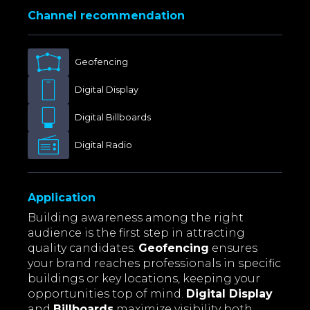
Channel recommendation
Geofencing
Digital Display
Digital Billboards
Digital Radio
Application
Building awareness among the right
audience is the first step in attracting
quality candidates.
Geofencing
ensures
your brand reaches professionals in specific
buildings or key locations, keeping your
opportunities top of mind.
Digital Display
and
Billboards
maximize visibility both