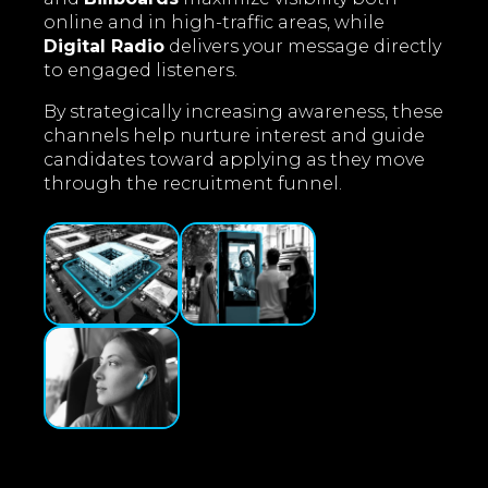
online and in high-traffic areas, while
Digital Radio
delivers your message directly
to engaged listeners.
By strategically increasing awareness, these
channels help nurture interest and guide
candidates toward applying as they move
through the recruitment funnel.