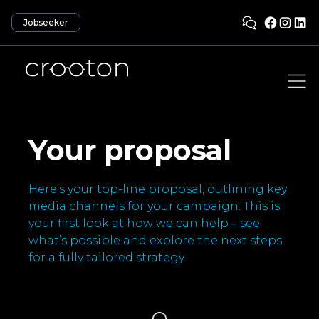
Jobseeker
Your proposal
Here’s your top-line proposal, outlining key
media channels for your campaign. This is
your first look at how we can help – see
what’s possible and explore the next steps
for a fully tailored strategy.