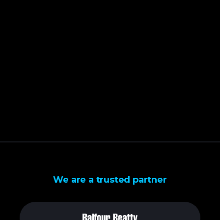
We are a trusted partner