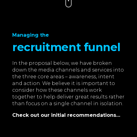
Managing the
recruitment funnel
In the proposal below, we have broken
down the media channels and services into
the three core areas – awareness, intent
and action. We believe it is important to
consider how these channels work
together to help deliver great results rather
than focus on a single channel in isolation.
Check out our initial recommendations…