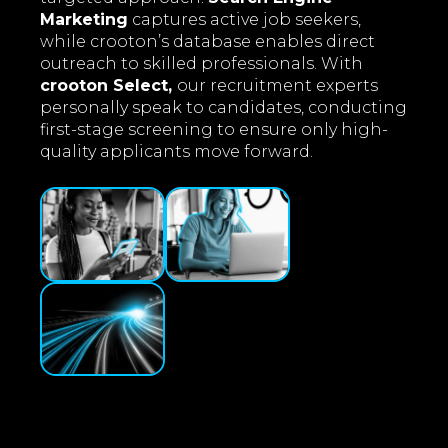
Marketing
captures active job seekers,
while crooton’s database enables direct
outreach to skilled professionals. With
crooton Select,
our recruitment experts
personally speak to candidates, conducting
first-stage screening to ensure only high-
quality applicants move forward.