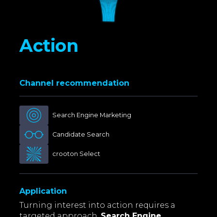
Action
Channel recommendation
Search Engine Marketing
Candidate Search
crooton Select
Application
Turning interest into action requires a
targeted approach.
Search Engine