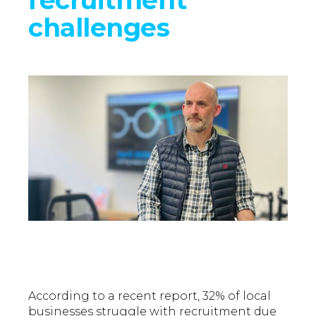
challenges
According to a recent report, 32% of local
businesses struggle with recruitment due