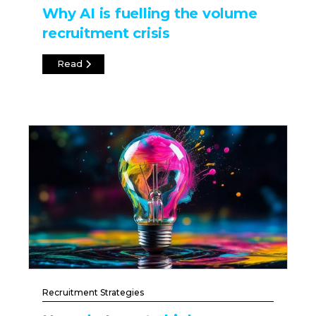
Why AI is fuelling the volume
recruitment crisis
Read
Recruitment Strategies