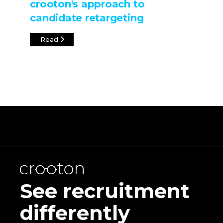
crooton's approach to
candidate retargeting
Read
See recruitment
differently