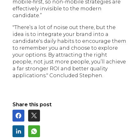
mobile-first, so non-mobile strategies are
effectively invisible to the modern
candidate.”
"There’s a lot of noise out there, but the
idea is to integrate your brand into a
candidate's daily habits to encourage them
to remember you and choose to explore
your options. By attracting the right
people, not just more people, you’ll achieve
a far stronger ROI and better quality
applications." Concluded Stephen.
Share this post