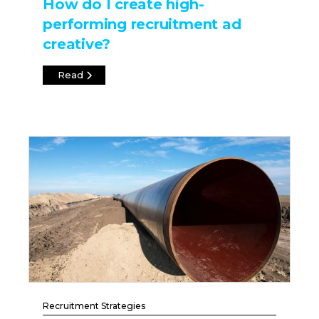
How do I create high-
performing recruitment ad
creative?
Read
Recruitment Strategies