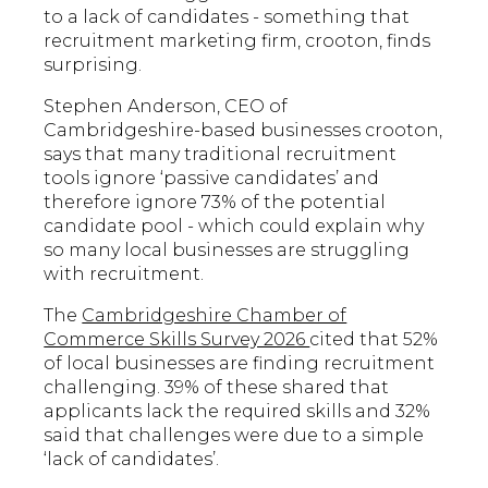
to a lack of candidates - something that
recruitment marketing firm, crooton, finds
surprising.
Stephen Anderson, CEO of
Cambridgeshire-based businesses crooton,
says that many traditional recruitment
tools ignore ‘passive candidates’ and
therefore ignore 73% of the potential
candidate pool - which could explain why
so many local businesses are struggling
with recruitment.
The
Cambridgeshire Chamber of
Commerce Skills Survey 2026
cited that 52%
of local businesses are finding recruitment
challenging. 39% of these shared that
applicants lack the required skills and 32%
said that challenges were due to a simple
‘lack of candidates’.