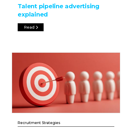
Talent pipeline advertising
explained
Read
Recruitment Strategies