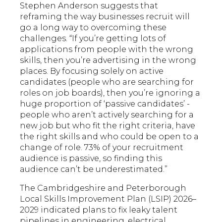
Stephen Anderson suggests that
reframing the way businesses recruit will
go a long way to overcoming these
challenges. “If you’re getting lots of
applications from people with the wrong
skills, then you’re advertising in the wrong
places. By focusing solely on active
candidates (people who are searching for
roles on job boards), then you’re ignoring a
huge proportion of ‘passive candidates’ -
people who aren’t actively searching for a
new job but who fit the right criteria, have
the right skills and who could be open to a
change of role. 73% of your recruitment
audience is passive, so finding this
audience can’t be underestimated.”
The Cambridgeshire and Peterborough
Local Skills Improvement Plan (LSIP) 2026–
2029 indicated plans to fix leaky talent
pipelines in engineering, electrical,