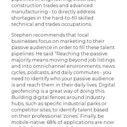
construction trades and advanced
manufacturing - to directly address
shortages in the hard-to-fill skilled
technical and trades occupations.
Stephen recommends that local
businesses focus on marketing to their
passive audience in order to fill these talent
pipelines. He said: “Reaching the passive
majority means moving beyond job listings
and into omnichannel environments; news
cycles, podcasts, and daily commutes - you
need to identify who your passive audience
is and reach them in their daily lives. Digital
geofencing is a great way of doing this.
Building digital fences around industry
hubs, such as specific industrial parks or
competitor sites, to identify talent based
on their professional ‘zones’. Finally, be
mobile-native. 68% of applications are now