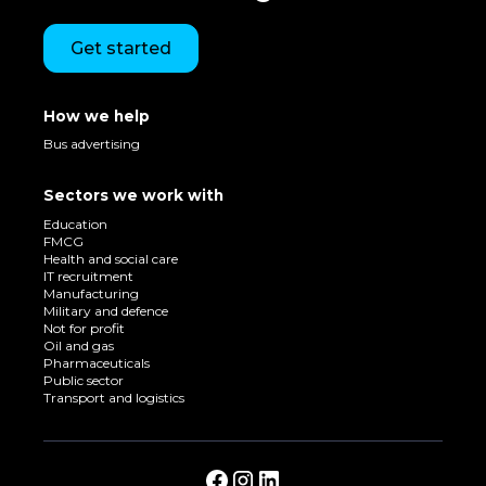
Get started
How we help
Bus advertising
Sectors we work with
Education
FMCG
Health and social care
IT recruitment
Manufacturing
Military and defence
Not for profit
Oil and gas
Pharmaceuticals
Public sector
Transport and logistics