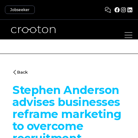
Jobseeker
Back
Stephen Anderson
advises businesses
reframe marketing
to overcome
recruitment