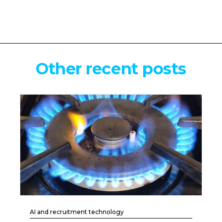
Other recent posts
AI and recruitment technology