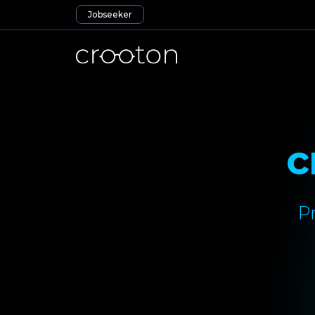
Jobseeker
c
P