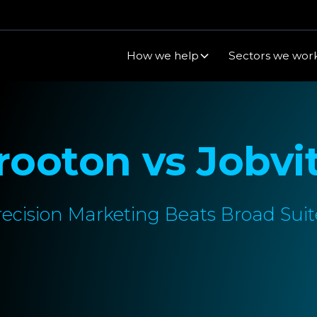
How we help
Sectors we work
rooton vs Jobvi
recision Marketing Beats Broad Suit