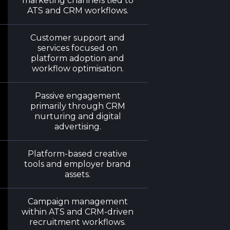
marketing channels tied to
ATS and CRM workflows.
Customer support and
services focused on
platform adoption and
workflow optimisation.
Passive engagement
primarily through CRM
nurturing and digital
advertising.
Platform-based creative
tools and employer brand
assets.
Campaign management
within ATS and CRM-driven
recruitment workflows.