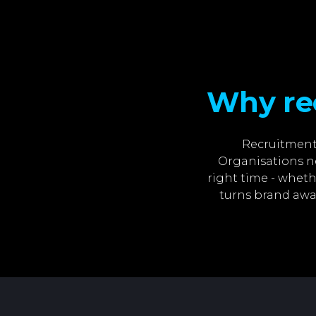
Why re
Recruitment 
Organisations ne
right time - wheth
turns brand awa