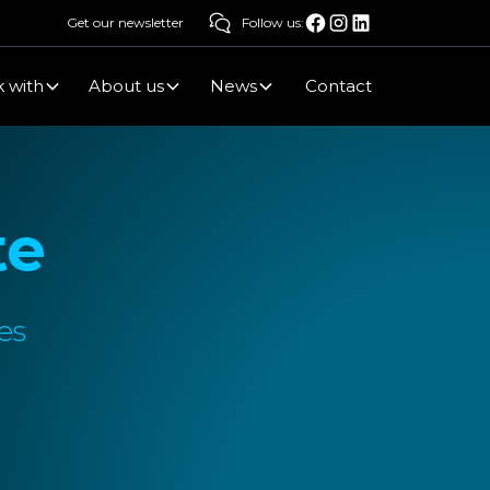
Get our newsletter
Follow us:
 with
About us
News
Contact
te
es