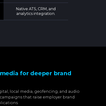
Native ATS, CRM, and
analytics integration.
 media for deeper brand
gital, local media, geofencing, and audio
d campaigns that raise employer brand
lications.