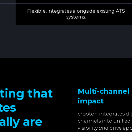
Flexible, integrates alongside existing ATS
systems.
ting that
Multi-channel
impact
tes
crooton integrates di
lly are
channels into unifie
visibility
and
drive app