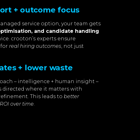
port + outcome focus
managed service option, your team gets
optimisation, and candidate handling
ice. crooton’s experts ensure
 for
real hiring outcomes
, not just
ates + lower waste
oach – intelligence + human insight –
 directed where it matters with
refinement. This leads to
better
ROI over time
.