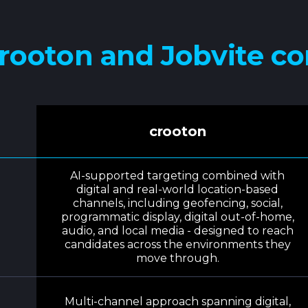
rooton and Jobvite c
crooton
AI-supported targeting combined with
digital and real-world location-based
channels, including geofencing, social,
programmatic display, digital out-of-home,
audio, and local media - designed to reach
candidates across the environments they
move through.
Multi-channel approach spanning digital,