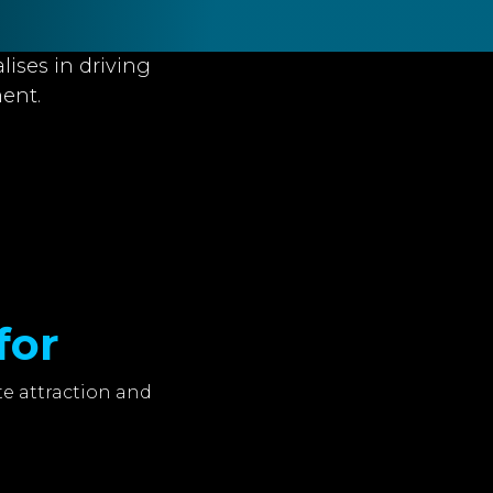
lises in driving
ent.
for
e attraction and