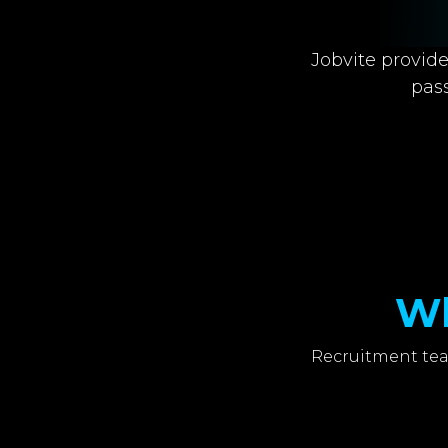
Jobvite provide
pas
Wh
Recruitment tea