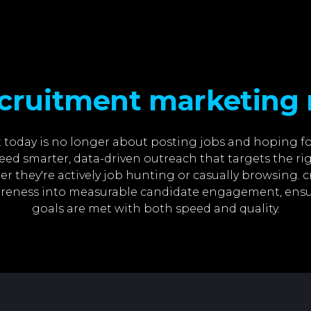
cruitment marketing 
today is no longer about posting jobs and hoping fo
ed smarter, data-driven outreach that targets the ri
er they're actively job hunting or casually browsing.
reness into measurable candidate engagement, ensu
goals are met with both speed and quality.