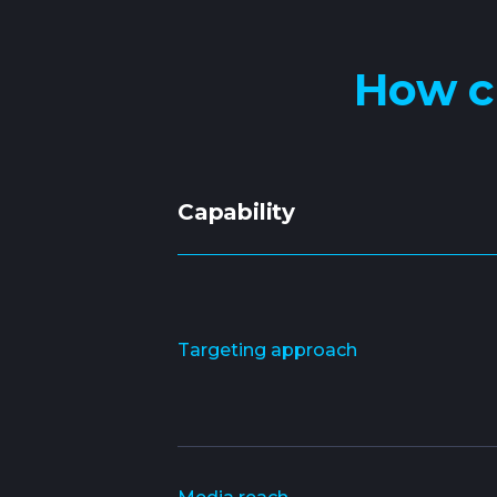
How c
Capability
Targeting approach