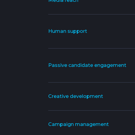
Media reach
Human support
Passive candidate engagement
Creative development
Campaign management