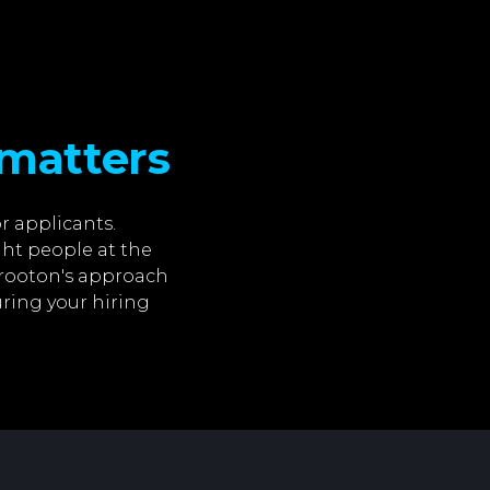
matters
r applicants.
ght people at the
 crooton's approach
ring your hiring