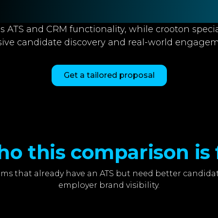
s ATS and CRM functionality, while crooton specia
sive candidate discovery and real-world engagem
Get a tailored proposal
o this comparison is 
ms that already have an ATS but need better candidat
employer brand visibility.