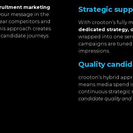
ruitment marketing
Strategic sup
your message in the
near competitors and
With crooton’s fully 
his approach creates
dedicated strategy, 
 candidate journeys
wrapped into one serv
campaigns are tuned
impressions.
Quality candid
crooton’s hybrid appr
means media spend is
continuous strategic 
candidate quality and 