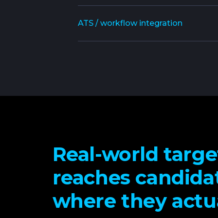
ATS / workflow integration
Real-world targe
reaches candida
where they actua