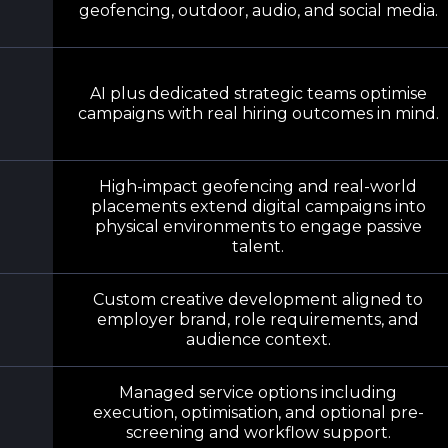
geofencing, outdoor, audio, and social media.
AI plus dedicated strategic teams optimise
campaigns with real hiring outcomes in mind.
High-impact geofencing and real-world
placements extend digital campaigns into
physical environments to engage passive
talent.
Custom creative development aligned to
employer brand, role requirements, and
audience context.
Managed service options including
execution, optimisation, and optional pre-
screening and workflow support.