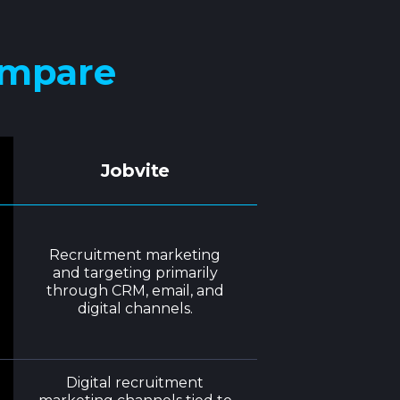
ompare
Jobvite
Recruitment marketing
and targeting primarily
through CRM, email, and
digital channels.
Digital recruitment