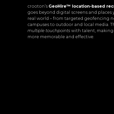
crooton’s
GeoHire™ location-based rec
goes beyond digital screens and places 
real world – from targeted geofencing 
campuses to outdoor and local media. T
multiple touchpoints
with talent, making
more memorable and effective.