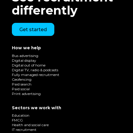
differently
Get started
How we help
Bus advertising
Digital display
Digital out of home
Digital TV, radio & podcasts
Fully managed recruitment
Geofencing
Paid search
Paid social
Print advertising
Sectors we work with
Education
FMCG
Health and social care
IT recruitment