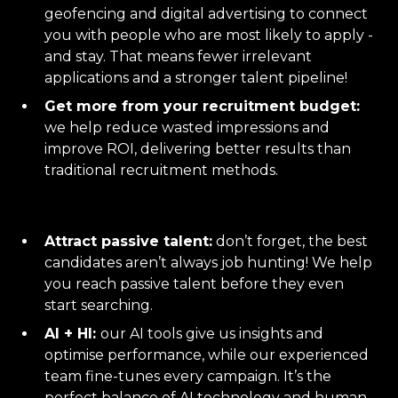
geofencing and digital advertising to connect
you with people who are most likely to apply -
and stay. That means fewer irrelevant
applications and a stronger talent pipeline!
Get more from your recruitment budget:
we help reduce wasted impressions and
improve ROI, delivering better results than
traditional recruitment methods.
Attract passive talent:
don’t forget, the best
candidates aren’t always job hunting! We help
you reach passive talent before they even
start searching.
AI + HI:
our AI tools give us insights and
optimise performance, while our experienced
team fine-tunes every campaign. It’s the
perfect balance of AI technology and human