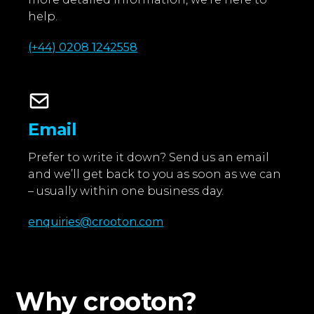
help.
(+44) 0208 1242558
Email
Prefer to write it down? Send us an email
and we’ll get back to you as soon as we can
– usually within one business day.
enquiries@crooton.com
Why crooton?