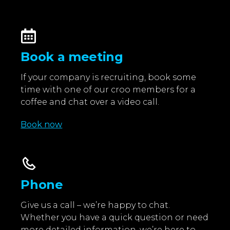
Book a meeting
If your company is recruiting, book some
time with one of our croo members for a
coffee and chat over a video call.
Book now
Phone
Give us a call – we’re happy to chat.
Whether you have a quick question or need
more detailed information, we’re here to