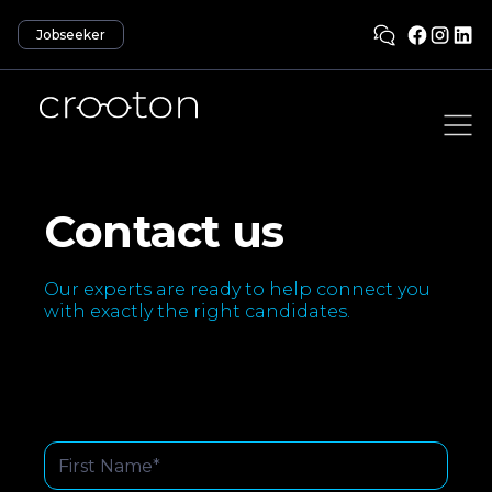
Jobseeker
Contact us
Our experts are ready to help connect you
with exactly the right candidates.