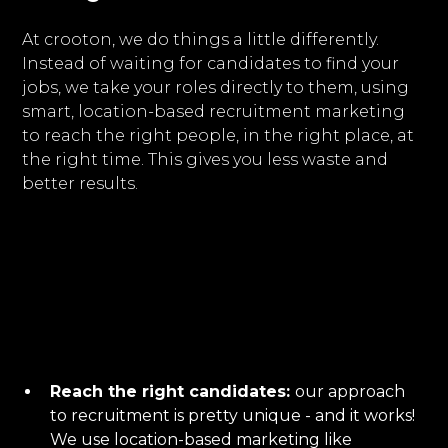
At crooton, we do things a little differently.
Instead of waiting for candidates to find your
jobs, we take your roles directly to them, using
smart, location-based recruitment marketing
to reach the right people, in the right place, at
the right time. This gives you less waste and
better results.
Reach the right candidates:
our approach
to recruitment is pretty unique - and it works!
We use location-based marketing like