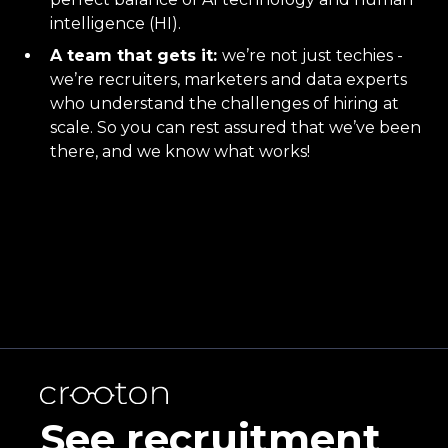
intelligence (HI).
A team that gets it:
we’re not just techies -
we’re recruiters, marketers and data experts
who understand the challenges of hiring at
scale. So you can rest assured that we’ve been
there, and we know what works!
See recruitment