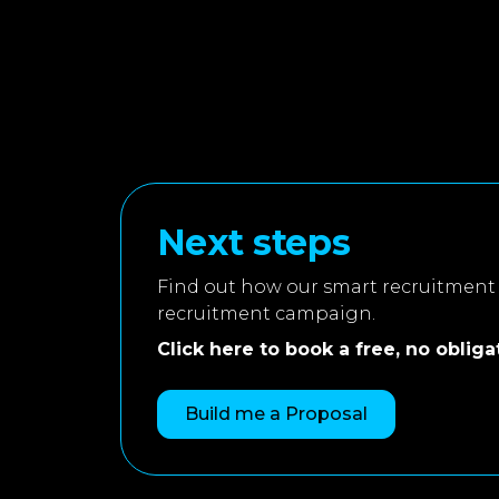
Next steps
Find out how our smart recruitment 
recruitment campaign.
Click here to book a free, no obligati
Build me a Proposal