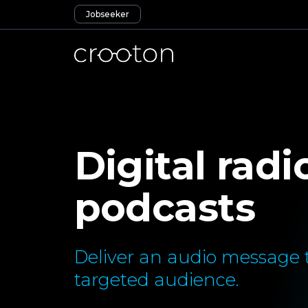
Jobseeker
Digital radi
podcasts
Deliver an audio message t
targeted audience.