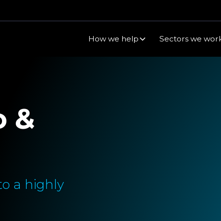
How we help
Sectors we work
o &
o a highly