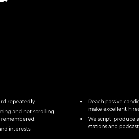
rd repeatedly.
Reach passive candi
make excellent hires!
ning and not scrolling
nd remembered.
We script, produce a
stations and podcast
and interests.