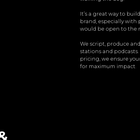
It’s a great way to bui
brand, especially with
would be open to the r
We script, produce and
stations and podcasts.
pricing, we ensure you
for maximum impact.
&