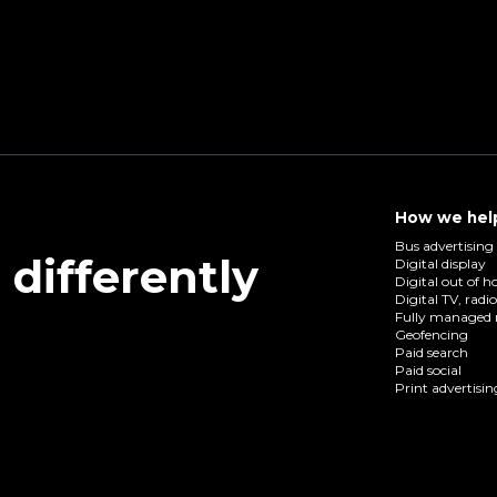
How we hel
Bus advertising
differently
Digital display
Digital out of 
Digital TV, radi
Fully managed 
Geofencing
Paid search
Paid social
Print advertisin