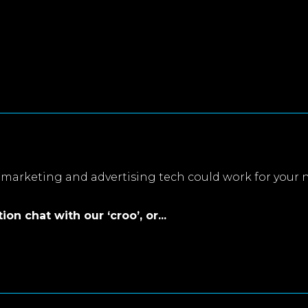
marketing and advertising tech could work for your 
on chat with our ‘croo’, or...