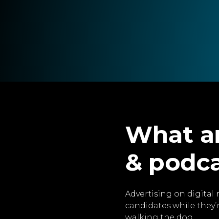
What ar
& podc
Advertising on digital 
candidates while they’
walking the dog.