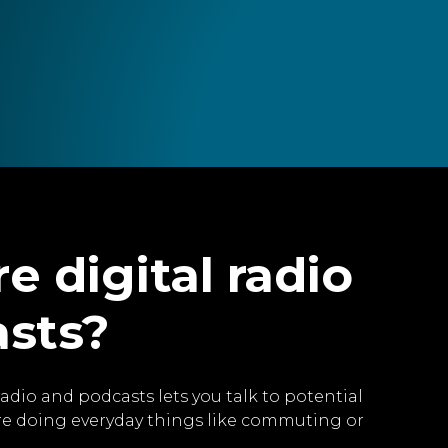
e digital radio
asts?
radio and podcasts lets you talk to potential
re doing everyday things like commuting or