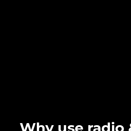
Why use radio 