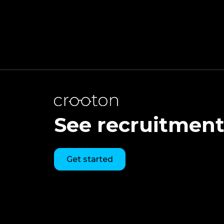
See recruitment 
Get started