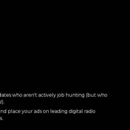
dates who aren’t actively job hunting (but who
).
nd place your ads on leading digital radio
s.