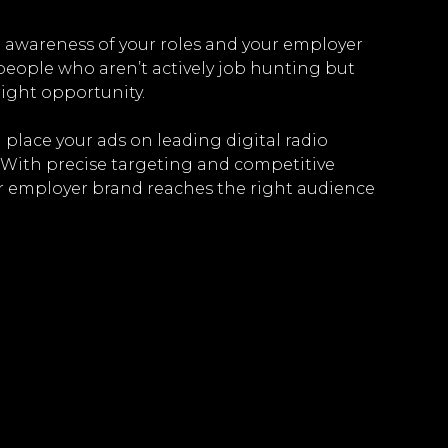
ld awareness of your roles and your employer
 people who aren’t actively job hunting but
ight opportunity.
 place your ads on leading digital radio
 With precise targeting and competitive
r employer brand reaches the right audience