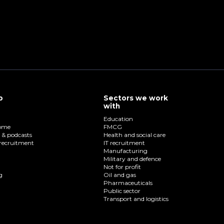
p
Sectors we work
with
Education
home
FMCG
o & podcasts
Health and social care
recruitment
IT recruitment
Manufacturing
Military and defence
Not for profit
g
Oil and gas
Pharmaceuticals
Public sector
Transport and logistics