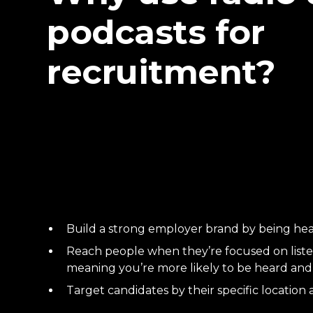
podcasts for
recruitment?
Build a strong employer brand by being hea
Reach people when they’re focused on liste
meaning you’re more likely to be heard a
Target candidates by their specific location 