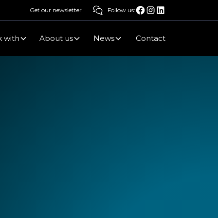
Get our newsletter
Follow us:
 with
About us
News
Contact