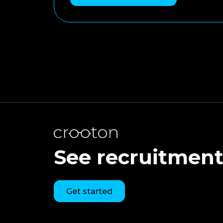
See recruitment 
Get started