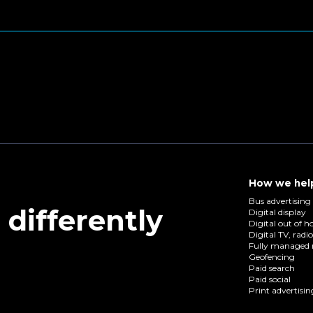
How we hel
Bus advertising
differently
Digital display
Digital out of 
Digital TV, radi
Fully managed 
Geofencing
Paid search
Paid social
Print advertisin