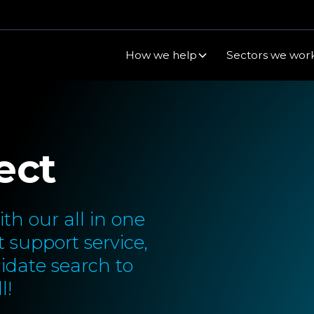
How we help
Sectors we work
ect
th our all in one
 support service,
idate search to
l!