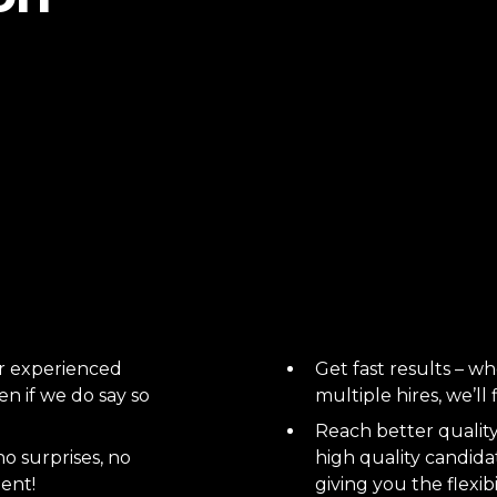
ur experienced
Get fast results – whe
n if we do say so
multiple hires, we’ll
Reach better quality 
no surprises, no
high quality candidat
lent!
giving you the flexibi