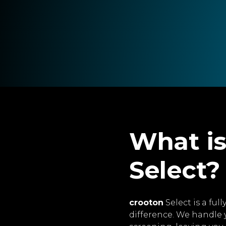
What is
Select?
crooton
Select is a fu
difference. We handle