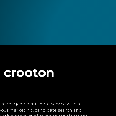
 crooton
lly managed recruitment service with a
 your marketing, candidate search and