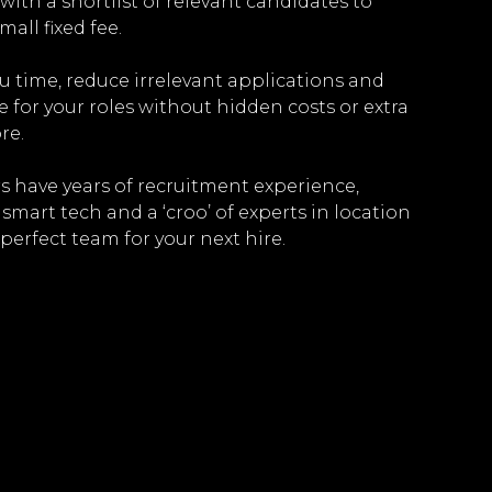
with a shortlist of relevant candidates to
mall fixed fee.
ou time, reduce irrelevant applications and
e for your roles without hidden costs or extra
re.
 have years of recruitment experience,
mart tech and a ‘croo’ of experts in location
perfect team for your next hire.