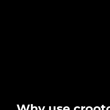
Why use croot