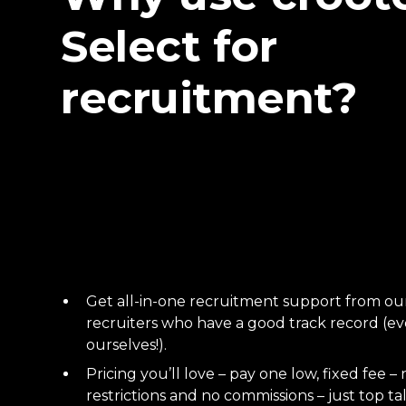
Select for
recruitment?
Get all-in-one recruitment support from o
recruiters who have a good track record (eve
ourselves!).
Pricing you’ll love – pay one low, fixed fee – 
restrictions and no commissions – just top ta