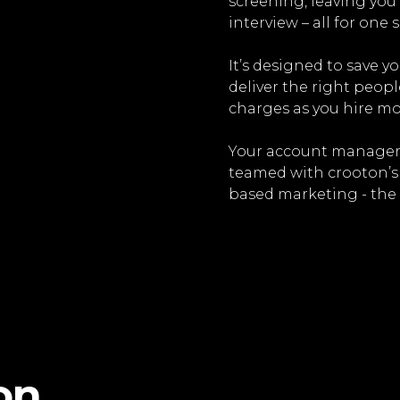
screening, leaving you 
interview – all for one s
It’s designed to save y
deliver the right peopl
charges as you hire mo
Your account managers
teamed with crooton’s s
based marketing - the 
on