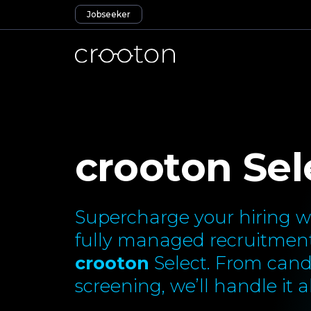
Jobseeker
crooton Sel
Supercharge your hiring wi
fully managed recruitment
crooton
Select. From cand
screening, we’ll handle it al