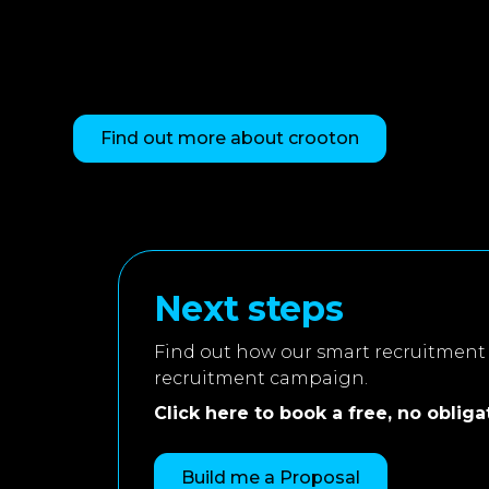
Find out more about crooton
Next steps
Find out how our smart recruitment 
recruitment campaign.
Click here to book a free, no obligati
Build me a Proposal