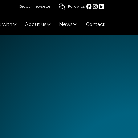
Get our newsletter
Follow us:
 with
About us
News
Contact