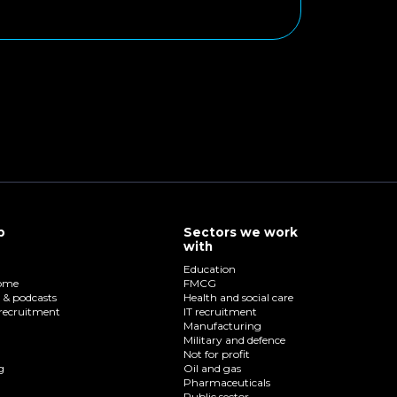
p
Sectors we work
with
Education
home
FMCG
o & podcasts
Health and social care
recruitment
IT recruitment
Manufacturing
Military and defence
Not for profit
g
Oil and gas
Pharmaceuticals
Public sector