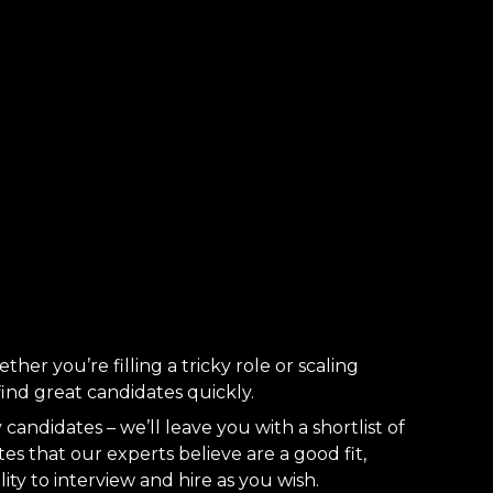
ther you’re filling a tricky role or scaling
 find great candidates quickly.
candidates – we’ll leave you with a shortlist of
es that our experts believe are a good fit,
lity to interview and hire as you wish.