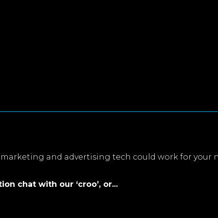
marketing and advertising tech could work for your 
on chat with our ‘croo’, or...