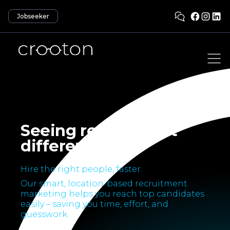
Jobseeker
Seeing recruitment
differently.
Hire the right people, faster.
Our smart, location-based recruitment
marketing helps you reach top candidates
easily – saving you time, effort, and
guesswork.