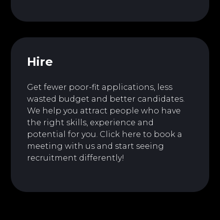
Hire
Get fewer poor-fit applications, less
wasted budget and better candidates.
We help you attract people who have
the right skills, experience and
potential for you.
Click here to book a
meeting with us and start seeing
recruitment differently!