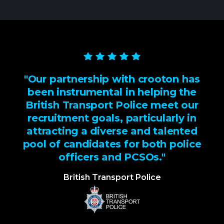
"Our partnership with crooton has
been instrumental in helping the
British Transport Police meet our
recruitment goals, particularly in
attracting a diverse and talented
pool of candidates for both police
officers and PCSOs."
British Transport Police