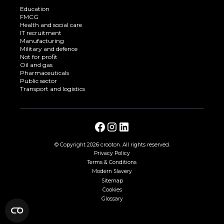
Education
FMCG
Health and social care
IT recruitment
Manufacturing
Military and defence
Not for profit
Oil and gas
Pharmaceuticals
Public sector
Transport and logistics
© Copyright
2026 crooton. All rights reserved.
Privacy Policy
Terms & Conditions
Modern Slavery
Sitemap
Cookies
Glossary