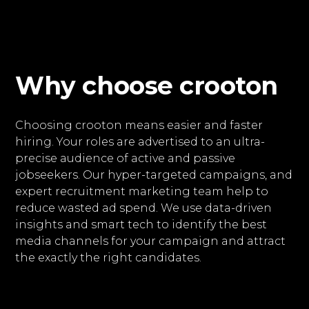
Why choose crooton
Choosing crooton means easier and faster
hiring. Your roles are advertised to an ultra-
precise audience of active and passive
jobseekers. Our hyper-targeted campaigns, and
expert recruitment marketing team help to
reduce wasted ad spend. We use data-driven
insights and smart tech to identify the best
media channels for your campaign and attract
the exactly the right candidates.