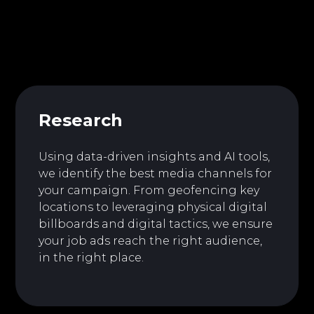
Research
Using data-driven insights and AI tools,
we identify the best media channels for
your campaign. From geofencing key
locations to leveraging physical digital
billboards and digital tactics, we ensure
your job ads reach the right audience,
in the right place.