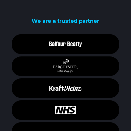
We are a trusted partner