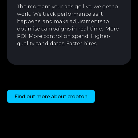
The moment your ads go live, we get to
work. We track performance as it
happens, and make adjustments to
optimise campaigns in real-time. More
ROI. More control on spend. Higher-
quality candidates. Faster hires.
Find out more about crooton