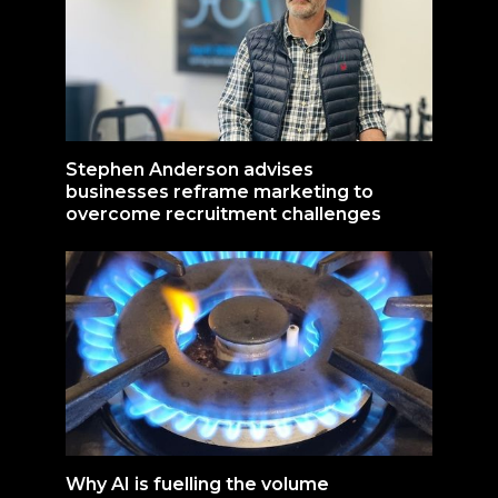
Stephen Anderson advises
businesses reframe marketing to
overcome recruitment challenges
Why AI is fuelling the volume