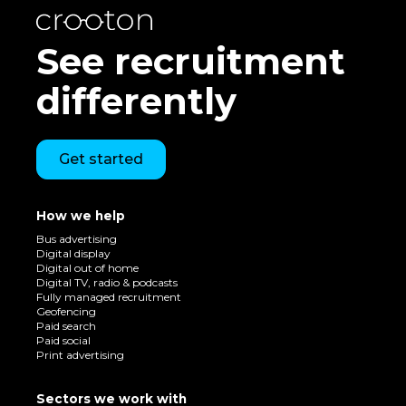
See recruitment
differently
Get started
How we help
Bus advertising
Digital display
Digital out of home
Digital TV, radio & podcasts
Fully managed recruitment
Geofencing
Paid search
Paid social
Print advertising
Sectors we work with