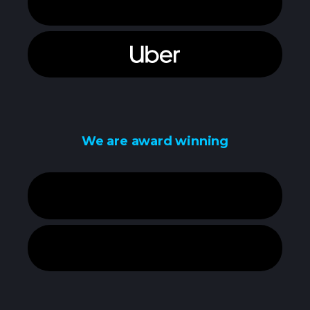
We are award winning