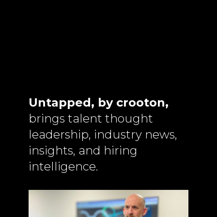
Untapped, by crooton,
brings talent thought
leadership, industry news,
insights, and hiring
intelligence.