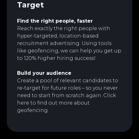
Target
Find the right people, faster
Reach exactly the right people with
hyper-targeted, location-based
recruitment advertising. Using tools
like geofencing, we can help you get up
to 120% higher hiring success!
Build your audience
Create a pool of relevant candidates to
re-target for future roles – so you never
need to start from scratch again. Click
here to
find out more about
geofencing.