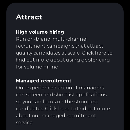
Attract
High volume hiring
Run on-brand, multi-channel
recruitment campaigns that attract
quality candidates at scale.
Click here to
find out more about using geofencing
for volume hiring.
Managed recruitment
Our experienced account managers
can screen and shortlist applications,
so you can focus on the strongest
candidates. Click here to find out more
about our managed recruitment
service.