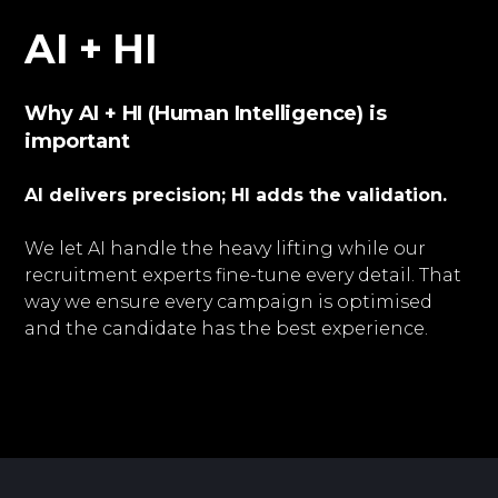
AI + HI
Why AI + HI (Human Intelligence) is
important
AI delivers precision; HI adds the validation.
We let AI handle the heavy lifting while our
recruitment experts fine-tune every detail. That
way we ensure every campaign is optimised
and the candidate has the best experience.