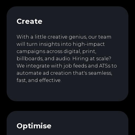
Create
With a little creative genius, our team
will turn insights into high-impact
campaigns across digital, print,
billboards, and audio. Hiring at scale?
We integrate with job feeds and ATSs to
automate ad creation that's seamless,
fast, and effective.
Optimise