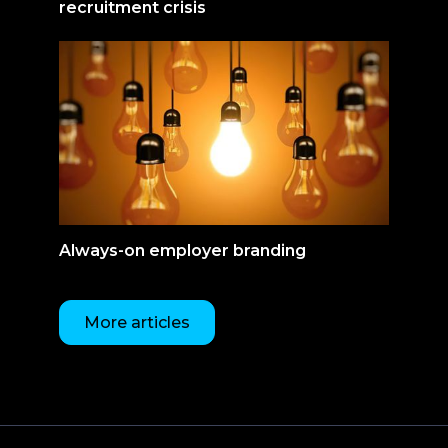
recruitment crisis
Always-on employer branding
More articles