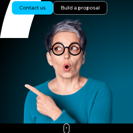
Contact us
Build a proposal