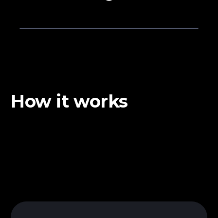
How it works