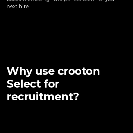
next hire.
Why use crooton
Select for
recruitment?