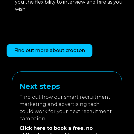
you the flexibility to interview and hire as you
wish.
Find out more about crooton
Next steps
Find out how our smart recruitment
marketing and advertising tech
could work for your next recruitment
campaign.
Click here to book a free, no