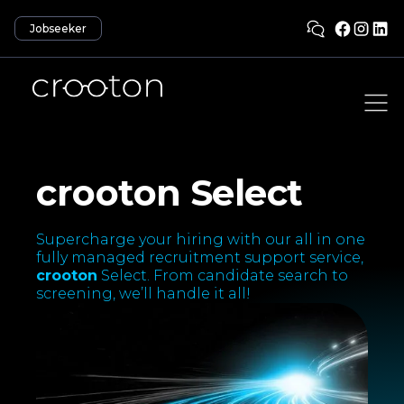
Jobseeker
crooton Select
Supercharge your hiring with our all in one
fully managed recruitment support service,
crooton
Select. From candidate search to
screening, we’ll handle it all!