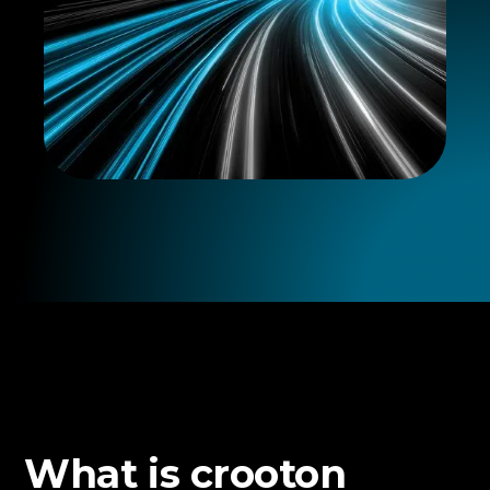
What is crooton