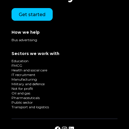
Get started
How we help
Bus advertising
Sectors we work with
Education
FMCG
Health and social care
IT recruitment
Manufacturing
Military and defence
Not for profit
Oil and gas
Pharmaceuticals
Public sector
Transport and logistics