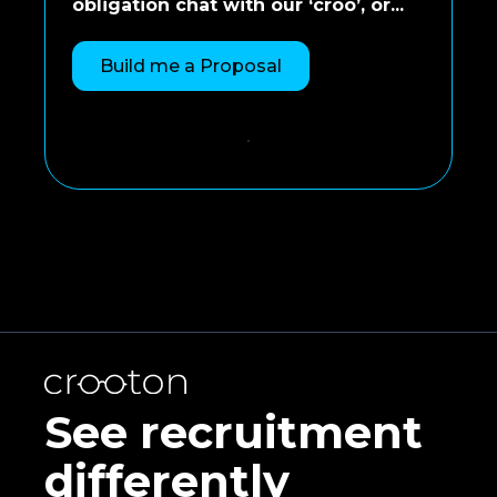
obligation chat with our ‘croo’, or...
Build me a Proposal
See recruitment
differently