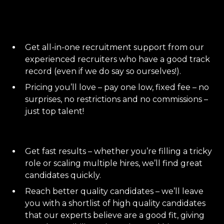
Get all-in-one recruitment support from our
experienced recruiters who have a good track
record (even if we do say so ourselves!).
Pricing you’ll love – pay one low, fixed fee – no
surprises, no restrictions and no commissions –
just top talent!
Get fast results – whether you’re filling a tricky
role or scaling multiple hires, we’ll find great
candidates quickly.
Reach better quality candidates – we’ll leave
you with a shortlist of high quality candidates
that our experts believe are a good fit, giving