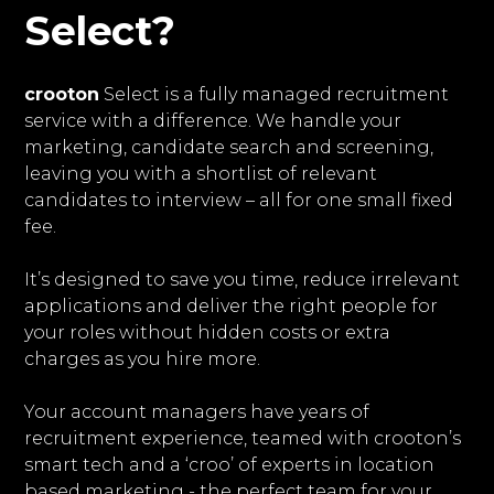
Select?
crooton
Select is a fully managed recruitment
service with a difference. We handle your
marketing, candidate search and screening,
leaving you with a shortlist of relevant
candidates to interview – all for one small fixed
fee.
It’s designed to save you time, reduce irrelevant
applications and deliver the right people for
your roles without hidden costs or extra
charges as you hire more.
Your account managers have years of
recruitment experience, teamed with crooton’s
smart tech and a ‘croo’ of experts in location
based marketing - the perfect team for your