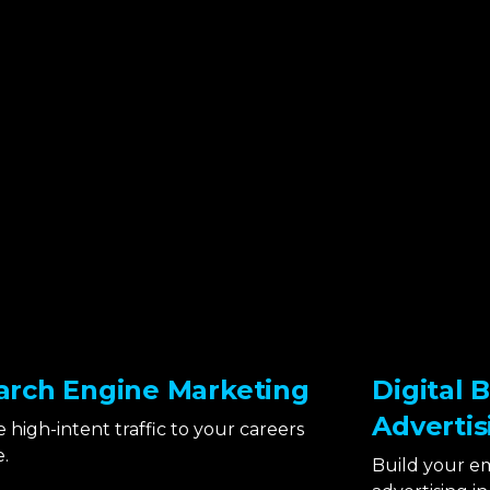
arch Engine Marketing
Digital 
Advertis
e high-intent traffic to your careers
.
Build your e