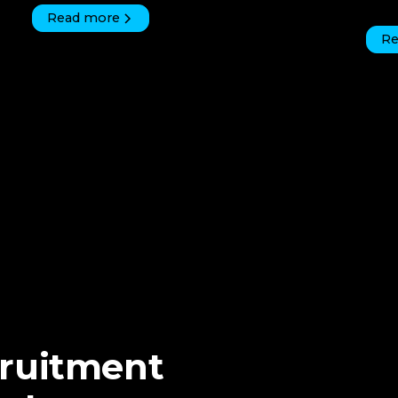
Read more
Re
cruitment