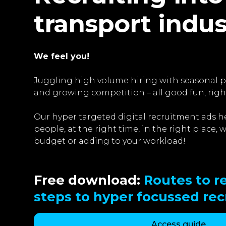
transport indu
We feel you!
Juggling high volume hiring with seasonal pe
and growing competition – all good fun, righ
Our hyper targeted digital recruitment ads he
people, at the right time, in the right place,
budget or adding to your workload!
Free download:
Routes to re
steps to hyper focussed re
Access guide