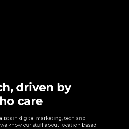
h, driven by
ho care
lists in digital marketing, tech and
 we know our stuff about location based