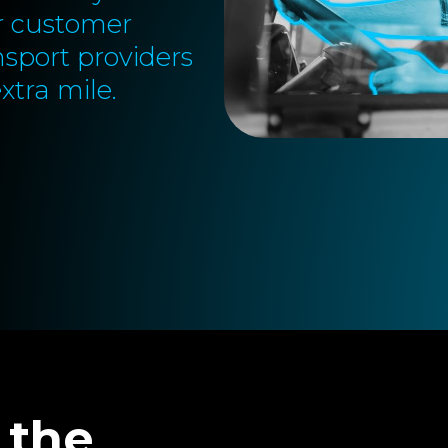
or customer
nsport providers
xtra mile.
 the