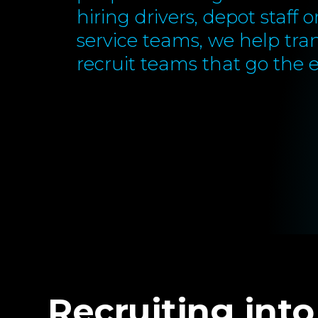
hiring drivers, depot staff 
service teams, we help tra
recruit teams that go the e
Recruiting into