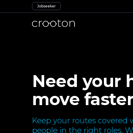
Jobseeker
Need your h
move faste
Keep your routes covered w
people in the right roles. 