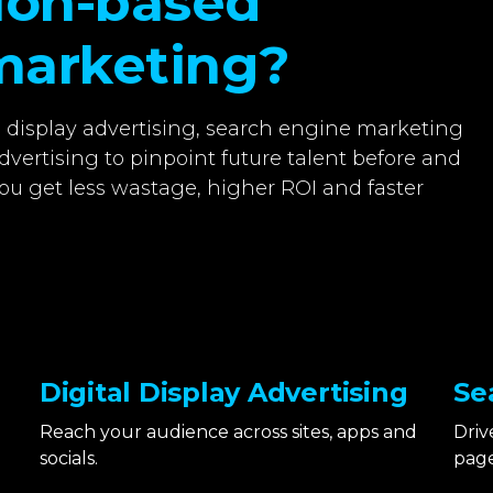
tion-based
marketing?
l display advertising, search engine marketing
dvertising to pinpoint future talent before and
ou get less wastage, higher ROI and faster
Digital Display Advertising
Se
Reach your audience across sites, apps and
Driv
socials.
page