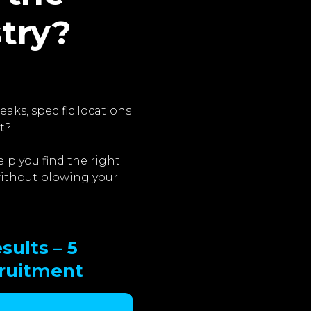
stry?
aks, specific locations
t?
lp you find the right
 without blowing your
sults – 5
cruitment