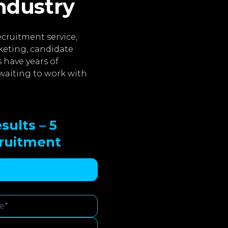
industry
cruitment service,
keting, candidate
 have years of
waiting to work with
sults – 5
cruitment