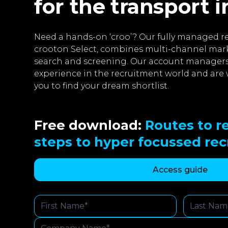
for the transport 
Need a hands-on ‘croo’? Our fully managed re
crooton Select, combines multi-channel mar
search and screening. Our account managers
experience in the recruitment world and are 
you to find your dream shortlist.
Free download:
Routes to re
steps to hyper focussed re
Access guide