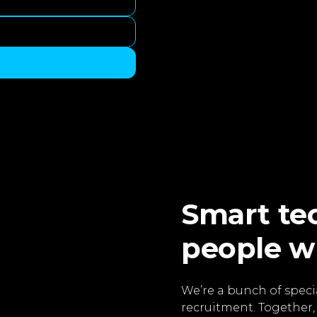
Smart tec
people w
We’re a bunch of specia
recruitment. Together,