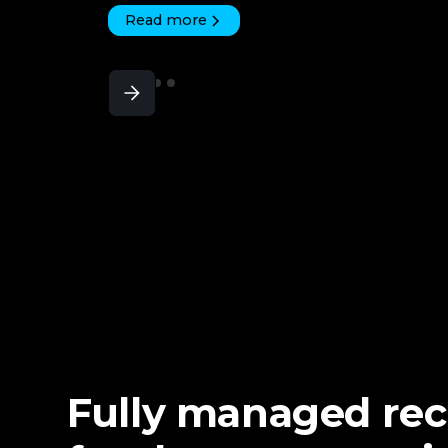
Read more
Fully managed re