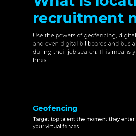
What is loca
recruitment 
Use the powers of geofencing, digita
and even digital billboards and bus a
during their job search. This means y
hires.
Geofencing
Target top talent the moment they enter
your virtual fences.