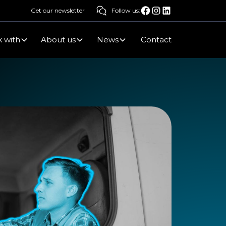
Get our newsletter
Follow us:
 with
About us
News
Contact