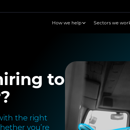
How we help
Sectors we work
iring to
r?
ith the right
Whether you’re