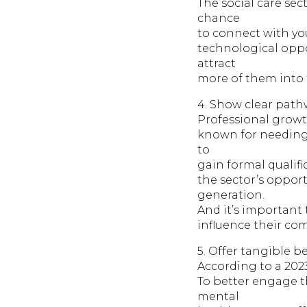
The social care sect
chance
to connect with y
technological oppo
attract
more of them into 
4. Show clear path
Professional growth
known for needing 
to
gain formal qualifi
the sector’s opport
generation.
And it’s important
influence their com
5. Offer tangible be
According to a 2023
To better engage t
mental