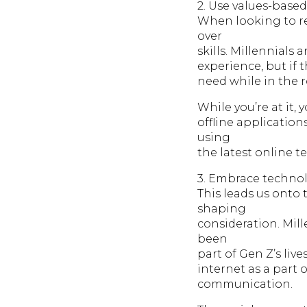
2. Use values-base
When looking to re
over
skills. Millennials
experience, but if 
need while in the r
While you’re at it,
offline applicatio
using
the latest online t
3. Embrace techno
This leads us onto 
shaping
consideration. Mil
been
part of Gen Z’s liv
internet as a part o
communication.