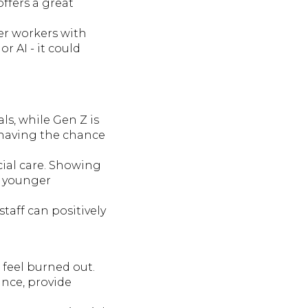
offers a great
er workers with
 AI - it could
ls, while Gen Z is
 having the chance
cial care. Showing
he younger
taff can positively
 feel burned out.
nce, provide