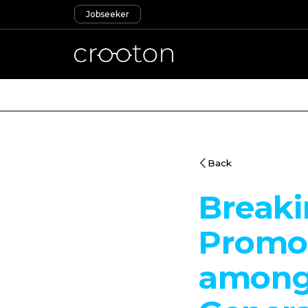
Jobseeker
Back
Breaki
Promot
among 