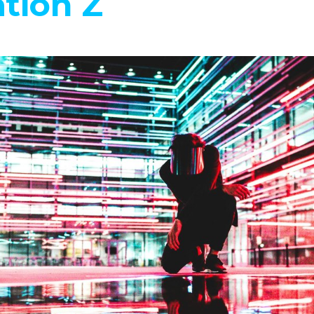
tion Z