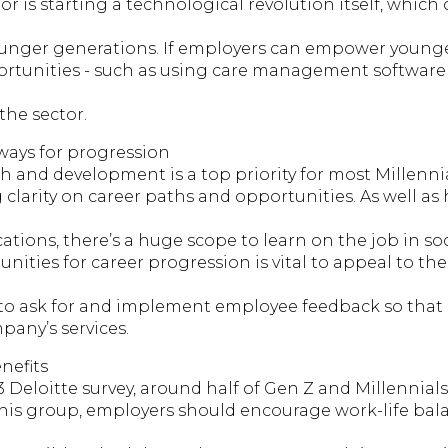
or is starting a technological revolution itself, which 
ounger generations. If employers can empower young
rtunities - such as using care management software or
the sector.
ways for progression
 and development is a top priority for most Millennia
clarity on career paths and opportunities. As well as
cations, there’s a huge scope to learn on the job in so
unities for career progression is vital to appeal to t
 to ask for and implement employee feedback so that s
pany’s services.
nefits
 Deloitte survey, around half of Gen Z and Millennials
his group, employers should encourage work-life bala