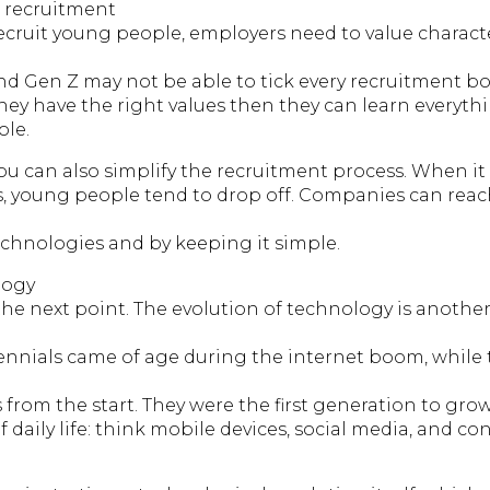
d recruitment
cruit young people, employers need to value charact
 and Gen Z may not be able to tick every recruitment box
they have the right values then they can learn everyth
ole.
 you can also simplify the recruitment process. When i
ns, young people tend to drop off. Companies can reac
echnologies and by keeping it simple.
logy
the next point. The evolution of technology is anothe
lennials came of age during the internet boom, while
es from the start. They were the first generation to gro
f daily life: think mobile devices, social media, and co