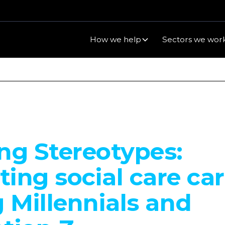
How we help
Sectors we work
ng Stereotypes:
ing social care ca
Millennials and