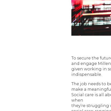
To secure the futur
and engage Millenn
given working in so
indispensable.
The job needs to b
make a meaningful 
Social care is all 
when
they’re struggling 