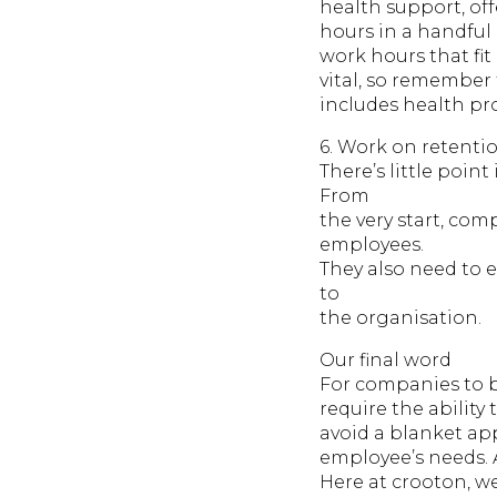
health support, off
hours in a handful o
work hours that fit
vital, so remember
includes health pro
6. Work on retentio
There’s little poin
From
the very start, co
employees.
They also need to 
to
the organisation.
Our final word
For companies to be
require the ability
avoid a blanket ap
employee’s needs. 
Here at crooton, we