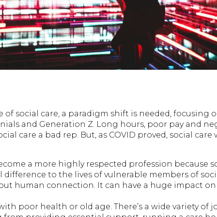
e of social care, a paradigm shift is needed, focusing 
ials and Generation Z. Long hours, poor pay and neg
cial care a bad rep. But, as COVID proved, social care
ecome a more highly respected profession because so
difference to the lives of vulnerable members of socie
about human connection. It can have a huge impact on 
with poor health or old age. There’s a wide variety of j