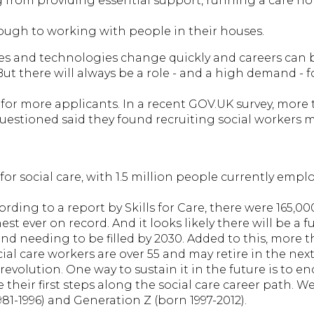
g from providing essential support, running a care ho
hrough to working with people in their houses.
mes and technologies change quickly and careers can
ut there will always be a role - and a high demand - f
 for more applicants. In a recent GOV.UK survey, more
questioned said they found recruiting social workers
 for social care, with 1.5 million people currently empl
cording to a report by Skills for Care, there were 165,0
t ever on record. And it looks likely there will be a fu
nd needing to be filled by 2030. Added to this, more t
ial care workers are over 55 and may retire in the nex
revolution. One way to sustain it in the future is to 
 their first steps along the social care career path. W
981-1996) and Generation Z (born 1997-2012).