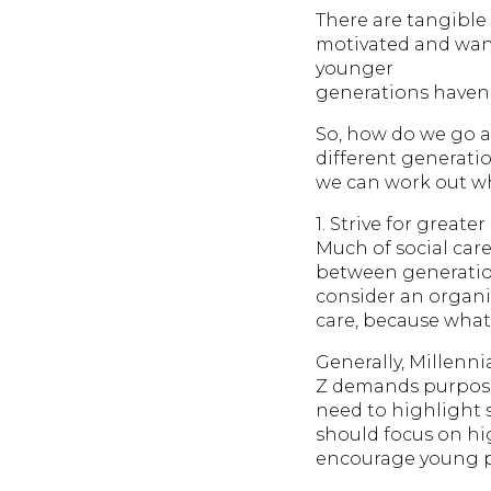
There are tangible 
motivated and wanti
younger
generations haven’t
So, how do we go a
different generati
we can work out wh
1. Strive for greate
Much of social care
between generations
consider an organis
care, because what 
Generally, Millenni
Z demands purpose 
need to highlight 
should focus on hi
encourage young peo