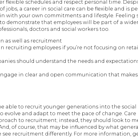
er flexible schedules and respect personal time. Desp
f jobs, a career in social care can be flexible and is pe
 in with your own commitments and lifestyle. Feeling 
 to demonstrate that employees will be part of a wide
fessionals, doctors and social workers too.
n as well as recruitment
t in recruiting employees if you’re not focusing on ret
mpanies should understand the needs and expectations
engage in clear and open communication that makes st
 able to recruit younger generations into the social 
 to evolve and adapt to meet the pace of change. Care
proach to recruitment; instead, they should look to me
And, of course, that may be influenced by what genera
 see recruitment differently. For more information, g