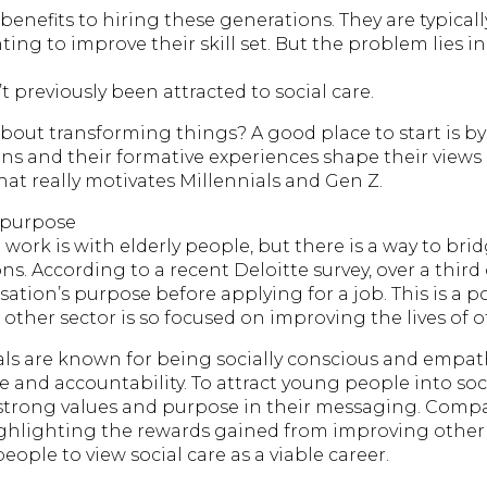
benefits to hiring these generations. They are typical
ng to improve their skill set. But the problem lies in
 previously been attracted to social care.
bout transforming things? A good place to start is b
ons and their formative experiences shape their views 
at really motivates Millennials and Gen Z.
r purpose
 work is with elderly people, but there is a way to bri
. According to a recent Deloitte survey, over a third 
ation’s purpose before applying for a job. This is a pos
other sector is so focused on improving the lives of 
als are known for being socially conscious and empath
and accountability. To attract young people into soc
strong values and purpose in their messaging. Compa
ghlighting the rewards gained from improving other p
ple to view social care as a viable career.