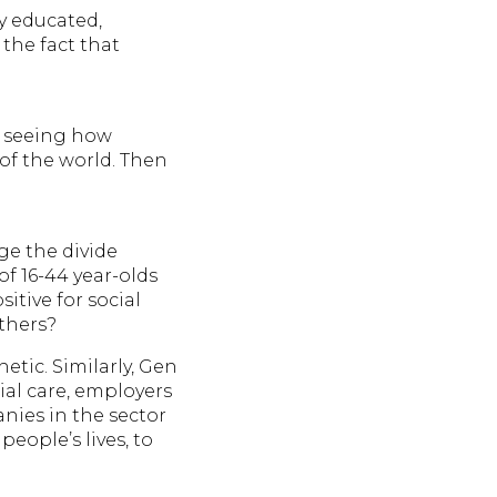
ly educated,
 the fact that
y seeing how
of the world. Then
dge the divide
of 16-44 year-olds
itive for social
others?
etic. Similarly, Gen
ial care, employers
nies in the sector
eople’s lives, to