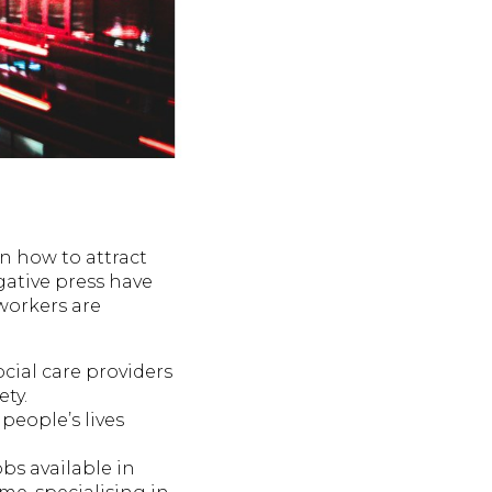
on how to attract
ative press have
 workers are
cial care providers
ty.
people’s lives
obs available in