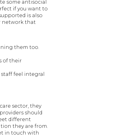
ite some antisocial
rfect if you want to
supported is also
r network that
aining them too.
 of their
aff feel integral
care sector, they
 providers should
et different
tion they are from.
et in touch with