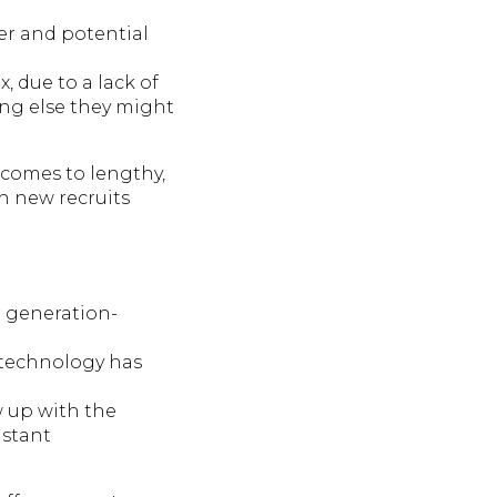
er and potential
, due to a lack of
ing else they might
t comes to lengthy,
h new recruits
r generation-
 technology has
w up with the
nstant