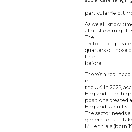
social care: rangin
a
particular field, t
As we all know, ti
almost overnight. B
The
sector is desperate
quarters of those 
than
before.
There’s a real need
in
the UK. In 2022, ac
England – the highes
positions created a
England’s adult soc
The sector needs a 
generations to take
Millennials (born 1