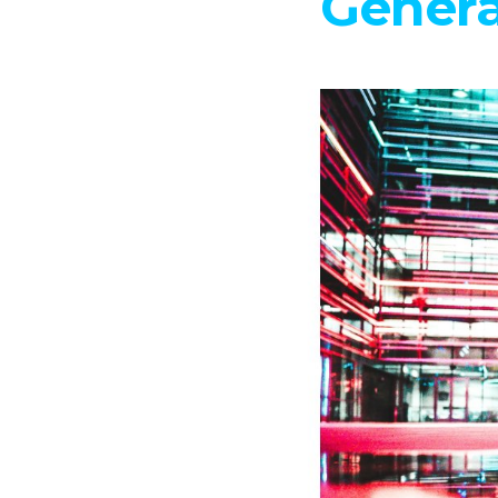
Genera