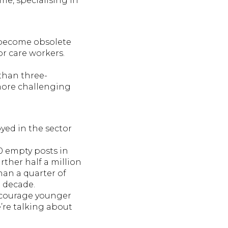
me, specialising in
 become obsolete
or care workers.
 than three-
 more challenging
oyed in the sector
00 empty posts in
rther half a million
han a quarter of
t decade.
encourage younger
e’re talking about