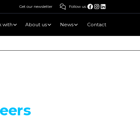
Get our newsletter
Follow us:
 with
About us
News
Contact
reers