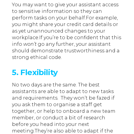
You may want to give your assistant access
to sensitive information so they can
perform tasks on your behalf.For example,
you might share your credit card details or
as yet unannounced changes to your
workplace.If you’re to be confident that this
info
won’t
go any further, your assistant
should demonstrate trustworthiness and a
strong ethical code.
5. Flexibility
No two days are the same. The best
assistants are able to adapt to new tasks
and requirements. They won’t be fazed if
you ask them to organise a staff get
together, or help to onboard a new team
member, or conduct a bit of research
before you head into your next
meeting.They’re also able to adapt if the