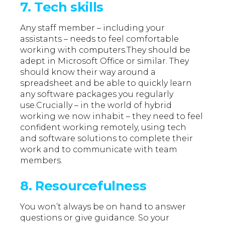
7. Tech skills
Any staff member – including your
assistants – needs to feel comfortable
working with computers.They should be
adept in Microsoft Office or similar. They
should know their way around a
spreadsheet and be able to quickly learn
any software packages you regularly
use.Crucially – in the world of hybrid
working we now inhabit – they need to feel
confident working remotely, using tech
and software solutions to complete their
work and to communicate with team
members.
8. Resourcefulness
You won’t always be on hand to answer
questions or give guidance. So your