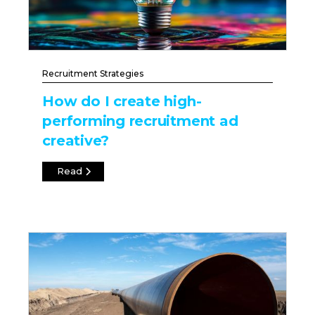
Recruitment Strategies
How do I create high-
performing recruitment ad
creative?
Read