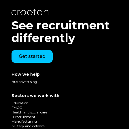
See recruitment
differently
Get started
How we help
Bus advertising
Sectors we work with
Education
FMCG
Health and social care
IT recruitment
Manufacturing
Military and defence