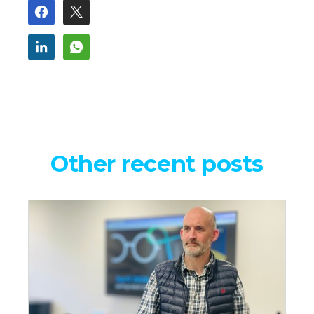
Other recent posts