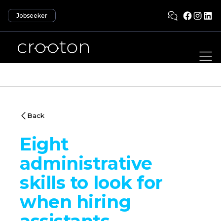
Jobseeker
Back
Eight
administrative
skills to look for
when hiring
assistants