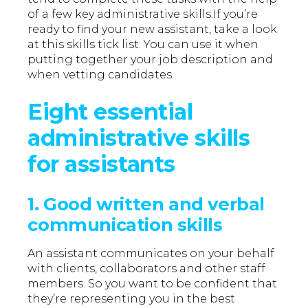
of a few key administrative skills.If you’re
ready to find your new assistant, take a look
at this skills tick list. You can use it when
putting together your job description and
when vetting candidates.
Eight essential
administrative skills
for assistants
1. Good written and verbal
communication skills
An assistant communicates on your behalf
with clients, collaborators and other staff
members. So you want to be confident that
they’re representing you in the best