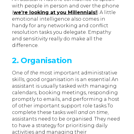
with people in person and over the phone
(
we’re looking at you Millennials!
).A little
emotional intelligence also comes in
handy for any networking and conflict
resolution tasks you delegate. Empathy
and sensitivity really do make all the
difference.
2. Organisation
One of
the
most important administrative
skills, good organisation is an essential.An
assistant is usually tasked with managing
calendars, booking meetings, responding
promptly to emails, and performing a host
of other important support role tasks.To
complete these tasks well
and on time
,
assistants need to be organised. They need
to have a strategy for prioritising daily
activities and managing their