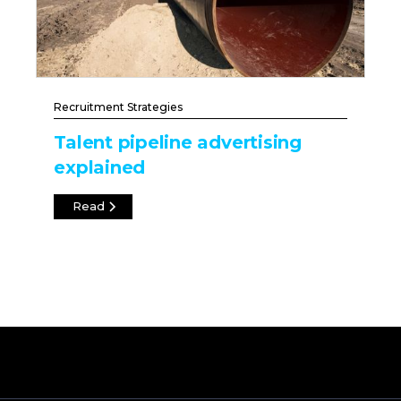
Recruitment Strategies
Talent pipeline advertising
explained
Read