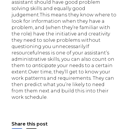
assistant should have good problem
solving skills and equally good
judgement.This means they know where to
look for information when they have a
problem, and (when they’re familiar with
the role) have the initiative and creativity
they need to solve problems without
questioning you unnecessarily.If
resourcefulness is one of your assistant’s
administrative skills, you can also count on
them to
anticipate
your needs to a certain
extent.Over time, they’ll get to know your
work patterns and requirements. They can
then predict what you’re likely to need
from them next and build this into their
work schedule.
Share this post