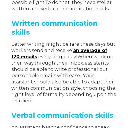
possible light.To do that, they need stellar
written and verbal communication skills.
Written communication
skills
Letter writing might be rare these days but
workers send and receive
an average of
120 emails
every single day!When working
their way through their inbox, assistants
should be able to write professional but
personable emails with ease. Your
assistant should also be able to adapt their
written communication style, choosing the
right level of formality depending upon the
recipient.
Verbal communication skills
An assistant has the confidence to speak