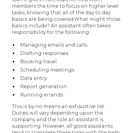
members the time to focus on higher level
tasks, knowing that all of the day to day
basics are being covered.What might those
basics include? An assistant often takes
responsibility for the following:
Managing emails and calls
Drafting responses
Booking travel
Scheduling meetings
Data entry
Report generation
Running errands
This is by no means an exhaustive list.
Duties will vary depending upon the
company and the role an assistant is
supporting. However,
all
good assistants
tend to complete these tasks with the help