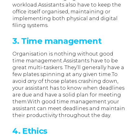
workload.Assistants also have to keep the
office itself organised, maintaining or
implementing both physical and digital
filing systems.
3. Time management
Organisation is nothing without good
time management.Assistants have to be
great multi-taskers. They’ll generally have a
few plates spinning at any given time.To
avoid
any
of those plates crashing down,
your assistant has to know when deadlines
are due and have a solid plan for meeting
them.With good time management your
assistant can meet deadlines and maintain
their productivity throughout the day.
4. Ethics