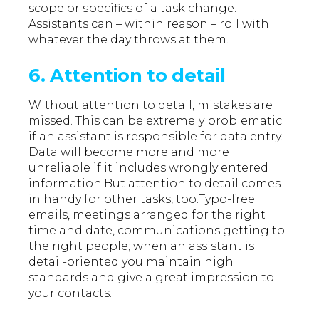
scope or specifics of a task change.
Assistants can – within reason – roll with
whatever the day throws at them.
6. Attention to detail
Without attention to detail, mistakes are
missed. This can be extremely problematic
if an assistant is responsible for data entry.
Data will become more and more
unreliable if it includes wrongly entered
information.But attention to detail comes
in handy for other tasks, too.Typo-free
emails, meetings arranged for the right
time and date, communications getting to
the right people; when an assistant is
detail-oriented you maintain high
standards and give a great impression to
your contacts.