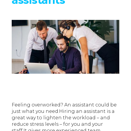
Feeling overworked? An assistant could be
just what you need.Hiring an assistant is a
great way to lighten the workload – and
reduce stress levels – for you and your
staff.It gives more experienced team