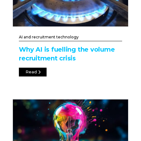
AI and recruitment technology
Why AI is fuelling the volume
recruitment crisis
Read