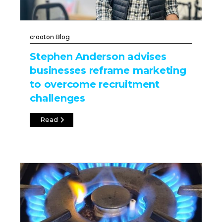
crooton Blog
Stephen Anderson advises
businesses reframe marketing
to overcome recruitment
challenges
Read