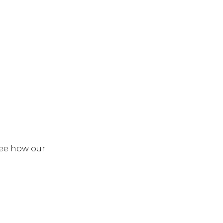
see how our