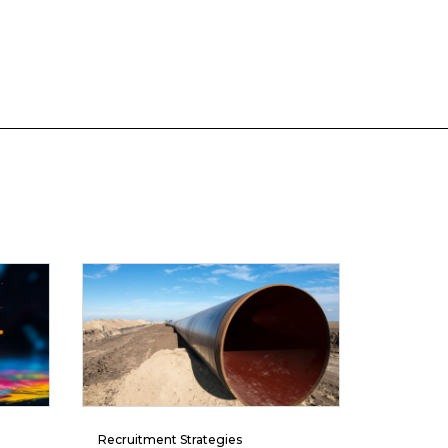
Recruitment Strategies