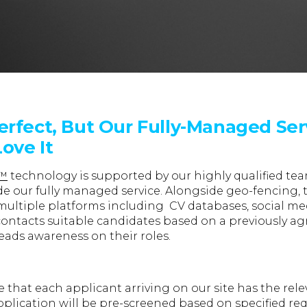
erfect, But Our Fully-Managed Ser
ove It
e™
technology is supported by our highly qualified te
e our fully managed service. Alongside geo-fencing, th
multiple platforms including CV databases, social me
contacts suitable candidates based on a previously agr
eads awareness on their roles.
that each applicant arriving on our site has the relev
application will be pre-screened based on specified r