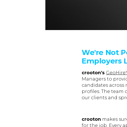
We're Not P
Employers L
crooton’s
GeoHir
Managers to provid
candidates across 
profiles. The team 
our clients and spr
crooton
makes sure 
for the job. Every 