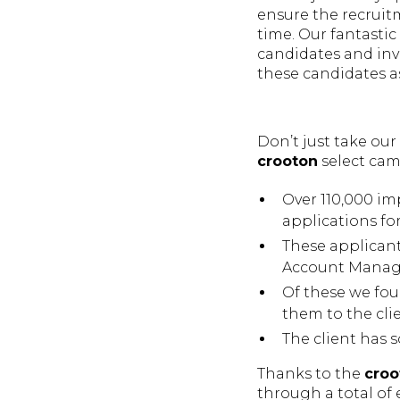
ensure the recruitm
time. Our fantasti
candidates and inv
these candidates as
Don’t just take our
crooton
select cam
Over 110,000 im
applications for
These applican
Account Manage
Of these we fou
them to the clie
The client has s
Thanks to the
croo
through a total of 