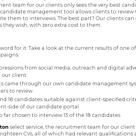
ent team for our clients only sees the very best cand
c candidate management tool allows clients to review 
ite them to interviews. The best part? Our clients ca
 they wish, with zero extra cost to them.
 word for it. Take a look at the current results of one 
paigns:
pressions from social media, outreach and digital adve
 our client.
ts came through our own candidate management sys
rs to review.
nd 18 candidates suitable against client-specified cri
nt-side of our candidate portal.
o far chosen to interview 13 of the 18 candidates
ton
select service, the recruitment team for our client 
eighteen CVs, all of which had relevant qualifications 