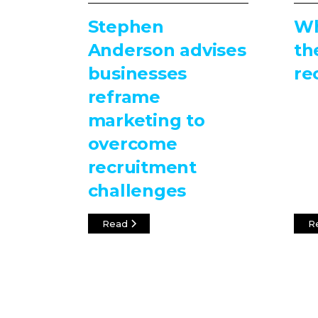
Stephen
Wh
Anderson advises
th
businesses
re
reframe
marketing to
overcome
recruitment
challenges
Read
R