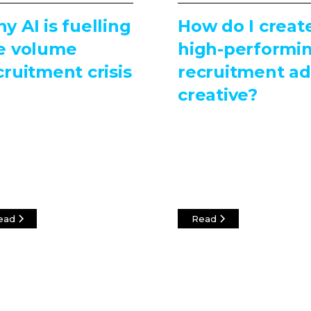
y AI is fuelling
How do I creat
e volume
high-performi
cruitment crisis
recruitment ad
creative?
ead
Read