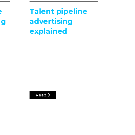
e
Talent pipeline
ng
advertising
explained
Read