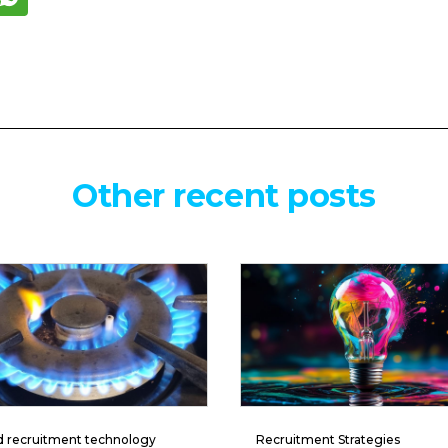
Other recent posts
d recruitment technology
Recruitment Strategies