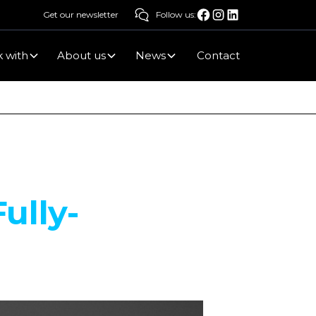
Get our newsletter
Follow us:
 with
About us
News
Contact
ully-