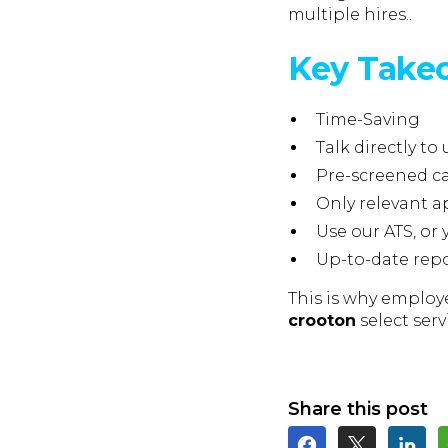
multiple hires..
Key Take
Time-Saving
Talk directly to 
Pre-screened c
Only relevant a
Use our ATS, or
Up-to-date rep
This is why employe
crooton
select serv
Share this post