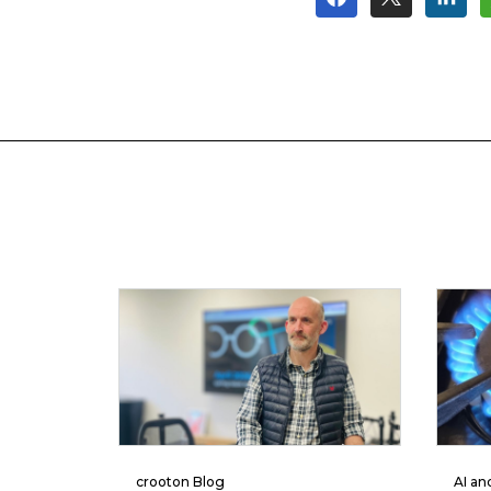
crooton Blog
AI an