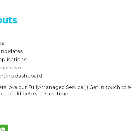
outs
us
andidates
pplications
 your own
orting dashboard
rs love our Fully-Managed Service :)) Get in touch to 
ice could help you save time.