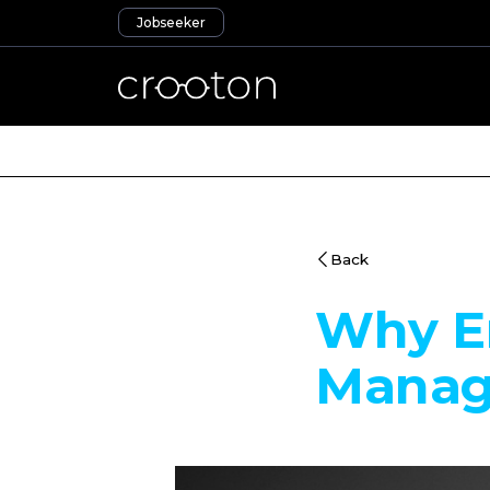
Jobseeker
Back
Why Em
Manag