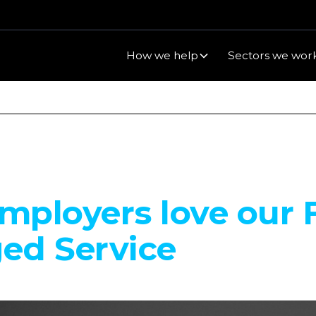
How we help
Sectors we work
ployers love our F
ed Service