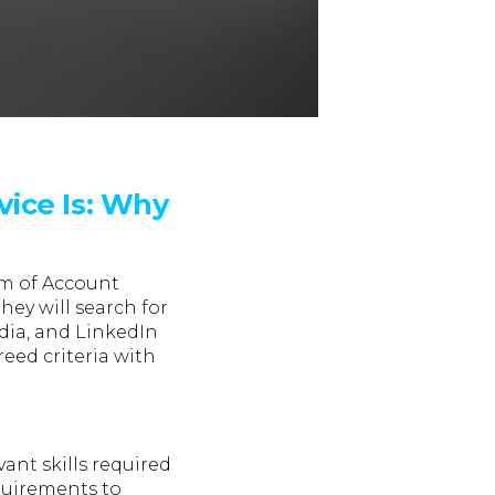
vice Is: Why
am of Account
ey will search for
dia, and LinkedIn
eed criteria with
ant skills required
equirements to