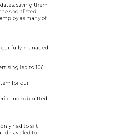
idates, saving them
the shortlisted
n employ as many of
of our fully-managed
rtising led to 106
tem for our
teria and submitted
only had to sift
and have led to