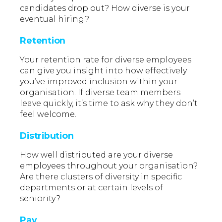
candidates drop out? How diverse is your
eventual hiring?
Retention
Your retention rate for diverse employees
can give you insight into how effectively
you’ve improved inclusion within your
organisation. If diverse team members
leave quickly, it’s time to ask why they don’t
feel welcome.
Distribution
How well distributed are your diverse
employees throughout your organisation?
Are there clusters of diversity in specific
departments or at certain levels of
seniority?
Pay