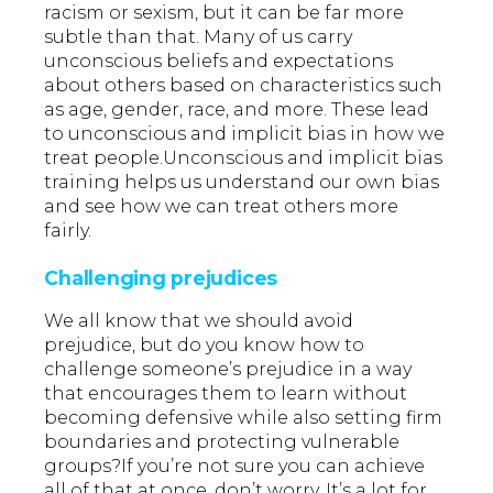
racism or sexism, but it can be far more
subtle than that. Many of us carry
unconscious beliefs and expectations
about others based on characteristics such
as age, gender, race, and more. These lead
to unconscious and implicit bias in how we
treat people.Unconscious and implicit bias
training helps us understand our own bias
and see how we can treat others more
fairly.
Challenging prejudices
We all know that we should avoid
prejudice, but do you know how to
challenge someone’s prejudice in a way
that encourages them to learn without
becoming defensive while also setting firm
boundaries and protecting vulnerable
groups?If you’re not sure you can achieve
all of that at once, don’t worry. It’s a lot for