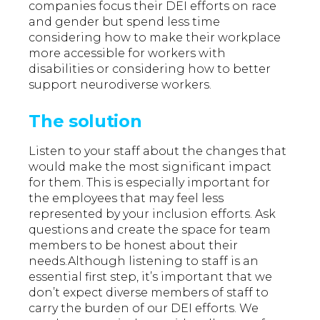
companies focus their DEI efforts on race
and gender but spend less time
considering how to make their workplace
more accessible for workers with
disabilities or considering how to better
support neurodiverse workers.
The solution
Listen to your staff about the changes that
would make the most significant impact
for them. This is especially important for
the employees that may feel less
represented by your inclusion efforts. Ask
questions and create the space for team
members to be honest about their
needs.Although listening to staff is an
essential first step, it’s important that we
don’t expect diverse members of staff to
carry the burden of our DEI efforts. We