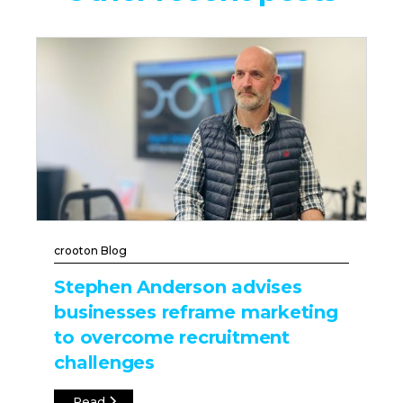
crooton Blog
Stephen Anderson advises
businesses reframe marketing
to overcome recruitment
challenges
Read