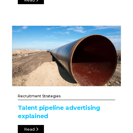
Read
Recruitment Strategies
Talent pipeline advertising
explained
Read