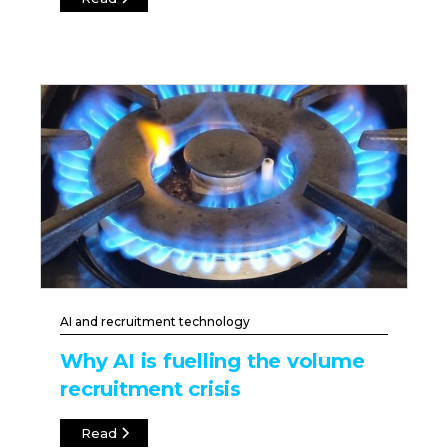
AI and recruitment technology
Why AI is fuelling the volume
recruitment crisis
Read