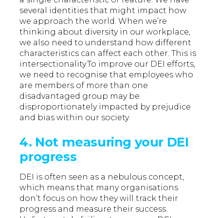
several identities that might impact how
we approach the world. When we’re
thinking about diversity in our workplace,
we also need to understand how different
characteristics can affect each other. This is
intersectionality.To improve our DEI efforts,
we need to recognise that employees who
are members of more than one
disadvantaged group may be
disproportionately impacted by prejudice
and bias within our society.
4. Not measuring your DEI
progress
DEI is often seen as a nebulous concept,
which means that many organisations
don’t focus on how they will track their
progress and measure their success.