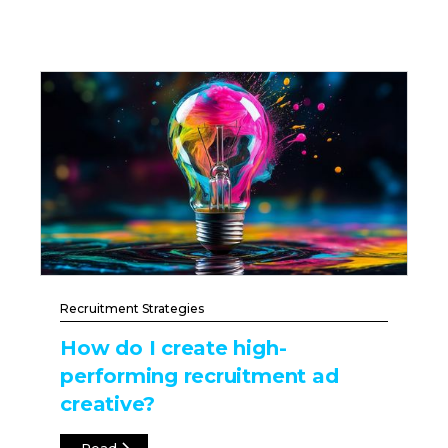
Recruitment Strategies
How do I create high-
performing recruitment ad
creative?