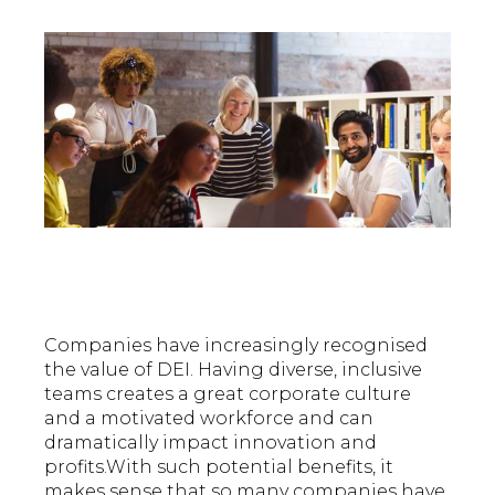
Companies have increasingly recognised
the value of DEI. Having diverse, inclusive
teams creates a great corporate culture
and a motivated workforce and can
dramatically impact innovation and
profits.With such potential benefits, it
makes sense that so many companies have