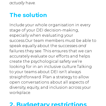
actually
have.
The solution
Include your whole organisation in every
stage of your DEI decision-making,
especially when evaluating your
success.Our team members must be able to
speak equally about the successes
and
failures they see. This ensures that we can
accurately evaluate our efforts and helps
create the psychological safety we’re
looking for in an inclusive culture.Talking
to your teams about DEI isn’t always
straightforward. Plan a strategy to allow
open conversations
about all aspects of
diversity, equity, and inclusion across your
workplace.
2. Budgetary restrictions