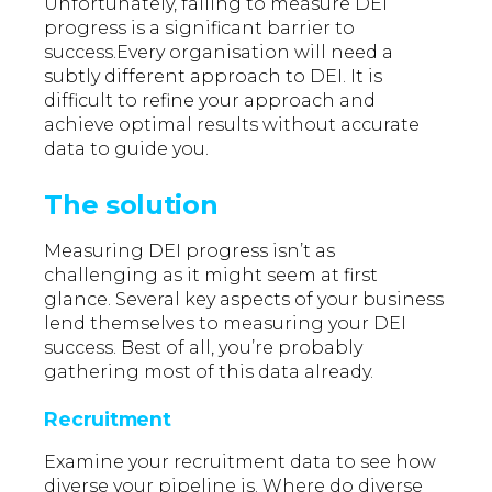
Unfortunately, failing to measure DEI
progress is a significant barrier to
success.Every organisation will need a
subtly different approach to DEI. It is
difficult to refine your approach and
achieve optimal results without accurate
data to guide you.
The solution
Measuring DEI progress isn’t as
challenging as it might seem at first
glance. Several key aspects of your business
lend themselves to measuring your DEI
success. Best of all, you’re probably
gathering most of this data already.
Recruitment
Examine your recruitment data to see how
diverse your pipeline is. Where do diverse