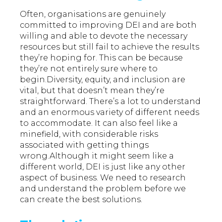
Often, organisations are genuinely
committed to improving DEI and are both
willing and able to devote the necessary
resources but still fail to achieve the results
they’re hoping for. This can be because
they’re not entirely sure where to
begin.Diversity, equity, and inclusion are
vital, but that doesn’t mean they’re
straightforward. There’s a lot to understand
and an enormous variety of different needs
to accommodate. It can also feel like a
minefield, with considerable risks
associated with getting things
wrong.Although it might seem like a
different world, DEI is just like any other
aspect of business. We need to research
and understand the problem before we
can create the best solutions.