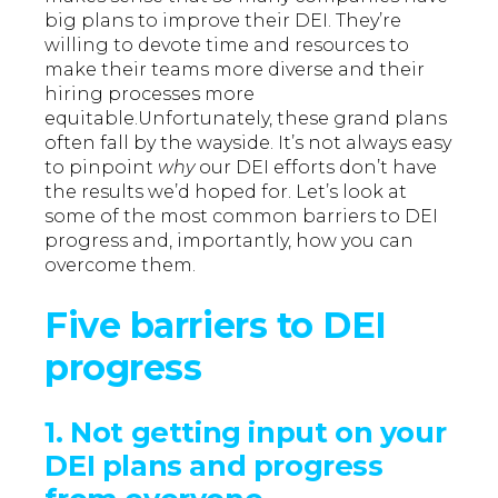
big plans to improve their DEI. They’re
willing to devote time and resources to
make their teams more diverse and their
hiring processes more
equitable.Unfortunately, these grand plans
often fall by the wayside. It’s not always easy
to pinpoint
why
our DEI efforts don’t have
the results we’d hoped for. Let’s look at
some of the most common barriers to DEI
progress and, importantly, how you can
overcome them.
Five barriers to DEI
progress
1. Not getting input on your
DEI plans and progress