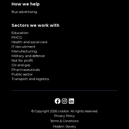
How we help
Bus advertising
Sectors we work with
Education
FMCG
Health and social care
IT recruitment
Manufacturing
Military and defence
Not for profit
Oil and gas
Pharmaceuticals
Public sector
Transport and logistics
© Copyright
2026 crooton. All rights reserved.
Privacy Policy
Terms & Conditions
Modern Slavery