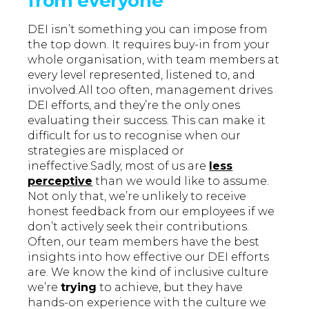
from everyone
DEI isn’t something you can impose from
the top down. It requires buy-in from your
whole organisation, with team members at
every level represented, listened to, and
involved.All too often, management drives
DEI efforts, and they’re the only ones
evaluating their success. This can make it
difficult for us to recognise when our
strategies are misplaced or
ineffective.Sadly, most of us are
less
perceptive
than we would like to assume.
Not only that, we’re unlikely to receive
honest feedback from our employees if we
don’t actively seek their contributions.
Often, our team members have the best
insights into how effective our DEI efforts
are. We know the kind of inclusive culture
we’re
trying
to achieve, but they have
hands-on experience with the culture we