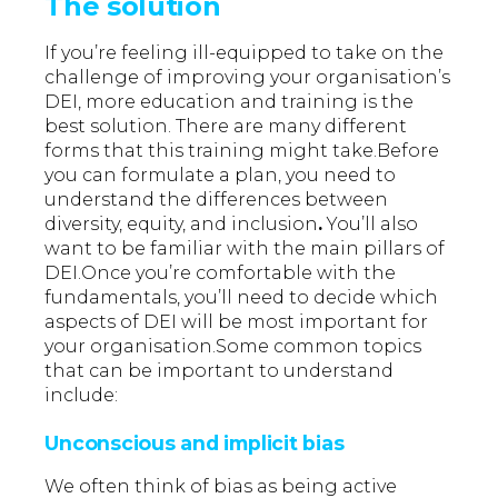
The solution
If you’re feeling ill-equipped to take on the
challenge of improving your organisation’s
DEI, more education and training is the
best solution. There are many different
forms that this training might take.Before
you can formulate a plan, you need to
understand the differences between
diversity, equity, and inclusion
.
You’ll also
want to be familiar with the main pillars of
DEI.Once you’re comfortable with the
fundamentals, you’ll need to decide which
aspects of DEI will be most important for
your organisation.Some common topics
that can be important to understand
include:
Unconscious and implicit bias
We often think of bias as being active