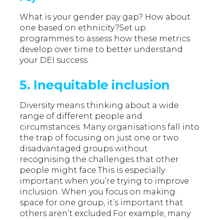
What is your gender pay gap? How about
one based on ethnicity?Set up
programmes to assess how these metrics
develop over time to better understand
your DEI success.
5. Inequitable inclusion
Diversity means thinking about a wide
range of different people and
circumstances. Many organisations fall into
the trap of focusing on just one or two
disadvantaged groups without
recognising the challenges that other
people might face.This is especially
important when you’re trying to improve
inclusion. When you focus on making
space for one group, it’s important that
others aren’t excluded.For example, many