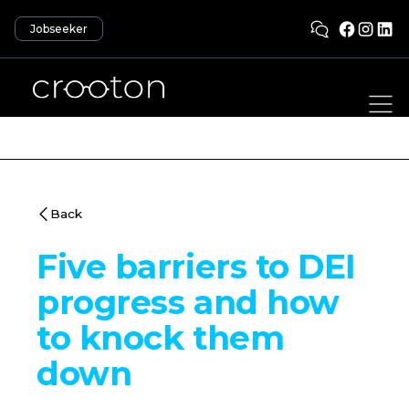
Jobseeker
Back
Five barriers to DEI
progress and how
to knock them
down