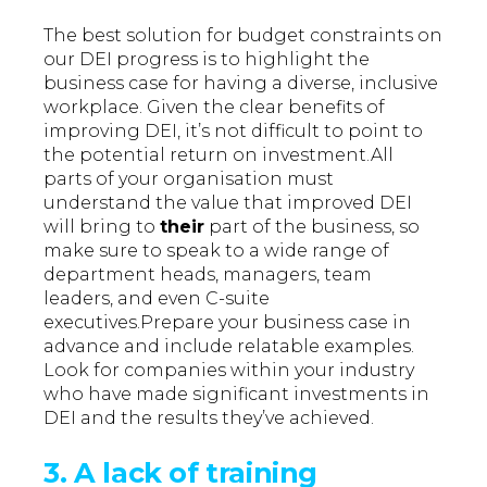
The best solution for budget constraints on
our DEI progress is to highlight the
business case for having a diverse, inclusive
workplace. Given the clear benefits of
improving DEI, it’s not difficult to point to
the potential return on investment.All
parts of your organisation must
understand the value that improved DEI
will bring to
their
part of the business, so
make sure to speak to a wide range of
department heads, managers, team
leaders, and even C-suite
executives.Prepare your business case in
advance and include relatable examples.
Look for companies within your industry
who have made significant investments in
DEI and the results they’ve achieved.
3. A lack of training