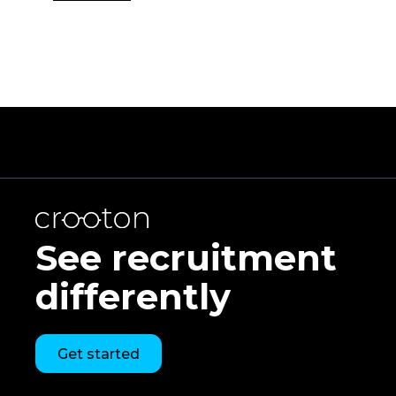
See recruitment
differently
Get started