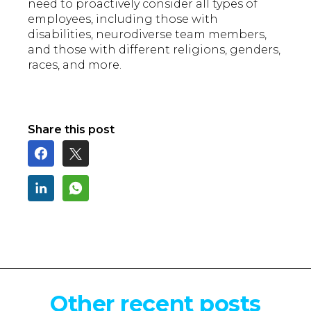
need to proactively consider all types of
employees, including those with
disabilities, neurodiverse team members,
and those with different religions, genders,
races, and more.
Share this post
Other recent posts