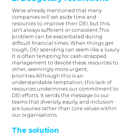
We’ve already mentioned that many
companies will set aside time and
resources to improve their DEI, but this
isn’t always sufficient or consistent.This
problem can be exacerbated during
difficult financial times. When things get
tough, DEI spending can seem like a luxury.
It is often tempting for cash-strapped
management to devote these resources to
other, seemingly more urgent,
priorities.Although this is an
understandable temptation, this lack of
resources undermines our commitment to
DEI efforts. It sends the message to our
teams that diversity, equity, and inclusion
are luxuries rather than core values within
our organisations.
The solution