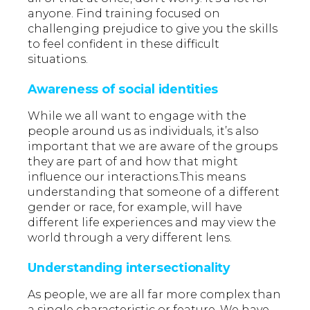
anyone. Find training focused on
challenging prejudice to give you the skills
to feel confident in these difficult
situations.
Awareness of social identities
While we all want to engage with the
people around us as individuals, it’s also
important that we are aware of the groups
they are part of and how that might
influence our interactions.This means
understanding that someone of a different
gender or race, for example, will have
different life experiences and may view the
world through a very different lens.
Understanding intersectionality
As people, we are all far more complex than
a single characteristic or feature. We have