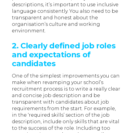
descriptions, it’s important to use inclusive
language consistently. You also need to be
transparent and honest about the
organisation’s culture and working
environment.
2.
Clearly defined job roles
and expectations of
candidates
One of the simplest improvements you can
make when revamping your school’s
recruitment process is to write a really clear
and concise job description and be
transparent with candidates about job
requirements from the start. For example,
in the ‘required skills’ section of the job
description, include only skills that are vital
to the success of the role. Including too