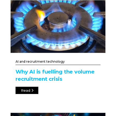
AI and recruitment technology
Why AI is fuelling the volume
recruitment crisis
Read