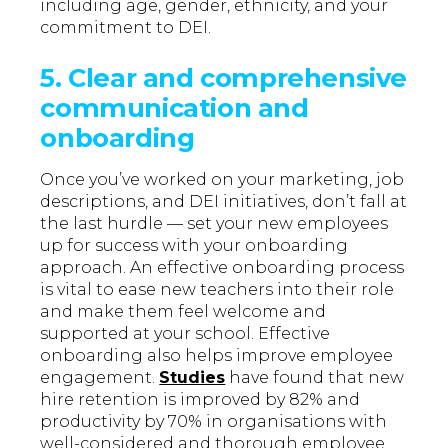
including age, gender, ethnicity, and your
commitment to DEI.
5.
Clear and comprehensive
communication and
onboarding
Once you’ve worked on your marketing, job
descriptions, and DEI initiatives, don’t fall at
the last hurdle — set your new employees
up for success with your onboarding
approach. An effective onboarding process
is vital to ease new teachers into their role
and make them feel welcome and
supported at your school. Effective
onboarding also helps improve employee
engagement.
Studies
have found that new
hire retention is improved by 82% and
productivity by 70% in organisations with
well-considered and thorough employee