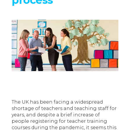
The UK has been facing a widespread
shortage of teachers and teaching staff for
years, and despite a brief increase of
people registering for teacher training
courses during the pandemic, it seems this