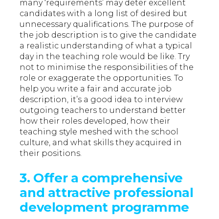
many ‘requirements’ may deter excellent
candidates with a long list of desired but
unnecessary qualifications. The purpose of
the job description is to give the candidate
a realistic understanding of what a typical
day in the teaching role would be like. Try
not to minimise the responsibilities of the
role or exaggerate the opportunities. To
help you write a fair and accurate job
description, it’s a good idea to interview
outgoing teachers to understand better
how their roles developed, how their
teaching style meshed with the school
culture, and what skills they acquired in
their positions.
3.
Offer a comprehensive
and attractive professional
development programme