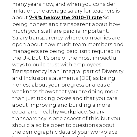
many years now, and when you consider
inflation, the average salary for teachers is
about
7-9% below the 2010-11 rate
.So,
being honest and transparent about how
much your staff are paid is important.
Salary transparency, where companies are
open about how much team members and
managers are being paid, isn’t required in
the UK, but it's one of the most impactful
ways to build trust with employees.
Transparency is an integral part of Diversity
and Inclusion statements
(DEI) as being
honest about your progress or areas of
weakness shows that you are doing more
than just ticking boxes and that you care
about improving and building a more
equal and healthy workplace. Salary
transparency is one aspect of this, but you
should also be open to questions about
the demographic data of your workplace