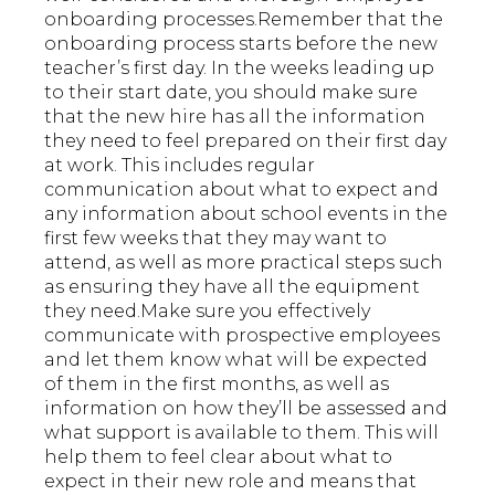
onboarding processes.Remember that the
onboarding process starts before the new
teacher’s first day. In the weeks leading up
to their start date, you should make sure
that the new hire has all the information
they need to feel prepared on their first day
at work. This includes regular
communication about what to expect and
any information about school events in the
first few weeks that they may want to
attend, as well as more practical steps such
as ensuring they have all the equipment
they need.Make sure you effectively
communicate with prospective employees
and let them know what will be expected
of them in the first months, as well as
information on how they’ll be assessed and
what support is available to them. This will
help them to feel clear about what to
expect in their new role and means that