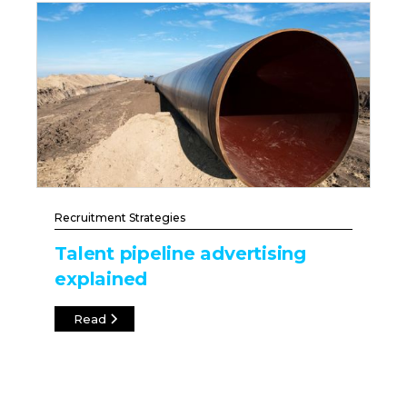
Recruitment Strategies
Talent pipeline advertising
explained
Read