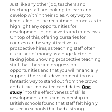
Just like any other job, teachers and
teaching staff are looking to learn and
develop within their roles. A key way to
keep talent in the recruitment process is to
highlight any opportunities for
development in job adverts and interviews.
On top of this, offering bursaries for
courses can be very attractive to
prospective hires, as teaching staff often
cite a lack of money as a huge factor in
taking jobs. Showing prospective teaching
staff that there are progression
opportunities and that you will financially
support their skills development too is a
fantastic way to stand out from the crowd
and attract motivated candidates.
One
study
into the effectiveness of skills
development and team leadership in
British schools found that staff felt highly
valued in schools that had a strong