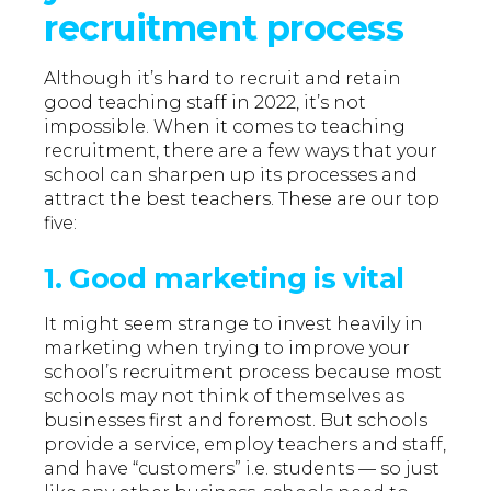
recruitment process
Although it’s hard to recruit and retain
good teaching staff in 2022, it’s not
impossible. When it comes to teaching
recruitment, there are a few ways that your
school can sharpen up its processes and
attract the best teachers. These are our top
five:
1. Good marketing is vital
It might seem strange to invest heavily in
marketing when trying to improve your
school’s recruitment process because most
schools may not think of themselves as
businesses first and foremost. But schools
provide a service, employ teachers and staff,
and have “customers” i.e. students — so just