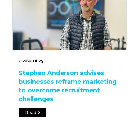
crooton Blog
Stephen Anderson advises
businesses reframe marketing
to overcome recruitment
challenges
Read