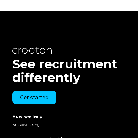
See recruitment
differently
Get started
How we help
Bus advertising