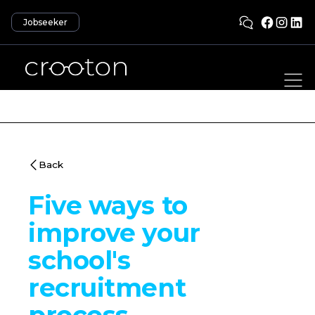
Jobseeker
Back
Five ways to
improve your
school's
recruitment
process