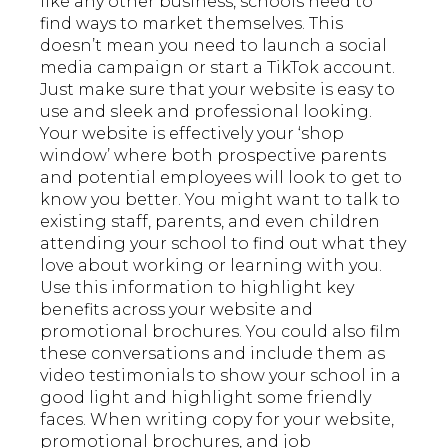
like any other business, schools need to
find ways to market themselves. This
doesn’t mean you need to launch a social
media campaign or start a TikTok account.
Just make sure that your website is easy to
use and sleek and professional looking.
Your website is effectively your ‘shop
window’ where both prospective parents
and potential employees will look to get to
know you better. You might want to talk to
existing staff, parents, and even children
attending your school to find out what they
love about working or learning with you.
Use this information to highlight key
benefits across your website and
promotional brochures. You could also film
these conversations and include them as
video testimonials to show your school in a
good light and highlight some friendly
faces. When writing copy for your website,
promotional brochures, and job