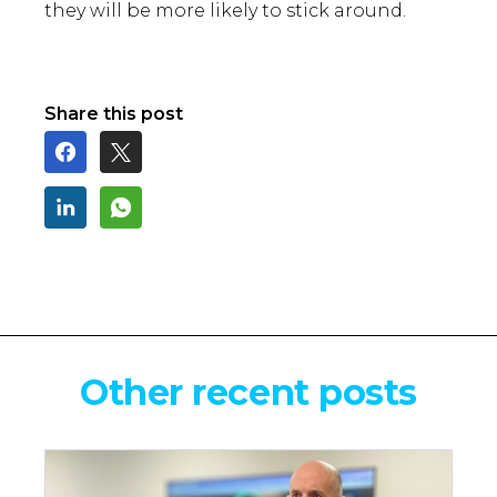
they will be more likely to stick around.
Share this post
Other recent posts