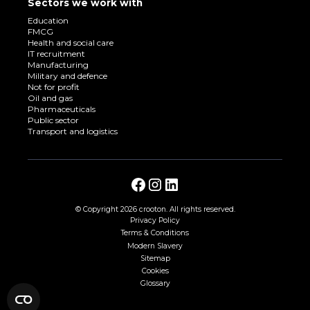
Sectors we work with
Education
FMCG
Health and social care
IT recruitment
Manufacturing
Military and defence
Not for profit
Oil and gas
Pharmaceuticals
Public sector
Transport and logistics
© Copyright
2026 crooton. All rights reserved.
Privacy Policy
Terms & Conditions
Modern Slavery
Sitemap
Cookies
Glossary