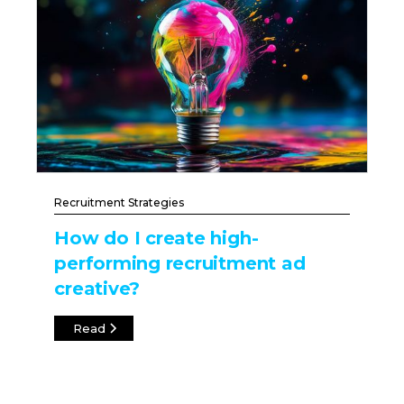
Recruitment Strategies
How do I create high-
performing recruitment ad
creative?
Read