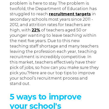
problem is here to stay. The problem is
twofold, the Department of Education has
struggled to reach
recruitment targets
in
secondary schools most years since 2011 -
2012, and attrition rates for teachers are
high, with
22%
of teachers aged 50 or
younger wanting to leave teaching within
the next five years. Due to this new
teaching staff shortage and many teachers
leaving the profession each year, teaching
recruitment is incredibly competitive. In
this market, teachers effectively have their
pick of jobs, so how can you make sure they
pick you?Here are our top tips to improve
your school’s recruitment process and
stand out.
5 ways to improve
your school's