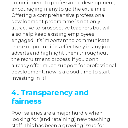
commitment to professional development,
encouraging many to go the extra mile.
Offering a comprehensive professional
development programme is not only
attractive to prospective teachers but will
also help keep existing employees
engaged. It’s important to communicate
these opportunities effectively in any job
adverts and highlight them throughout
the recruitment process. If you don’t
already offer much support for professional
development, now is a good time to start
investing in it!
4. Transparency and
fairness
Poor salaries are a major hurdle when
looking for (and retaining) new teaching
staff. This has been a growing issue for