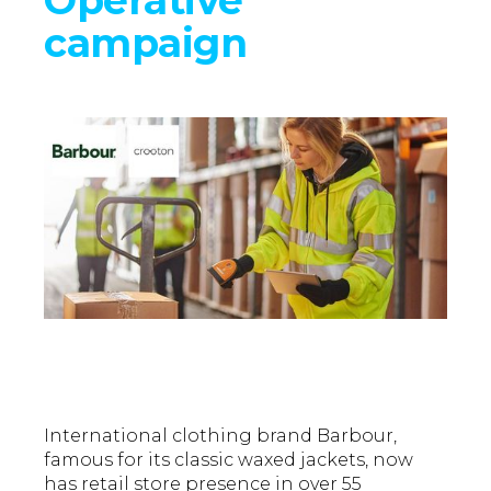
campaign
International clothing brand Barbour,
famous for its classic waxed jackets, now
has retail store presence in over 55