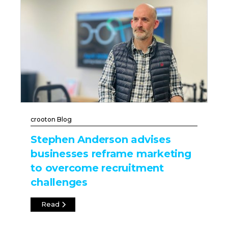
crooton Blog
Stephen Anderson advises
businesses reframe marketing
to overcome recruitment
challenges
Read