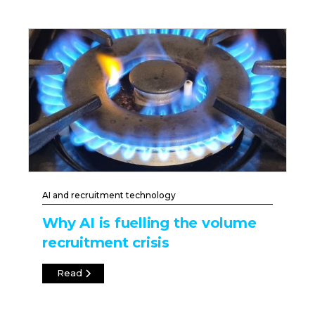
AI and recruitment technology
Why AI is fuelling the volume
recruitment crisis
Read