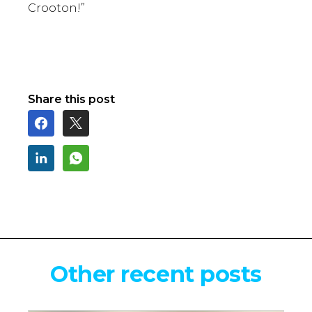
Crooton!”
Share this post
Other recent posts