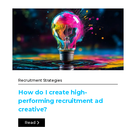
Recruitment Strategies
How do I create high-
performing recruitment ad
creative?
Read