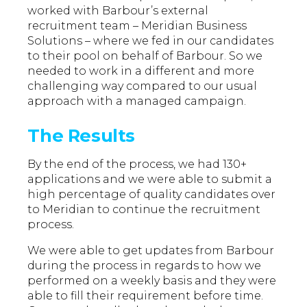
worked with Barbour’s external
recruitment team – Meridian Business
Solutions – where we fed in our candidates
to their pool on behalf of Barbour. So we
needed to work in a different and more
challenging way compared to our usual
approach with a managed campaign.
The Results
By the end of the process, we had 130+
applications and we were able to submit a
high percentage of quality candidates over
to Meridian to continue the recruitment
process.
We were able to get updates from Barbour
during the process in regards to how we
performed on a weekly basis and they were
able to fill their requirement before time.