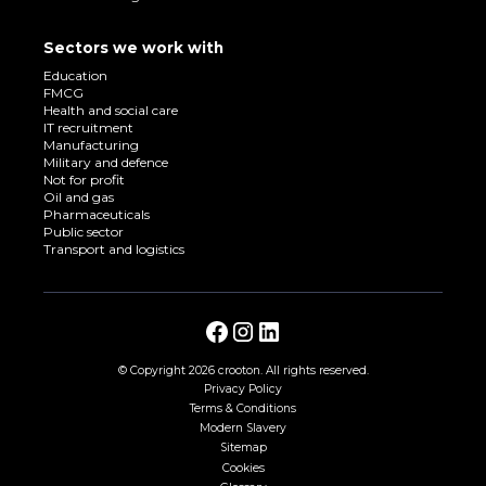
Sectors we work with
Education
FMCG
Health and social care
IT recruitment
Manufacturing
Military and defence
Not for profit
Oil and gas
Pharmaceuticals
Public sector
Transport and logistics
© Copyright
2026 crooton. All rights reserved.
Privacy Policy
Terms & Conditions
Modern Slavery
Sitemap
Cookies