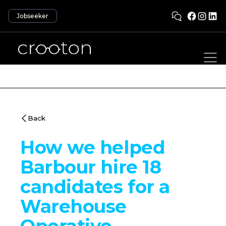
Jobseeker
Back
How we helped
Barbour hire 18
candidates for a
Warehouse
Operative