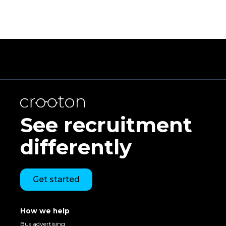
See recruitment
differently
Get started
How we help
Bus advertising