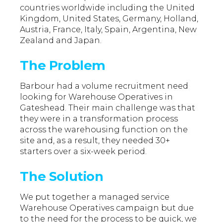
countries worldwide including the United
Kingdom, United States, Germany, Holland,
Austria, France, Italy, Spain, Argentina, New
Zealand and Japan.
The Problem
Barbour had a volume recruitment need
looking for Warehouse Operatives in
Gateshead. Their main challenge was that
they were in a transformation process
across the warehousing function on the
site and, as a result, they needed 30+
starters over a six-week period.
The Solution
We put together a managed service
Warehouse Operatives campaign but due
to the need for the process to be quick, we