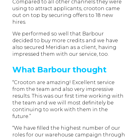
Compared to all other channels they were
using to attract applicants, crooton came
out on top by securing offers to 18 new
hires.
We performed so well that Barbour
decided to buy more credits and we have
also secured Meridian as a client, having
impressed them with our service, too.
What Barbour thought
“Crooton are amazing! Excellent service
from the team and also very impressive
results. This was our first time working with
the team and we will most definitely be
continuing to work with them in the
future.”
“We have filled the highest number of our
roles for our warehouse campaign through