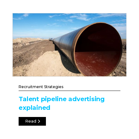
Recruitment Strategies
Talent pipeline advertising
explained
Read