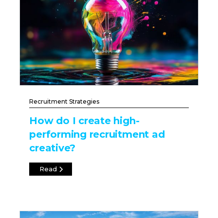
Recruitment Strategies
How do I create high-
performing recruitment ad
creative?
Read