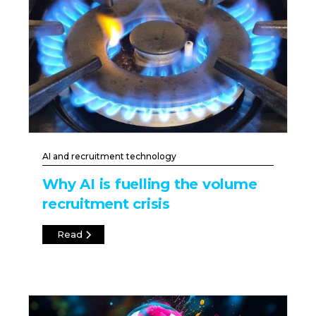
AI and recruitment technology
Why AI is fuelling the volume
recruitment crisis
Read