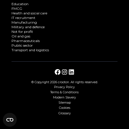
Education
FMCG
Health and social care
IT recruitment
Manufacturing
Military and defence
Not for profit
Oil and gas
Pharmaceuticals
Public sector
Transport and logistics
© Copyright
2026 crooton. All rights reserved.
Privacy Policy
Terms & Conditions
Modern Slavery
Sitemap
Cookies
Glossary