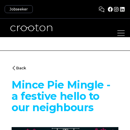
Jobseeker
Back
Mince Pie Mingle -
a festive hello to
our neighbours