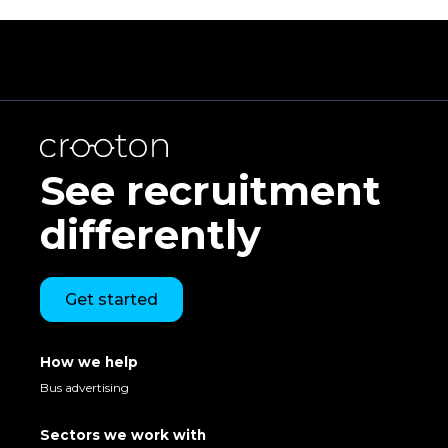
See recruitment
differently
Get started
How we help
Bus advertising
Sectors we work with