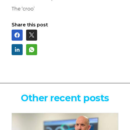
The ‘croo’
Share this post
Other recent posts