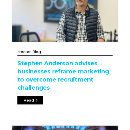
crooton Blog
Stephen Anderson advises
businesses reframe marketing
to overcome recruitment
challenges
Read