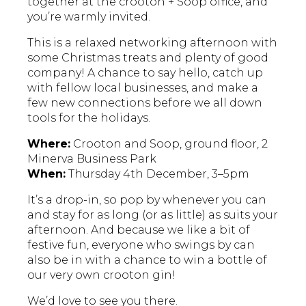
together at the crooton + Soop office, and
you’re warmly invited.
This is a relaxed networking afternoon with
some Christmas treats and plenty of good
company! A chance to say hello, catch up
with fellow local businesses, and make a
few new connections before we all down
tools for the holidays.
Where:
Crooton and Soop, ground floor, 2
Minerva Business Park
When:
Thursday 4th December, 3–5pm
It’s a drop-in, so pop by whenever you can
and stay for as long (or as little) as suits your
afternoon. And because we like a bit of
festive fun, everyone who swings by can
also be in with a chance to win a bottle of
our very own crooton gin!
We’d love to see you there.