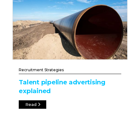
Recruitment Strategies
Talent pipeline advertising
explained
Read