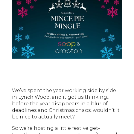
We’ve spent the year working side by side
in Lynch Wood, and it got us thinking…
before the year disappears in a blur of
deadlines and Christmas chaos, wouldn’t it
be nice to actually meet?
So we’re hosting a little festive get-