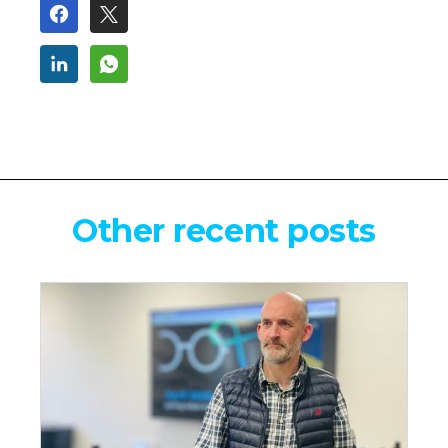
Other recent posts