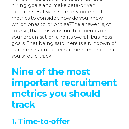
hiring goals and make data-driven
decisions. But with so many potential
metrics to consider, how do you know
which ones to prioritise?The answer is, of
course, that this very much depends on
your organisation and its overall business
goals. That being said, here is a rundown of
our nine essential recruitment metrics that
you should track.
Nine of the most
important recruitment
metrics you should
track
1. Time-to-offer