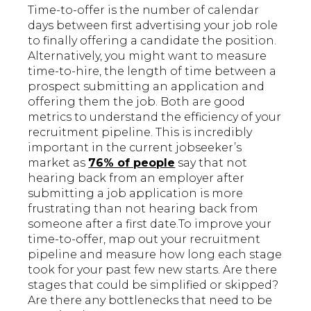
Time-to-offer is the number of calendar
days between first advertising your job role
to finally offering a candidate the position.
Alternatively, you might want to measure
time-to-hire, the length of time between a
prospect submitting an application and
offering them the job. Both are good
metrics to understand the efficiency of your
recruitment pipeline. This is incredibly
important in the current jobseeker’s
market as
76% of people
say that not
hearing back from an employer after
submitting a job application is more
frustrating than not hearing back from
someone after a first date.To improve your
time-to-offer, map out your recruitment
pipeline and measure how long each stage
took for your past few new starts. Are there
stages that could be simplified or skipped?
Are there any bottlenecks that need to be