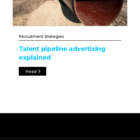
Recruitment Strategies
Talent pipeline advertising
explained
Read