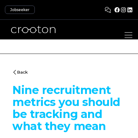
Jobseeker
Back
Nine recruitment
metrics you should
be tracking and
what they mean