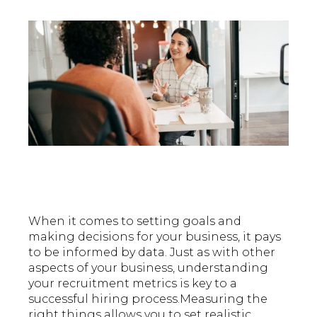
When it comes to setting goals and
making decisions for your business, it pays
to be informed by data. Just as with other
aspects of your business, understanding
your recruitment metrics is key to a
successful hiring process.Measuring the
right things allows you to set realistic