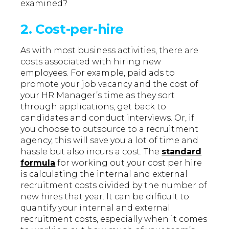
examined?
2. Cost-per-hire
As with most business activities, there are
costs associated with hiring new
employees. For example, paid ads to
promote your job vacancy and the cost of
your HR Manager’s time as they sort
through applications, get back to
candidates and conduct interviews. Or, if
you choose to outsource to a recruitment
agency, this will save you a lot of time and
hassle but also incurs a cost. The
standard
formula
for working out your cost per hire
is calculating the internal and external
recruitment costs divided by the number of
new hires that year. It can be difficult to
quantify your internal and external
recruitment costs, especially when it comes