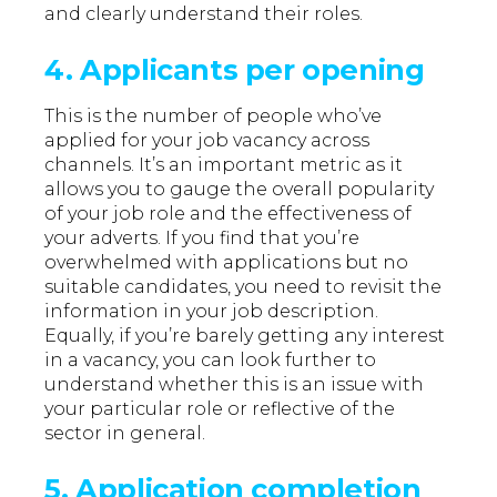
and clearly understand their roles.
4. Applicants per opening
This is the number of people who’ve
applied for your job vacancy across
channels. It’s an important metric as it
allows you to gauge the overall popularity
of your job role and the effectiveness of
your adverts. If you find that you’re
overwhelmed with applications but no
suitable candidates, you need to revisit the
information in your job description.
Equally, if you’re barely getting any interest
in a vacancy, you can look further to
understand whether this is an issue with
your particular role or reflective of the
sector in general.
5. Application completion