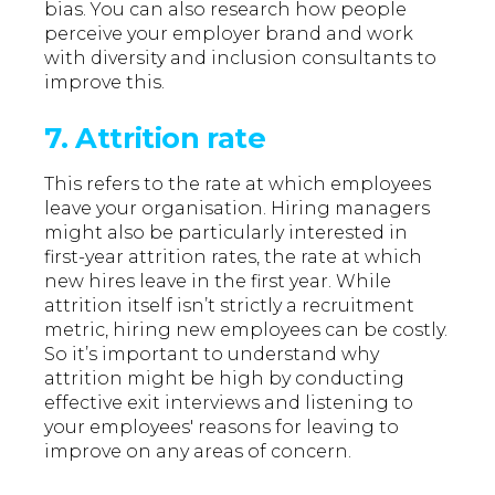
bias. You can also research how people
perceive your employer brand and work
with diversity and inclusion consultants to
improve this.
7. Attrition rate
This refers to the rate at which employees
leave your organisation. Hiring managers
might also be particularly interested in
first-year attrition rates, the rate at which
new hires leave in the first year. While
attrition itself isn’t strictly a recruitment
metric, hiring new employees can be costly.
So it’s important to understand why
attrition might be high by conducting
effective exit interviews and listening to
your employees' reasons for leaving to
improve on any areas of concern.