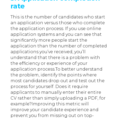
rate
This is the number of candidates who start
an application versus those who complete
the application process. If you use online
application systems and you can see that
significantly more people start the
application than the number of completed
applications you’ve received, you’ll
understand that there is a problem with
the efficiency or experience of your
application process.To better understand
the problem, identify the points where
most candidates drop out and test out the
process for yourself. Does it require
applicants to manually enter their entire
CV rather than simply uploading a PDF, for
example?Improving this metric will
improve your candidate experience and
prevent you from missing out on top-