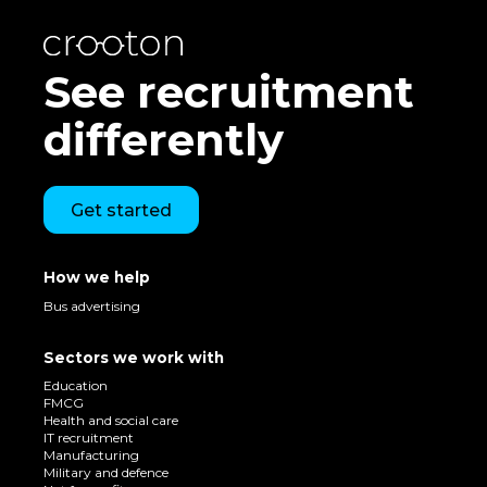
See recruitment
differently
Get started
How we help
Bus advertising
Sectors we work with
Education
FMCG
Health and social care
IT recruitment
Manufacturing
Military and defence