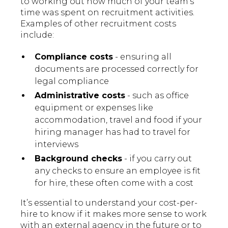
to working out how much of your team’s
time was spent on recruitment activities.
Examples of other recruitment costs
include:
Compliance costs
- ensuring all
documents are processed correctly for
legal compliance
Administrative costs
- such as office
equipment or expenses like
accommodation, travel and food if your
hiring manager has had to travel for
interviews
Background checks
- if you carry out
any checks to ensure an employee is fit
for hire, these often come with a cost
It’s essential to understand your cost-per-
hire to know if it makes more sense to work
with an external agency in the future or to