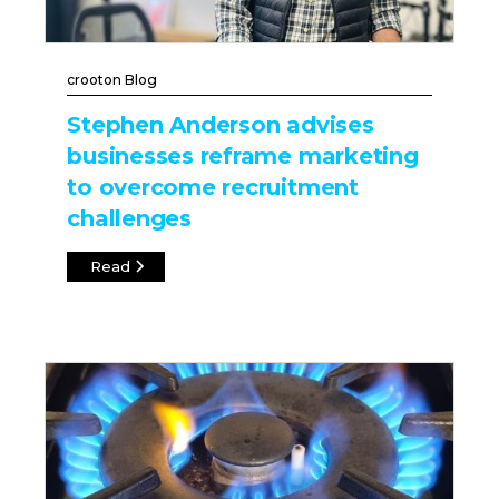
crooton Blog
Stephen Anderson advises
businesses reframe marketing
to overcome recruitment
challenges
Read