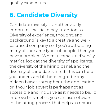
quality candidates.
6. Candidate Diversity
Candidate diversity is another vitally
important metric to pay attention to.
Diversity of experience, thought, and
background is key to a creative and well-
balanced company, so if you’re attracting
many of the same types of people, then you
have a problem. When it comes to diversity
metrics, look at the diversity of applicants,
the diversity of the hiring panel, and the
diversity of candidates hired. This can help
you understand if there might be any
hidden biases
throughout the application
or if your job advert is perhaps not as
accessible and inclusive as it needs to be. To
improve this metric, you can use software
in the hiring process that helps to reduce