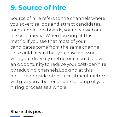
9. Source of hire
Source of hire refers to the channels where
you advertise jobs and attract candidates,
for example, job boards, your own website,
or social media. When looking at this
metric, if you see that most of your
candidates come from the same channel,
this could mean that you have an issue
with your diversity metric, or it could show
an opportunity to reduce your cost-per-hire
by reducing channels.Looking at this
metric alongside other recruitment metrics
will give you a better understanding of your
hiring process as a whole.
Share this post