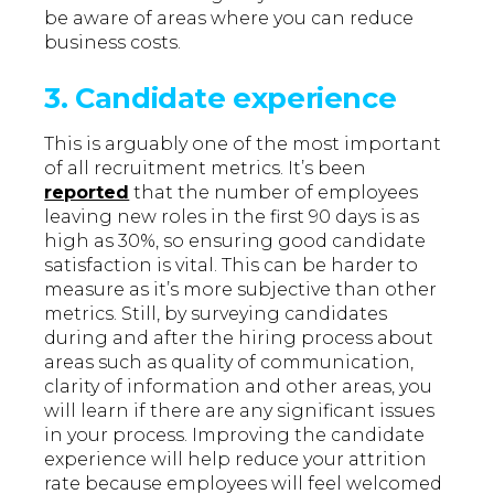
be aware of areas where you can reduce
business costs.
3. Candidate experience
This is arguably one of the most important
of all recruitment metrics. It’s been
reported
that the number of employees
leaving new roles in the first 90 days is as
high as 30%, so ensuring good candidate
satisfaction is vital. This can be harder to
measure as it’s more subjective than other
metrics. Still, by surveying candidates
during and after the hiring process about
areas such as quality of communication,
clarity of information and other areas, you
will learn if there are any significant issues
in your process. Improving the candidate
experience will help reduce your attrition
rate because employees will feel welcomed