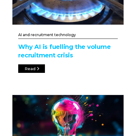
AI and recruitment technology
Why AI is fuelling the volume
recruitment crisis
Read