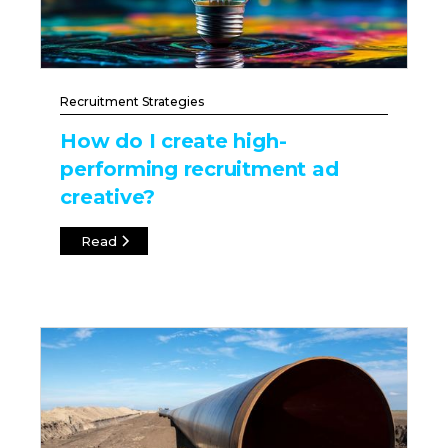
Recruitment Strategies
How do I create high-
performing recruitment ad
creative?
Read