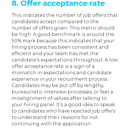
8. Offer acceptance rate
This indicates the number of job offers that
candidates accept compared to the
number of offers given. This metric should
be high. A good benchmark is around the
90% mark because this indicates that your
hiring process has been consistent and
efficient and your team has met the
candidate’s expectations throughout. A low
offer acceptance rate is a sign of a
mismatch in expectations and candidate
experience in your recruitment process.
Candidates may be put off by lengthy,
bureaucratic interview processes, or feel a
misalignment of values after talking to
your hiring panel. It’s a good idea to speak
to candidates who have rejected job offers
to understand their reasons for not
continuing with the application.