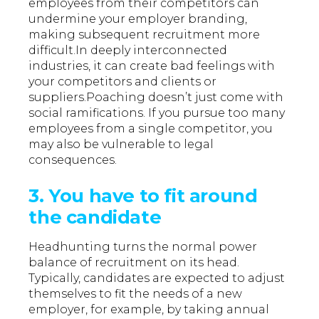
employees from their competitors can
undermine your employer branding,
making subsequent recruitment more
difficult.In deeply interconnected
industries, it can create bad feelings with
your competitors and clients or
suppliers.Poaching doesn’t just come with
social ramifications. If you pursue too many
employees from a single competitor, you
may also be vulnerable to legal
consequences.
3. You have to fit around
the candidate
Headhunting turns the normal power
balance of recruitment on its head.
Typically, candidates are expected to adjust
themselves to fit the needs of a new
employer, for example, by taking annual