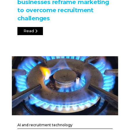
businesses reframe marketing
to overcome recruitment
challenges
Read
AI and recruitment technology