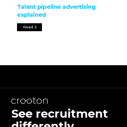
Talent pipeline advertising
explained
Read
See recruitment
differently