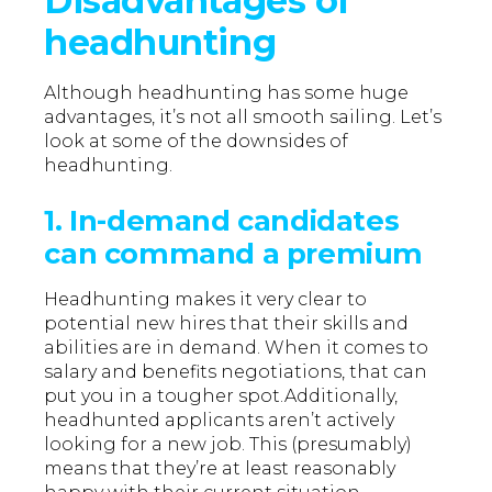
Disadvantages of
headhunting
Although headhunting has some huge
advantages, it’s not all smooth sailing. Let’s
look at some of the downsides of
headhunting.
1. In-demand candidates
can command a premium
Headhunting makes it very clear to
potential new hires that their skills and
abilities are in demand. When it comes to
salary and benefits negotiations, that can
put you in a tougher spot.Additionally,
headhunted applicants aren’t actively
looking for a new job. This (presumably)
means that they’re at least reasonably