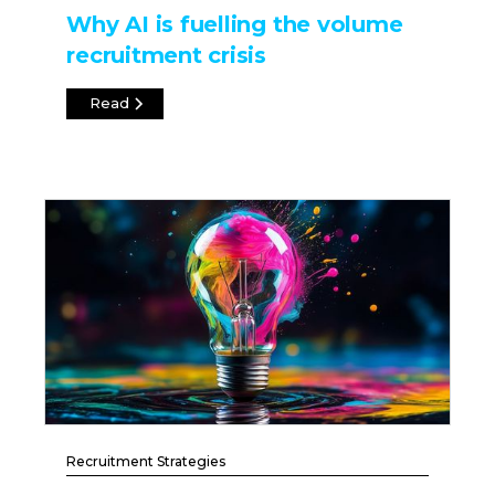
Why AI is fuelling the volume
recruitment crisis
Read
Recruitment Strategies