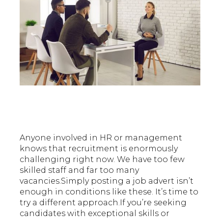
Anyone involved in HR or management
knows that recruitment is enormously
challenging right now. We have too few
skilled staff and far too many
vacancies.Simply posting a job advert isn’t
enough in conditions like these. It’s time to
try a different approach.If you’re seeking
candidates with exceptional skills or