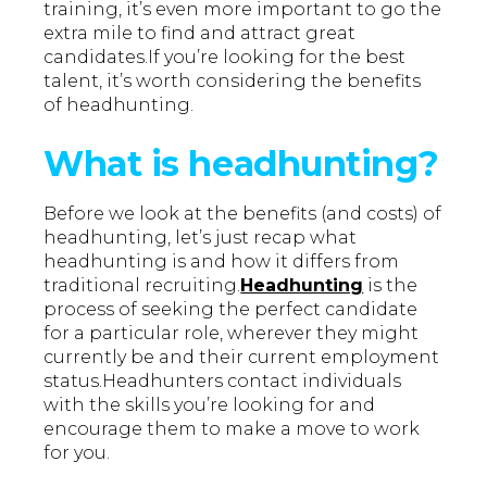
training, it’s even more important to go the
extra mile to find and attract great
candidates.If you’re looking for the best
talent, it’s worth considering the benefits
of headhunting.
What is headhunting?
Before we look at the benefits (and costs) of
headhunting, let’s just recap what
headhunting is and how it differs from
traditional recruiting.
Headhunting
is the
process of seeking the perfect candidate
for a particular role, wherever they might
currently be and their current employment
status.Headhunters contact individuals
with the skills you’re looking for and
encourage them to make a move to work
for you.