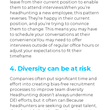
leave from their current position to enable
them to attend interviews.When you’re
headhunting a new employee, this pattern
reverses. They’re happy in their current
position, and you’re trying to convince
them to change. This means you may have
to schedule your conversations at their
convenience.You may need to offer
interviews outside of regular office hours or
adjust your expectations to fit their
timeframe.
4. Diversity can be at risk
Companies often put significant time and
effort into creating bias-free recruitment
processes to improve team diversity.
Headhunting doesn’t always undermine
DEI efforts, but it often can.Because
headhunters are seeking out great talent,