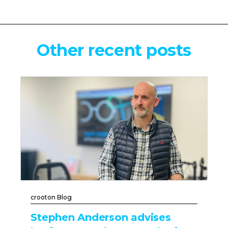
Other recent posts
crooton Blog
Stephen Anderson advises