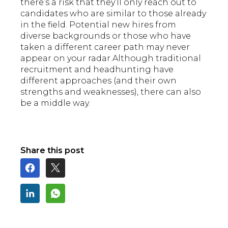
there’s a risk that they’ll only reach out to
candidates who are similar to those already
in the field. Potential new hires from
diverse backgrounds or those who have
taken a different career path may never
appear on your radar.Although traditional
recruitment and headhunting have
different approaches (and their own
strengths and weaknesses), there can also
be a middle way.
Share this post