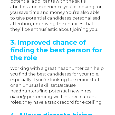
potential applicants with the skills,
abilities, and experience you’re looking for,
you save time and money. You’re also able
to give potential candidates personalised
attention, improving the chances that
they’ll be enthusiastic about joining you.
3. Improved chance of
finding the best person for
the role
Working with a great headhunter can help
you find the best candidates for your role,
especially if you’re looking for senior staff
or an unusual skill set.Because
headhunters find potential new hires
already
performing well in their current
roles, they have a track record for excelling.