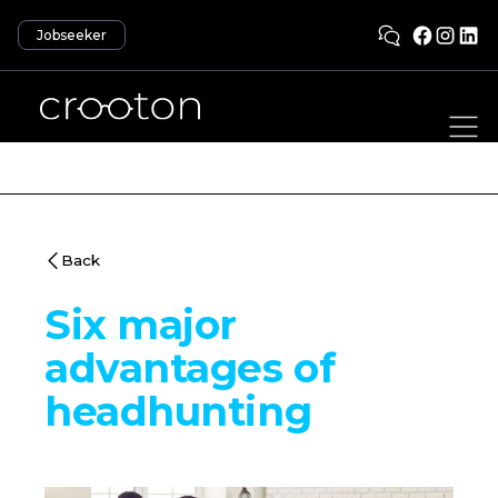
Jobseeker
Back
Six major
advantages of
headhunting