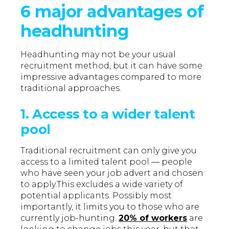
6 major advantages of
headhunting
Headhunting may not be your usual
recruitment method, but it can have some
impressive advantages compared to more
traditional approaches.
1. Access to a wider talent
pool
Traditional recruitment can only give you
access to a limited talent pool — people
who have seen your job advert and chosen
to apply.This excludes a wide variety of
potential applicants. Possibly most
importantly, it limits you to those who are
currently job-hunting.
20% of workers
are