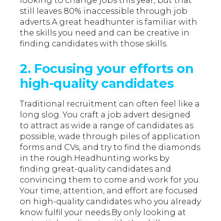
looking to change jobs this year, but that
still leaves 80% inaccessible through job
adverts.A great headhunter is familiar with
the skills you need and can be creative in
finding candidates with those skills.
2. Focusing your efforts on
high-quality candidates
Traditional recruitment can often feel like a
long slog. You craft a job advert designed
to attract as wide a range of candidates as
possible, wade through piles of application
forms and CVs, and try to find the diamonds
in the rough.Headhunting works by
finding great-quality candidates and
convincing them to come and work for you.
Your time, attention, and effort are focused
on high-quality candidates who you already
know fulfil your needs.By only looking at