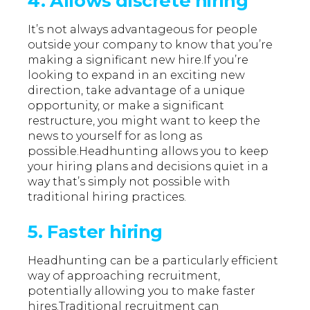
4. Allows discrete hiring
It’s not always advantageous for people
outside your company to know that you’re
making a significant new hire.If you’re
looking to expand in an exciting new
direction, take advantage of a unique
opportunity, or make a significant
restructure, you might want to keep the
news to yourself for as long as
possible.Headhunting allows you to keep
your hiring plans and decisions quiet in a
way that’s simply not possible with
traditional hiring practices.
5. Faster hiring
Headhunting can be a particularly efficient
way of approaching recruitment,
potentially allowing you to make faster
hires.Traditional recruitment can