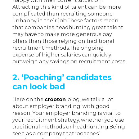
happy with their current situation.
Attracting this kind of talent can be more
complicated than recruiting someone
unhappy in their job.These factors mean
that companies headhunting great talent
may have to make more generous pay
offers than those relying on traditional
recruitment methods.The ongoing
expense of higher salaries can quickly
outweigh any savings on recruitment costs.
2. ‘Poaching’ candidates
can look bad
Here on the
crooton
blog, we talk a lot
about employer branding, with good
reason. Your employer branding is vital to
your recruitment strategy, whether you use
traditional methods or headhunting.Being
seen as a company that ‘poaches’