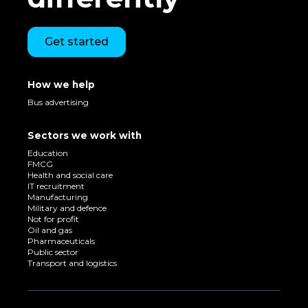
Get started
How we help
Bus advertising
Sectors we work with
Education
FMCG
Health and social care
IT recruitment
Manufacturing
Military and defence
Not for profit
Oil and gas
Pharmaceuticals
Public sector
Transport and logistics