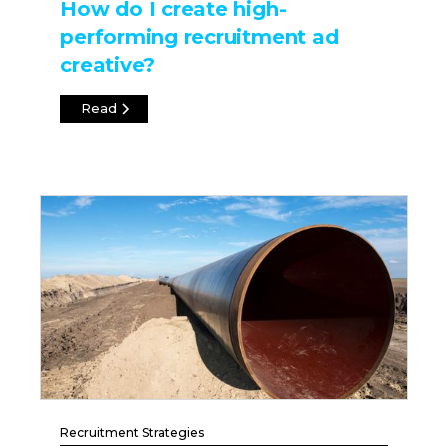
How do I create high-
performing recruitment ad
creative?
Read
Recruitment Strategies