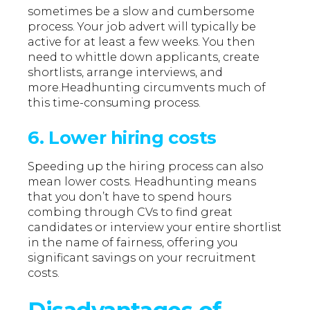
sometimes be a slow and cumbersome
process. Your job advert will typically be
active for at least a few weeks. You then
need to whittle down applicants, create
shortlists, arrange interviews, and
more.Headhunting circumvents much of
this time-consuming process.
6. Lower hiring costs
Speeding up the hiring process can also
mean lower costs. Headhunting means
that you don’t have to spend hours
combing through CVs to find great
candidates or interview your entire shortlist
in the name of fairness, offering you
significant savings on your recruitment
costs.