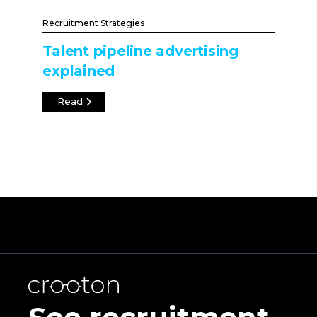
Recruitment Strategies
Talent pipeline advertising
explained
Read