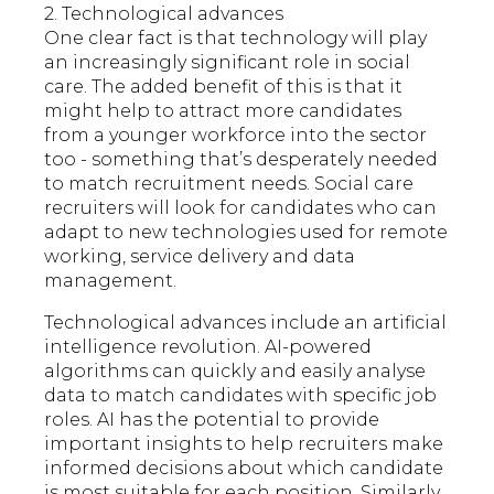
2. Technological advances
One clear fact is that technology will play
an increasingly significant role in social
care. The added benefit of this is that it
might help to attract more candidates
from a younger workforce into the sector
too - something that’s desperately needed
to match recruitment needs. Social care
recruiters will look for candidates who can
adapt to new technologies used for remote
working, service delivery and data
management.
Technological advances include an artificial
intelligence revolution. AI-powered
algorithms can quickly and easily analyse
data to match candidates with specific job
roles. AI has the potential to provide
important insights to help recruiters make
informed decisions about which candidate
is most suitable for each position. Similarly,