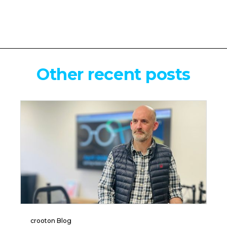
Other recent posts
crooton Blog