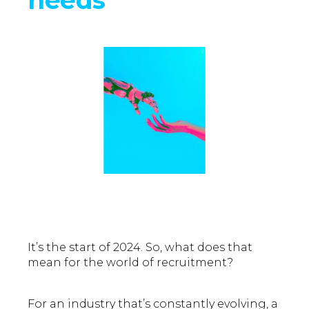
It’s the start of 2024. So, what does that
mean for the world of recruitment?
For an industry that’s constantly evolving, a