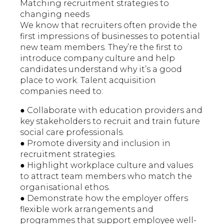
Matching recruitment strategies to
changing needs
We know that recruiters often provide the
first impressions of businesses to potential
new team members. They’re the first to
introduce company culture and help
candidates understand why it’s a good
place to work. Talent acquisition
companies need to:
● Collaborate with education providers and
key stakeholders to recruit and train future
social care professionals.
● Promote diversity and inclusion in
recruitment strategies.
● Highlight workplace culture and values
to attract team members who match the
organisational ethos.
● Demonstrate how the employer offers
flexible work arrangements and
programmes that support employee well-