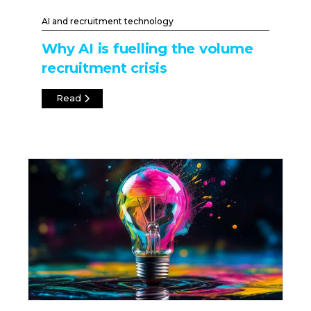
AI and recruitment technology
Why AI is fuelling the volume
recruitment crisis
Read