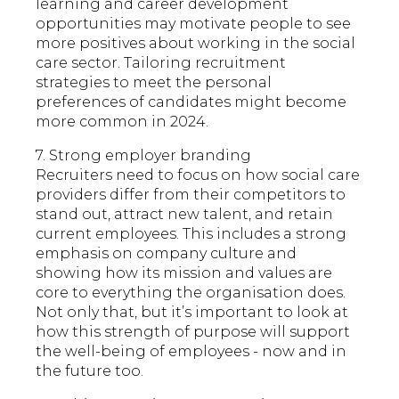
learning and career development
opportunities may motivate people to see
more positives about working in the social
care sector. Tailoring recruitment
strategies to meet the personal
preferences of candidates might become
more common in 2024.
7. Strong employer branding
Recruiters need to focus on how social care
providers differ from their competitors to
stand out, attract new talent, and retain
current employees. This includes a strong
emphasis on company culture and
showing how its mission and values are
core to everything the organisation does.
Not only that, but it’s important to look at
how this strength of purpose will support
the well-being of employees - now and in
the future too.