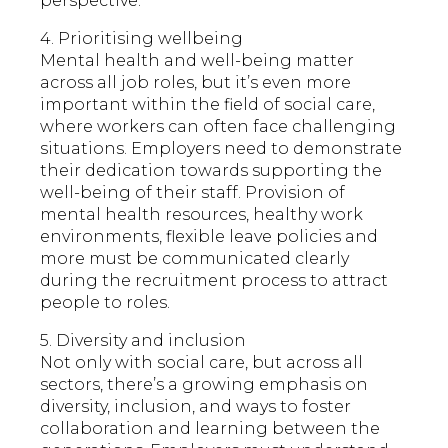
perspective.
4. Prioritising wellbeing
Mental health and well-being matter
across all job roles, but it’s even more
important within the field of social care,
where workers can often face challenging
situations. Employers need to demonstrate
their dedication towards supporting the
well-being of their staff. Provision of
mental health resources, healthy work
environments, flexible leave policies and
more must be communicated clearly
during the recruitment process to attract
people to roles.
5. Diversity and inclusion
Not only with social care, but across all
sectors, there’s a growing emphasis on
diversity, inclusion, and ways to foster
collaboration and learning between the