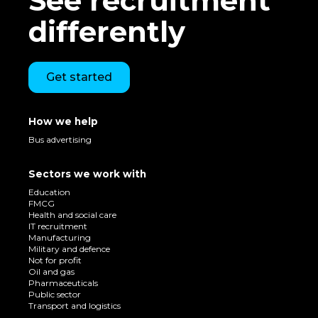
See recruitment
differently
Get started
How we help
Bus advertising
Sectors we work with
Education
FMCG
Health and social care
IT recruitment
Manufacturing
Military and defence
Not for profit
Oil and gas
Pharmaceuticals
Public sector
Transport and logistics