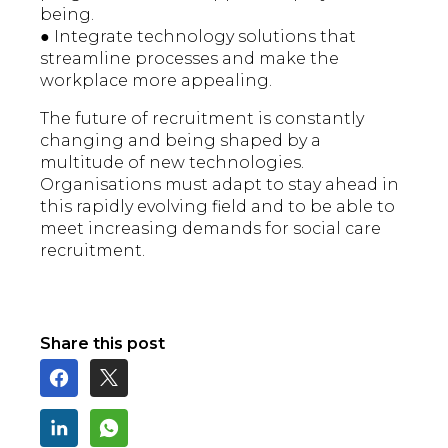
being.
● Integrate technology solutions that
streamline processes and make the
workplace more appealing.
The future of recruitment is constantly
changing and being shaped by a
multitude of new technologies.
Organisations must adapt to stay ahead in
this rapidly evolving field and to be able to
meet increasing demands for social care
recruitment.
Share this post