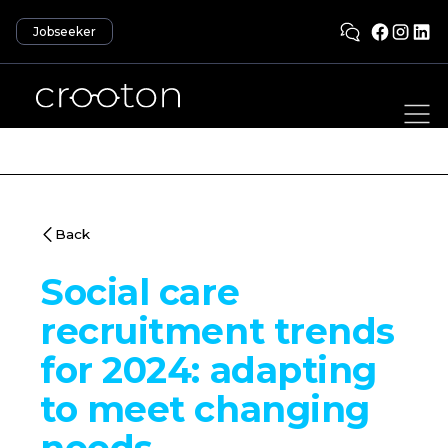
Jobseeker
Back
Social care
recruitment trends
for 2024: adapting
to meet changing
needs