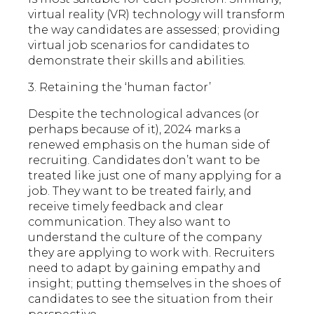
virtual reality (VR) technology will transform
the way candidates are assessed; providing
virtual job scenarios for candidates to
demonstrate their skills and abilities.
3. Retaining the ‘human factor’
Despite the technological advances (or
perhaps because of it), 2024 marks a
renewed emphasis on the human side of
recruiting. Candidates don’t want to be
treated like just one of many applying for a
job. They want to be treated fairly, and
receive timely feedback and clear
communication. They also want to
understand the culture of the company
they are applying to work with. Recruiters
need to adapt by gaining empathy and
insight; putting themselves in the shoes of
candidates to see the situation from their