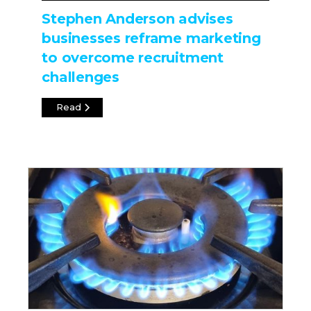
Stephen Anderson advises
businesses reframe marketing
to overcome recruitment
challenges
Read