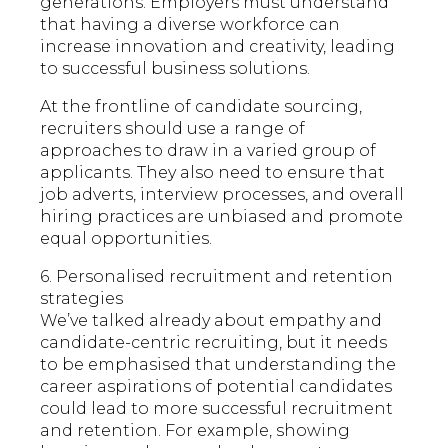
generations. Employers must understand
that having a diverse workforce can
increase innovation and creativity, leading
to successful business solutions.
At the frontline of candidate sourcing,
recruiters should use a range of
approaches to draw in a varied group of
applicants. They also need to ensure that
job adverts, interview processes, and overall
hiring practices are unbiased and promote
equal opportunities.
6. Personalised recruitment and retention
strategies
We’ve talked already about empathy and
candidate-centric recruiting, but it needs
to be emphasised that understanding the
career aspirations of potential candidates
could lead to more successful recruitment
and retention. For example, showing