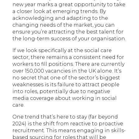
new year marks a great opportunity to take
a closer look at emerging trends. By
acknowledging and adapting to the
changing needs of the market, you can
ensure you’re attracting the best talent for
the long-term success of your organisation.
If we look specifically at the social care
sector, there remains a consistent need for
workers to fill positions. There are currently
over 150,000 vacancies in the UK alone. It’s
no secret that one of the sector’s biggest
weaknesses is its failure to attract people
into roles, potentially due to negative
media coverage about working in social
care.
One trend that’s here to stay (far beyond
2024) is the shift from reactive to proactive
recruitment. This means engaging in skills-
based sourcing for roles that will be