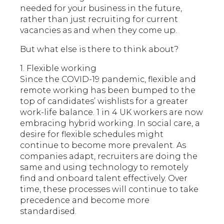
needed for your business in the future,
rather than just recruiting for current
vacancies as and when they come up.
But what else is there to think about?
1. Flexible working
Since the COVID-19 pandemic, flexible and
remote working has been bumped to the
top of candidates’ wishlists for a greater
work-life balance. 1 in 4 UK workers are now
embracing hybrid working. In social care, a
desire for flexible schedules might
continue to become more prevalent. As
companies adapt, recruiters are doing the
same and using technology to remotely
find and onboard talent effectively. Over
time, these processes will continue to take
precedence and become more
standardised.