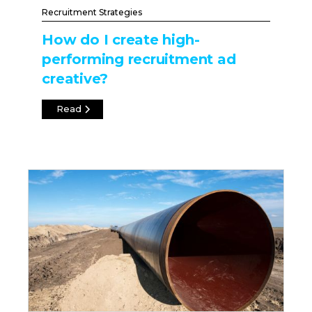
Recruitment Strategies
How do I create high-
performing recruitment ad
creative?
Read