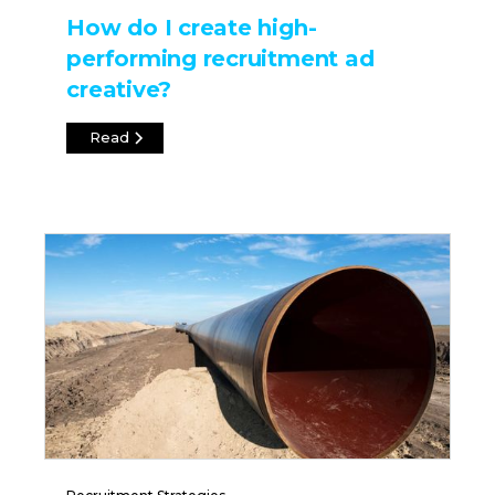
How do I create high-
performing recruitment ad
creative?
Read