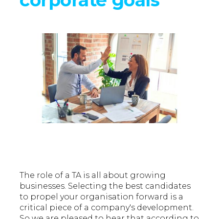
The role of a TA is all about growing
businesses. Selecting the best candidates
to propel your organisation forward is a
critical piece of a company's development.
So we are pleased to hear that according to