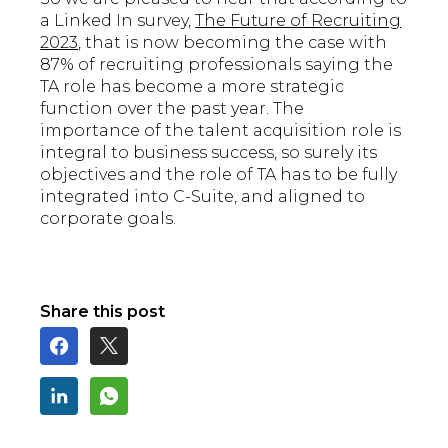
a Linked In survey,
The Future of Recruiting
2023
, that is now becoming the case with
87% of recruiting professionals saying the
TA role has become a more strategic
function over the past year. The
importance of the talent acquisition role is
integral to business success, so surely its
objectives and the role of TA has to be fully
integrated into C-Suite, and aligned to
corporate goals.
Share this post