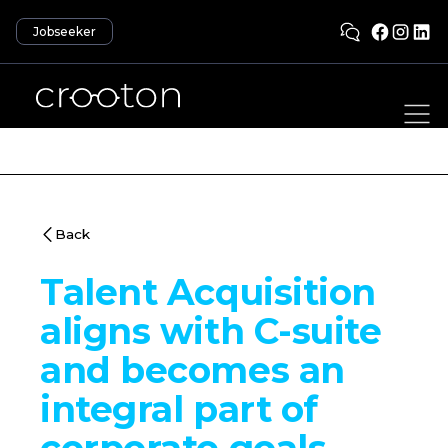
Jobseeker
Back
Talent Acquisition
aligns with C-suite
and becomes an
integral part of
corporate goals