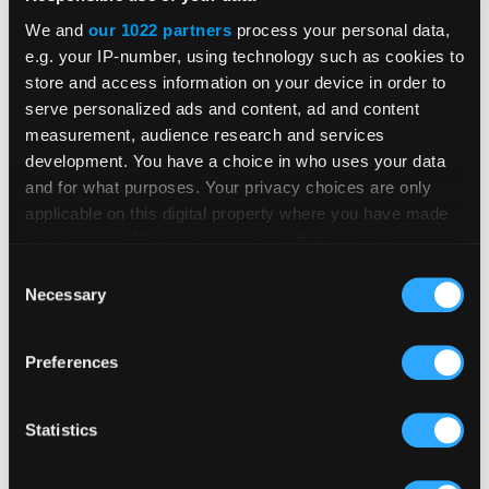
businesses reframe marketing
We and
our 1022 partners
process your personal data,
to overcome recruitment
e.g. your IP-number, using technology such as cookies to
store and access information on your device in order to
challenges
serve personalized ads and content, ad and content
measurement, audience research and services
Read
development. You have a choice in who uses your data
and for what purposes. Your privacy choices are only
applicable on this digital property where you have made
your choices. You can change or withdraw your consent
any time from the Cookie Declaration or by clicking on
Consent
the Privacy trigger icon.
Necessary
Selection
If you allow, we would also like to:
Preferences
Collect information about your geographical
location which can be accurate to within several
meters
Statistics
Identify your device by actively scanning it for
specific characteristics (fingerprinting)
AI and recruitment technology