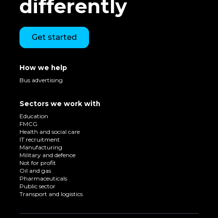
differently
Get started
How we help
Bus advertising
Sectors we work with
Education
FMCG
Health and social care
IT recruitment
Manufacturing
Military and defence
Not for profit
Oil and gas
Pharmaceuticals
Public sector
Transport and logistics