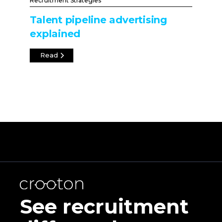
Recruitment Strategies
Talent pipeline advertising
explained
Read
See recruitment