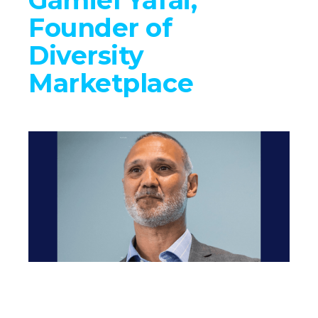
Founder of
Diversity
Marketplace