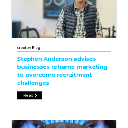
crooton Blog
Stephen Anderson advises
businesses reframe marketing
to overcome recruitment
challenges
Read