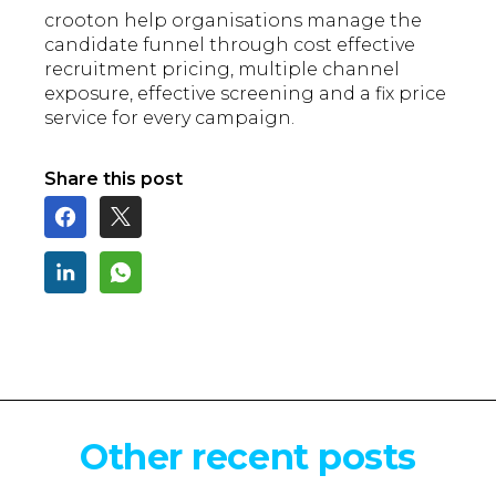
crooton help organisations manage the
candidate funnel through cost effective
recruitment pricing, multiple channel
exposure, effective screening and a fix price
service for every campaign.
Share this post
Other recent posts