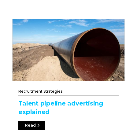
Recruitment Strategies
Talent pipeline advertising
explained
Read