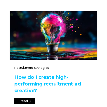
Recruitment Strategies
How do I create high-
performing recruitment ad
creative?
Read