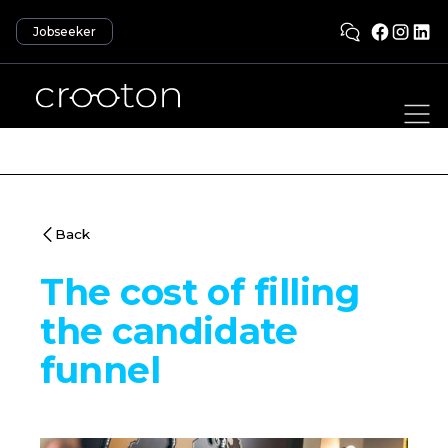
Jobseeker
Back
The cost of filling
the candidate
funnel