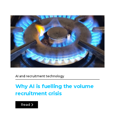
AI and recruitment technology
Why AI is fuelling the volume
recruitment crisis
Read