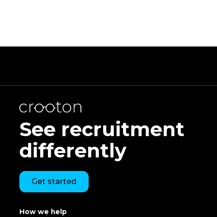
See recruitment
differently
Get started
How we help