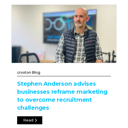
crooton Blog
Stephen Anderson advises
businesses reframe marketing
to overcome recruitment
challenges
Read