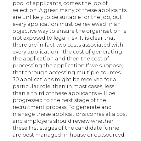
pool of applicants, comes the job of
selection. A great many of these applicants
are unlikely to be suitable for the job, but
every application must be reviewed in an
objective way to ensure the organisation is
not exposed to legal risk. It is clear that
there are in fact two costs associated with
every application - the cost of generating
the application and then the cost of
processing the application.If we suppose,
that through accessing multiple sources,
30 applications might be received for a
particular role, then in most cases, less
than a third of these applicants will be
progressed to the next stage of the
recruitment process. To generate and
manage these applications comes at a cost
and employers should review whether
these first stages of the candidate funnel
are best managed in-house or outsourced.