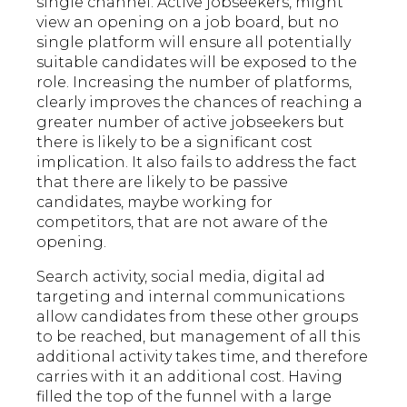
single channel. Active jobseekers, might
view an opening on a job board, but no
single platform will ensure all potentially
suitable candidates will be exposed to the
role. Increasing the number of platforms,
clearly improves the chances of reaching a
greater number of active jobseekers but
there is likely to be a significant cost
implication. It also fails to address the fact
that there are likely to be passive
candidates, maybe working for
competitors, that are not aware of the
opening.
Search activity, social media, digital ad
targeting and internal communications
allow candidates from these other groups
to be reached, but management of all this
additional activity takes time, and therefore
carries with it an additional cost. Having
filled the top of the funnel with a large