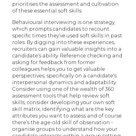
prioritises the assessment and cultivation
of these essential soft skills.
Behavioural interviewing is one strategy,
which prompts candidates to recount
specific times they’ve used soft skills in past
roles. By digging into these experiences,
recruiters can gain valuable insights into a
candidate's ability. Reference checking and
asking for feedback from former
colleagues helps you to get valuable
perspectives, specifically on a candidate's
interpersonal dynamics and adaptability.
Consider using one of the wealth of 360
assessment tools that help review soft
skills, consider developing your own soft
skill matrix, identifying what are the key
attributes you want to assess and of course
there’s the age-old skill of observation -
organise groups to understand how your
candidate interacts within a group setting.