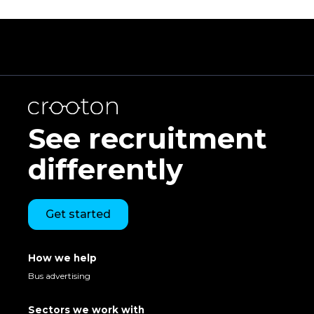
See recruitment
differently
Get started
How we help
Bus advertising
Sectors we work with