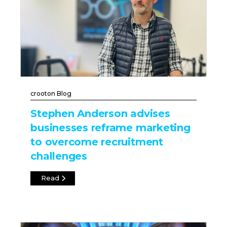
crooton Blog
Stephen Anderson advises
businesses reframe marketing
to overcome recruitment
challenges
Read