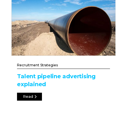
Recruitment Strategies
Talent pipeline advertising
explained
Read