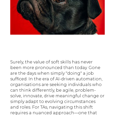
Surely, the value of soft skills has never
been more pronounced than today. Gone
are the days when simply "doing" a job
sufficed. In the era of AI-driven automation,
organisations are seeking individuals who
can think differently, be agile, problem-
solve, innovate, drive meaningful change or
simply adapt to evolving circumstances
and roles. For TAs, navigating this shift
requires a nuanced approach—one that