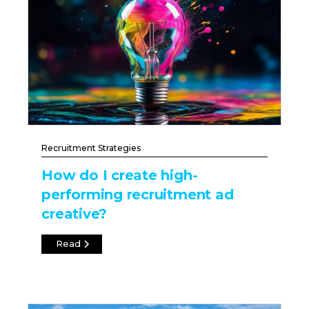
Recruitment Strategies
How do I create high-
performing recruitment ad
creative?
Read