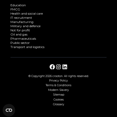
Education
FMCG
Health and social care
IT recruitment
Manufacturing
Military and defence
Not for profit
Oil and gas
Pharmaceuticals
Public sector
Transport and logistics
© Copyright
2026 crooton. All rights reserved.
Privacy Policy
Terms & Conditions
Modern Slavery
Sitemap
Cookies
Glossary