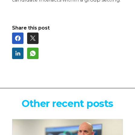
Share this post
Other recent posts