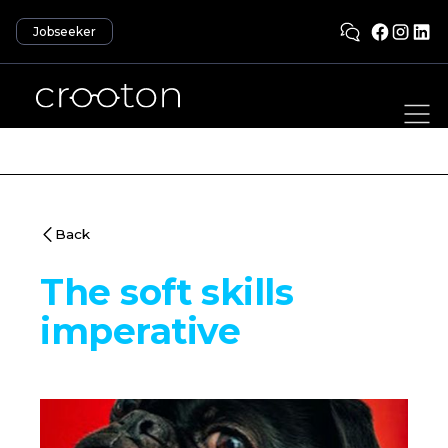
Jobseeker
Back
The soft skills
imperative