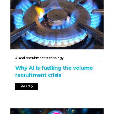
AI and recruitment technology
Why AI is fuelling the volume
recruitment crisis
Read