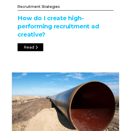
Recruitment Strategies
How do I create high-
performing recruitment ad
creative?
Read