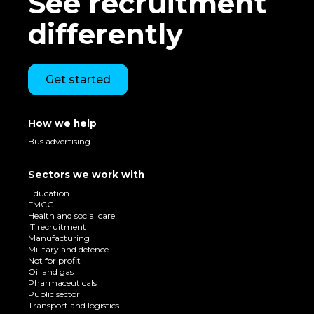
See recruitment
differently
Get started
How we help
Bus advertising
Sectors we work with
Education
FMCG
Health and social care
IT recruitment
Manufacturing
Military and defence
Not for profit
Oil and gas
Pharmaceuticals
Public sector
Transport and logistics