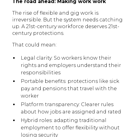
The road ahead: Making work work
The rise of flexible and gig work is
irreversible. But the system needs catching
up. A 21st-century workforce deserves 21st-
century protections.
That could mean:
Legal clarity: So workers know their
rights and employers understand their
responsibilities
Portable benefits: protections like sick
pay and pensions that travel with the
worker
Platform transparency: Clearer rules
about how jobs are assigned and rated
Hybrid roles: adapting traditional
employment to offer flexibility without
losing security