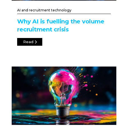
AI and recruitment technology
Why AI is fuelling the volume
recruitment crisis
Read