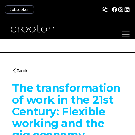
Jobseeker
Back
The transformation
of work in the 21st
Century: Flexible
working and the
gig economy