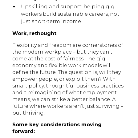
Upskilling and support: helping gig
workers build sustainable careers, not
just short-term income
Work, rethought
Flexibility and freedom are cornerstones of
the modern workplace – but they can’t
come at the cost of fairness. The gig
economy and flexible work models will
define the future. The question is, will they
empower people, or exploit them? With
smart policy, thoughtful business practices
and a reimagining of what employment
means, we can strike a better balance. A
future where workers aren’t just surviving –
but thriving.
Some key considerations moving
forward: