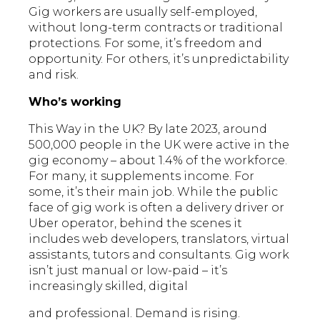
Gig workers are usually self-employed,
without long-term contracts or traditional
protections. For some, it’s freedom and
opportunity. For others, it’s unpredictability
and risk.
Who’s working
This Way in the UK? By late 2023, around
500,000 people in the UK were active in the
gig economy – about 1.4% of the workforce.
For many, it supplements income. For
some, it’s their main job. While the public
face of gig work is often a delivery driver or
Uber operator, behind the scenes it
includes web developers, translators, virtual
assistants, tutors and consultants. Gig work
isn’t just manual or low-paid – it’s
increasingly skilled, digital
and professional. Demand is rising.