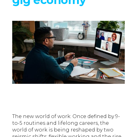
The new world of work: Once defined by 9-
to-5 routines and lifelong careers, the
world of work is being reshaped by two
seismic shifts: flexible working and the rise