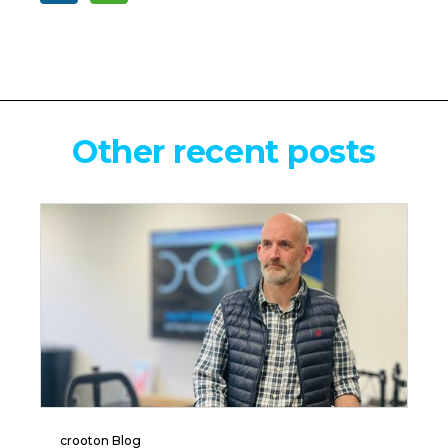
Other recent posts
crooton Blog