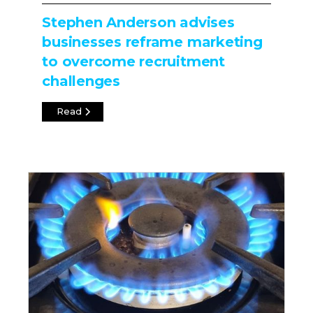
Stephen Anderson advises
businesses reframe marketing
to overcome recruitment
challenges
Read