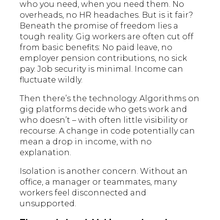
who you need, when you need them. No
overheads, no HR headaches. But is it fair?
Beneath the promise of freedom lies a
tough reality. Gig workers are often cut off
from basic benefits: No paid leave, no
employer pension contributions, no sick
pay. Job security is minimal. Income can
fluctuate wildly.
Then there’s the technology. Algorithms on
gig platforms decide who gets work and
who doesn’t – with often little visibility or
recourse. A change in code potentially can
mean a drop in income, with no
explanation.
Isolation is another concern. Without an
office, a manager or teammates, many
workers feel disconnected and
unsupported.