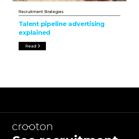
Recruitment Strategies
Talent pipeline advertising
explained
Read