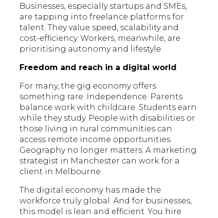
Businesses, especially startups and SMEs,
are tapping into freelance platforms for
talent. They value speed, scalability and
cost-efficiency. Workers, meanwhile, are
prioritising autonomy and lifestyle.
Freedom and reach in a digital world
For many, the gig economy offers
something rare: Independence. Parents
balance work with childcare. Students earn
while they study. People with disabilities or
those living in rural communities can
access remote income opportunities.
Geography no longer matters. A marketing
strategist in Manchester can work for a
client in Melbourne.
The digital economy has made the
workforce truly global. And for businesses,
this model is lean and efficient. You hire