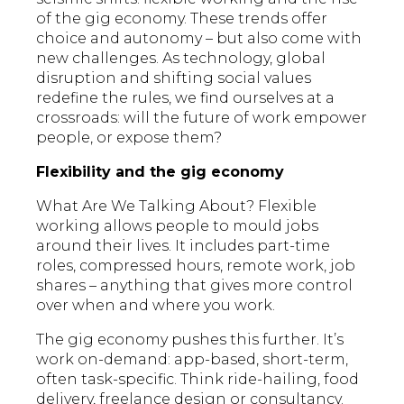
of the gig economy. These trends offer
choice and autonomy – but also come with
new challenges. As technology, global
disruption and shifting social values
redefine the rules, we find ourselves at a
crossroads: will the future of work empower
people, or expose them?
Flexibility and the gig economy
What Are We Talking About? Flexible
working allows people to mould jobs
around their lives. It includes part-time
roles, compressed hours, remote work, job
shares – anything that gives more control
over when and where you work.
The gig economy pushes this further. It’s
work on-demand: app-based, short-term,
often task-specific. Think ride-hailing, food
delivery, freelance design or consultancy.