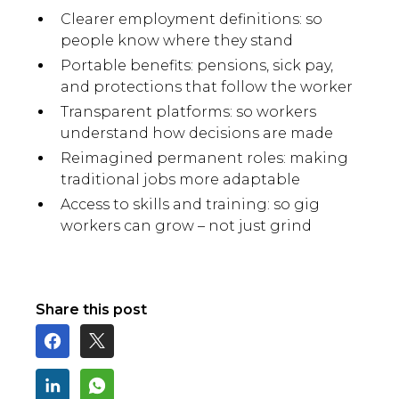
Clearer employment definitions: so
people know where they stand
Portable benefits: pensions, sick pay,
and protections that follow the worker
Transparent platforms: so workers
understand how decisions are made
Reimagined permanent roles: making
traditional jobs more adaptable
Access to skills and training: so gig
workers can grow – not just grind
Share this post