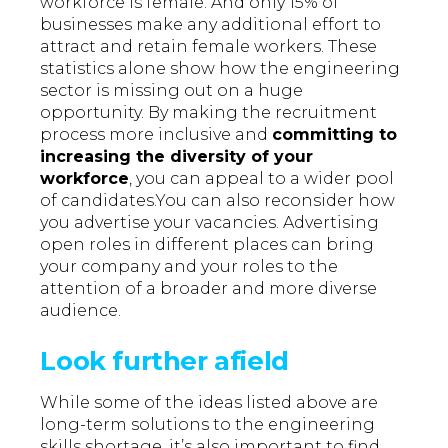
workforce is female. And only 15% of
businesses make any additional effort to
attract and retain female workers. These
statistics alone show how the engineering
sector is missing out on a huge
opportunity. By making the recruitment
process more inclusive and
committing to
increasing the diversity of your
workforce
, you can appeal to a wider pool
of candidates.You can also reconsider how
you advertise your vacancies. Advertising
open roles in different places can bring
your company and your roles to the
attention of a broader and more diverse
audience.
Look further afield
While some of the ideas listed above are
long-term solutions to the engineering
skills shortage, it’s also important to find