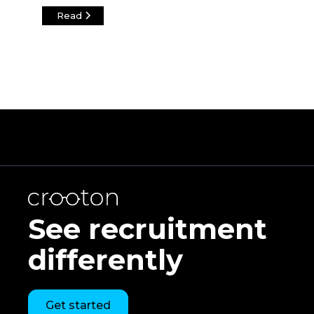
Read
See recruitment
differently
Get started