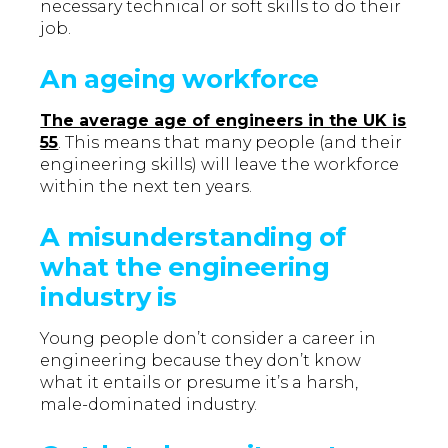
necessary technical or soft skills to do their
job.
An ageing workforce
The average age of engineers in the UK is
55
. This means that many people (and their
engineering skills) will leave the workforce
within the next ten years.
A misunderstanding of
what the engineering
industry is
Young people don’t consider a career in
engineering because they don’t know
what it entails or presume it’s a harsh,
male-dominated industry.