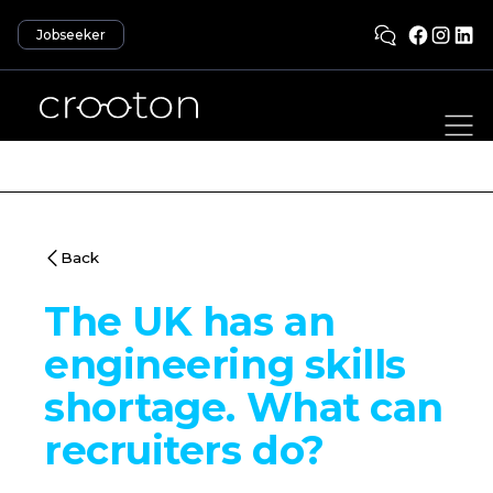
Jobseeker
Back
The UK has an
engineering skills
shortage. What can
recruiters do?