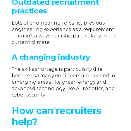
Outdated recruitment
practices
Lots of engineering roles list previous
engineering experience as a requirement.
This isn’t always realistic, particularly in the
current climate.
A changing industry
The skills shortage is particularly dire
because so many engineers are needed in
emerging areas like green energy and
advanced technology like AI, robotics, and
cyber security.
How can recruiters
help?