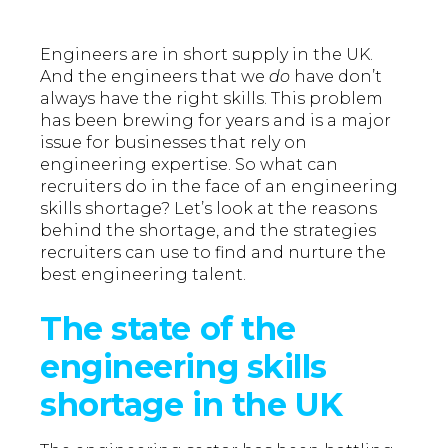
Engineers are in short supply in the UK.
And the engineers that we
do
have don’t
always have the right skills. This problem
has been brewing for years and is a major
issue for businesses that rely on
engineering expertise. So what can
recruiters do in the face of an engineering
skills shortage? Let’s look at the reasons
behind the shortage, and the strategies
recruiters can use to find and nurture the
best engineering talent.
The state of the
engineering skills
shortage in the UK