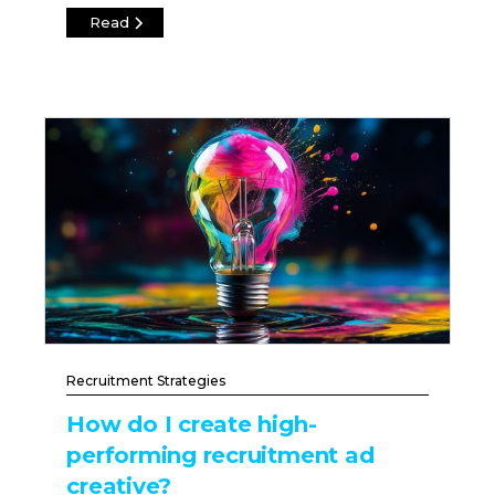
Read
Recruitment Strategies
How do I create high-
performing recruitment ad
creative?