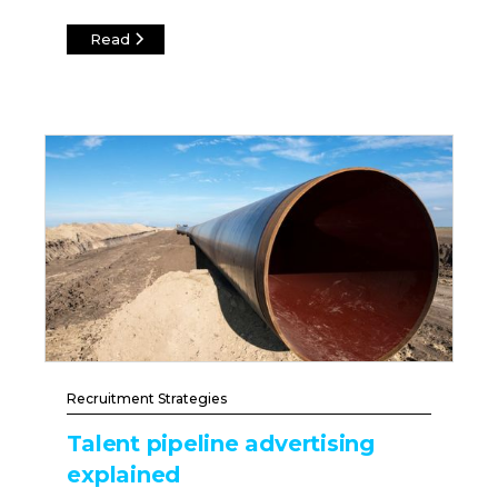
Read
Recruitment Strategies
Talent pipeline advertising
explained