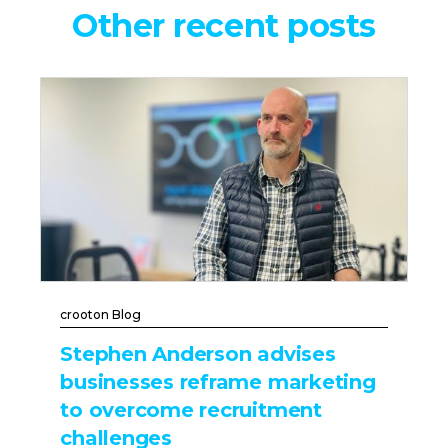
Other recent posts
crooton Blog
Stephen Anderson advises
businesses reframe marketing
to overcome recruitment
challenges