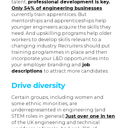
talent,
professional development is key.
Only 54% of engineering businesses
currently train apprentices. But
mentorships and apprenticeships help
younger engineers acquire the skills they
need. And upskilling programs help older
workers to develop skills relevant to a
changing industry. Recruiters should put
training programmes in place and then
incorporate your L&D opportunities into
your
employer branding and
job
descriptions
to attract more candidates.
Drive diversity
Certain groups, including women and
some ethnic minorities, are
underrepresented in engineering (and
STEM roles in general).
Just over one in ten
of the UK engineering and technical