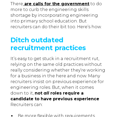
There
are calls for the government
to do
more to curb the engineering skills
shortage by incorporating engineering
into primary school education. But
recruiters can do their bit too. Here’s how.
Ditch outdated
recruitment practices
It’s easy to get stuck in a recruitment rut,
relying on the same old practices without
really considering whether they’re working
for a business in the here and now. Many
recruiters insist on previous experience for
engineering roles. But, when it comes
down to it,
not
all
roles require a
candidate to have previous experience
Recruiters can:
Be more flexible with requirements