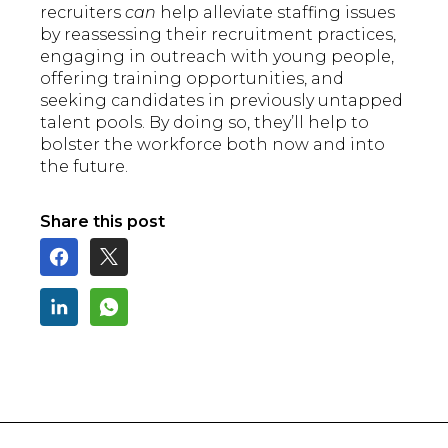
recruiters
can
help alleviate staffing issues
by reassessing their recruitment practices,
engaging in outreach with young people,
offering training opportunities, and
seeking candidates in previously untapped
talent pools. By doing so, they’ll help to
bolster the workforce both now and into
the future.
Share this post