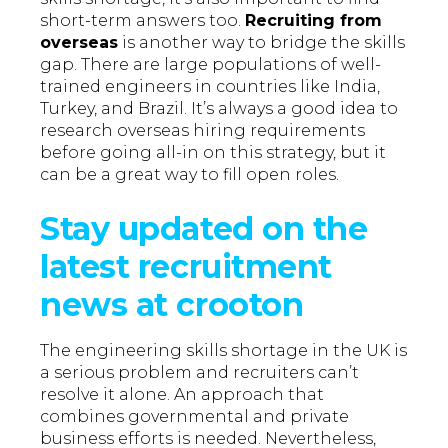
short-term answers too.
Recruiting from
overseas
is another way to bridge the skills
gap. There are large populations of well-
trained engineers in countries like India,
Turkey, and Brazil. It’s always a good idea to
research overseas hiring requirements
before going all-in on this strategy, but it
can be a great way to fill open roles.
Stay updated on the
latest recruitment
news at crooton
The engineering skills shortage in the UK is
a serious problem and recruiters can’t
resolve it alone. An approach that
combines governmental and private
business efforts is needed. Nevertheless,