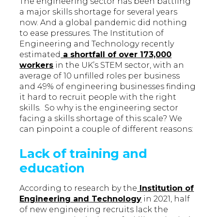
The engineering sector has been battling
a major skills shortage for several years
now. And a global pandemic did nothing
to ease pressures. The Institution of
Engineering and Technology recently
estimated
a shortfall of over 173,000
workers
in the UK’s STEM sector, with an
average of 10 unfilled roles per business
and 49% of engineering businesses finding
it hard to recruit people with the right
skills. So why is the engineering sector
facing a skills shortage of this scale? We
can pinpoint a couple of different reasons:
Lack of training and
education
According to research by the
Institution of
Engineering and Technology
in 2021, half
of new engineering recruits lack the