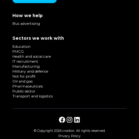
How we help
Bus advertising
Sectors we work with
Education
FMCG
Health and social care
IT recruitment
Manufacturing
Military and defence
Not for profit
Oil and gas
Pharmaceuticals
Public sector
Transport and logistics
© Copyright
2026 crooton. All rights reserved.
Privacy Policy