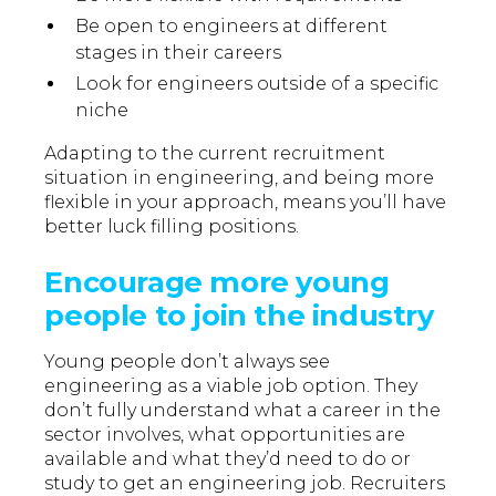
Be open to engineers at different
stages in their careers
Look for engineers outside of a specific
niche
Adapting to the current recruitment
situation in engineering, and being more
flexible in your approach, means you’ll have
better luck filling positions.
Encourage more young
people to join the industry
Young people don’t always see
engineering as a viable job option. They
don’t fully understand what a career in the
sector involves, what opportunities are
available and what they’d need to do or
study to get an engineering job. Recruiters