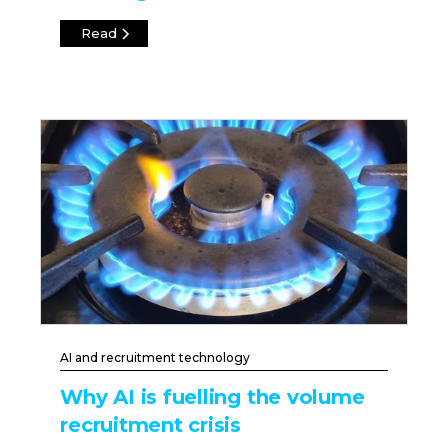
Read
AI and recruitment technology
Why AI is fuelling the volume
recruitment crisis