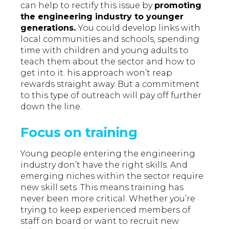
can help to rectify this issue by
promoting
the engineering industry to younger
generations.
You could develop links with
local communities and schools, spending
time with children and young adults to
teach them about the sector and how to
get into it. his approach won’t reap
rewards straight away. But a commitment
to this type of outreach will pay off further
down the line.
Focus on training
Young people entering the engineering
industry don’t have the right skills. And
emerging niches within the sector require
new skill sets. This means training has
never been more critical. Whether you’re
trying to keep experienced members of
staff on board or want to recruit new