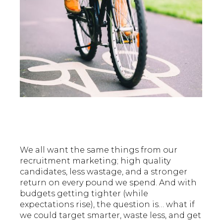
We all want the same things from our
recruitment marketing; high quality
candidates, less wastage, and a stronger
return on every pound we spend. And with
budgets getting tighter (while
expectations rise), the question is… what if
we could target smarter, waste less, and get