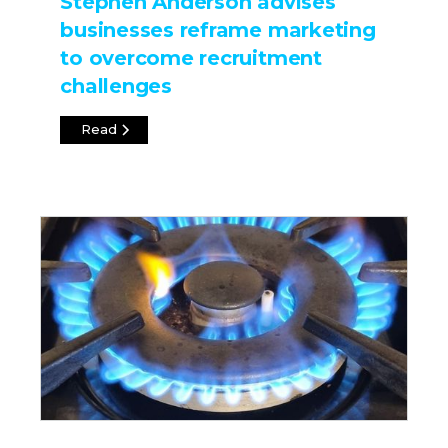
Stephen Anderson advises
businesses reframe marketing
to overcome recruitment
challenges
Read