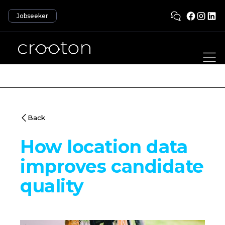
Jobseeker
Back
How location data
improves candidate
quality