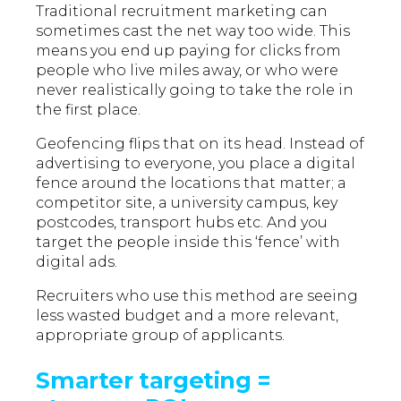
Traditional recruitment marketing can
sometimes cast the net way too wide. This
means you end up paying for clicks from
people who live miles away, or who were
never realistically going to take the role in
the first place.
Geofencing flips that on its head. Instead of
advertising to everyone, you place a digital
fence around the locations that matter; a
competitor site, a university campus, key
postcodes, transport hubs etc. And you
target the people inside this ‘fence’ with
digital ads.
Recruiters who use this method are seeing
less wasted budget and a more relevant,
appropriate group of applicants.
Smarter targeting =