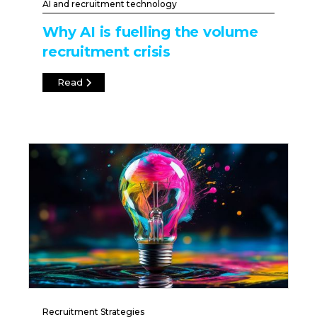
AI and recruitment technology
Why AI is fuelling the volume
recruitment crisis
Read
Recruitment Strategies