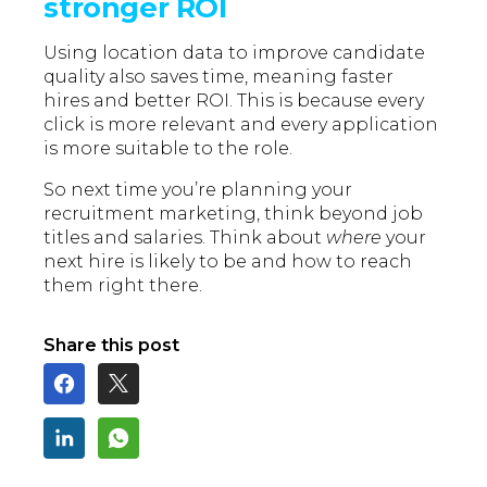
stronger ROI
Using location data to improve candidate
quality also saves time, meaning faster
hires and better ROI. This is because every
click is more relevant and every application
is more suitable to the role.
So next time you’re planning your
recruitment marketing, think beyond job
titles and salaries. Think about
where
your
next hire is likely to be and how to reach
them right there.
Share this post