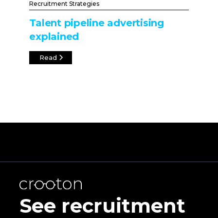
Recruitment Strategies
Talent pipeline advertising
explained
Read
See recruitment