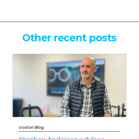
Other recent posts
crooton Blog