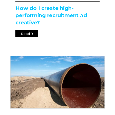
How do I create high-
performing recruitment ad
creative?
Read