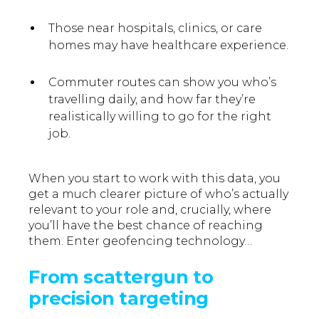
Those near hospitals, clinics, or care
homes may have healthcare experience.
Commuter routes can show you who’s
travelling daily, and how far they’re
realistically willing to go for the right
job.
When you start to work with this data, you
get a much clearer picture of who’s actually
relevant to your role and, crucially, where
you’ll have the best chance of reaching
them. Enter geofencing technology…
From scattergun to
precision targeting