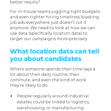
better results?
For in-house teams juggling tight budgets
and even tighter hiring timelines, blasting
job ads everywhere just doesn’t cut it
anymore. We need to look at how we can
use data (specifically location data) to
target our campaigns more precisely.
What location data can tell
you about candidates
Where someone spends their time says a
lot about their daily routine, their
commute, and even the kind of work
they’re likely to do.
People regularly around industrial
estates could be linked to logistics,
warehousing, or manufacturing