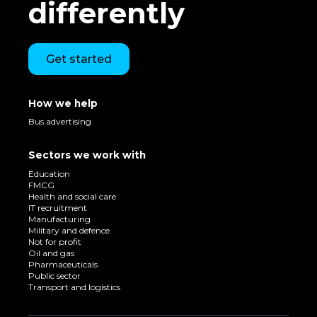
differently
Get started
How we help
Bus advertising
Sectors we work with
Education
FMCG
Health and social care
IT recruitment
Manufacturing
Military and defence
Not for profit
Oil and gas
Pharmaceuticals
Public sector
Transport and logistics