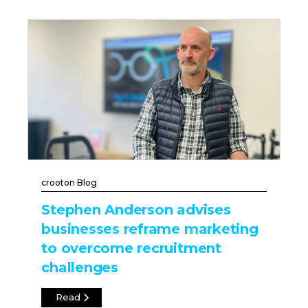
crooton Blog
Stephen Anderson advises
businesses reframe marketing
to overcome recruitment
challenges
Read