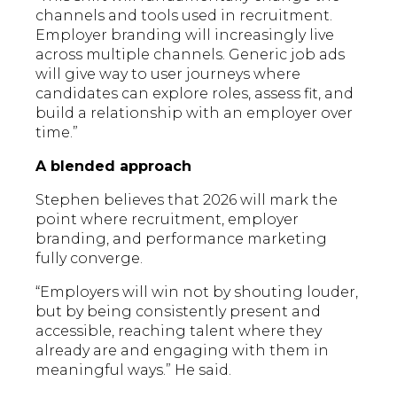
channels and tools used in recruitment.
Employer branding will increasingly live
across multiple channels. Generic job ads
will give way to user journeys where
candidates can explore roles, assess fit, and
build a relationship with an employer over
time.”
A blended approach
Stephen believes that 2026 will mark the
point where recruitment, employer
branding, and performance marketing
fully converge.
“Employers will win not by shouting louder,
but by being consistently present and
accessible, reaching talent where they
already are and engaging with them in
meaningful ways.” He said.