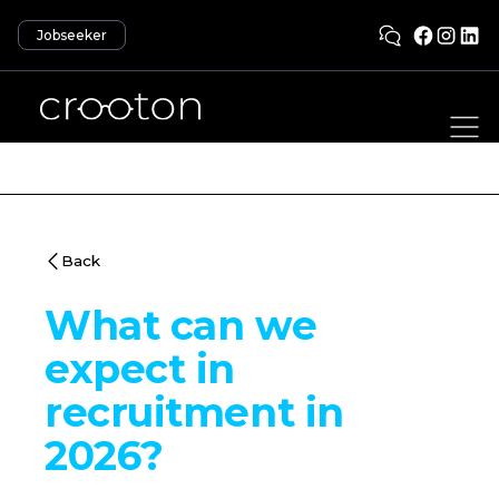
Jobseeker
Back
What can we
expect in
recruitment in
2026?