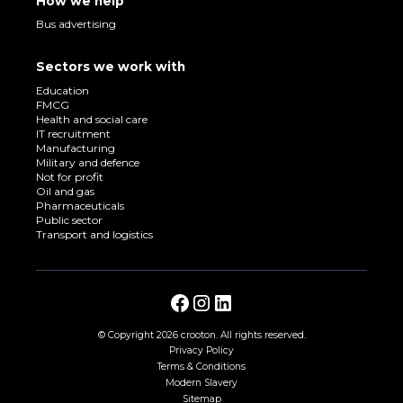
How we help
Bus advertising
Sectors we work with
Education
FMCG
Health and social care
IT recruitment
Manufacturing
Military and defence
Not for profit
Oil and gas
Pharmaceuticals
Public sector
Transport and logistics
© Copyright
2026 crooton. All rights reserved.
Privacy Policy
Terms & Conditions
Modern Slavery
Sitemap