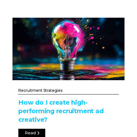
Recruitment Strategies
How do I create high-
performing recruitment ad
creative?
Read