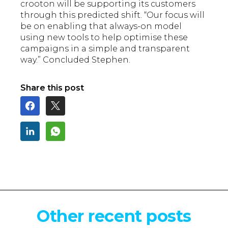
crooton will be supporting its customers
through this predicted shift. “Our focus will
be on enabling that always-on model
using new tools to help optimise these
campaigns in a simple and transparent
way.” Concluded Stephen.
Share this post
Other recent posts