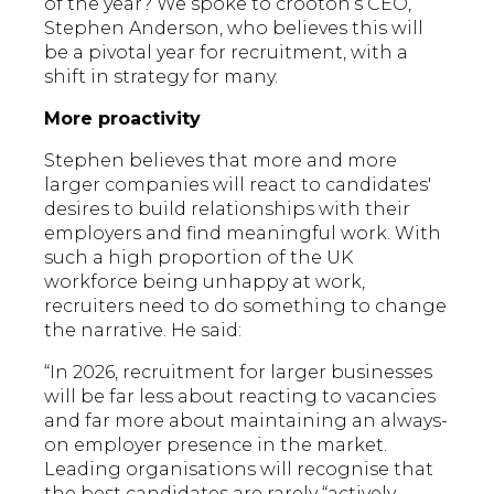
of the year? We spoke to crooton’s CEO,
Stephen Anderson, who believes this will
be a pivotal year for recruitment, with a
shift in strategy for many.
More proactivity
Stephen believes that more and more
larger companies will react to candidates'
desires to build relationships with their
employers and find meaningful work. With
such a high proportion of the UK
workforce being unhappy at work,
recruiters need to do something to change
the narrative. He said:
“In 2026, recruitment for larger businesses
will be far less about reacting to vacancies
and far more about maintaining an always-
on employer presence in the market.
Leading organisations will recognise that
the best candidates are rarely “actively