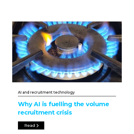
AI and recruitment technology
Why AI is fuelling the volume
recruitment crisis
Read