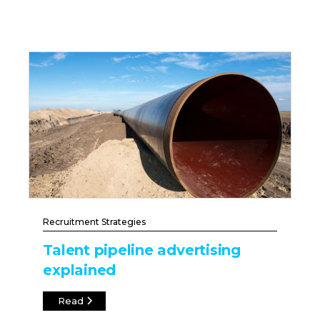
Recruitment Strategies
Talent pipeline advertising
explained
Read