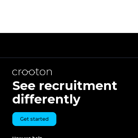
See recruitment
differently
Get started