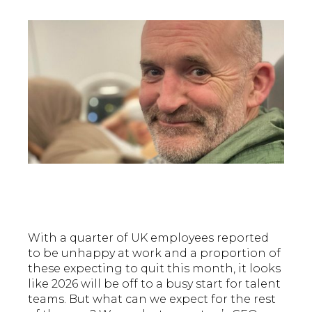
With a quarter of UK employees reported
to be unhappy at work and a proportion of
these expecting to quit this month, it looks
like 2026 will be off to a busy start for talent
teams. But what can we expect for the rest