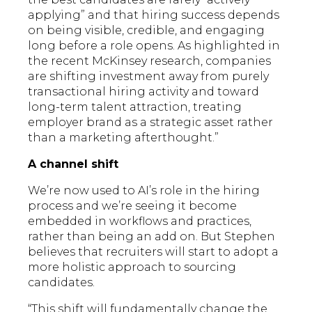
applying” and that hiring success depends
on being visible, credible, and engaging
long before a role opens. As highlighted in
the recent McKinsey research, companies
are shifting investment away from purely
transactional hiring activity and toward
long-term talent attraction, treating
employer brand as a strategic asset rather
than a marketing afterthought.”
A channel shift
We’re now used to AI’s role in the hiring
process and we’re seeing it become
embedded in workflows and practices,
rather than being an add on. But Stephen
believes that recruiters will start to adopt a
more holistic approach to sourcing
candidates.
“This shift will fundamentally change the