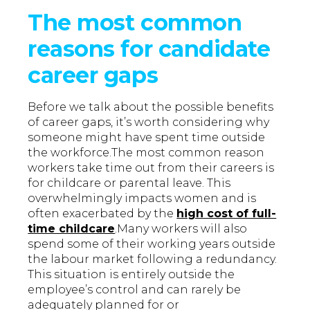
The most common
reasons for candidate
career gaps
Before we talk about the possible benefits
of career gaps, it’s worth considering why
someone might have spent time outside
the workforce.The most common reason
workers take time out from their careers is
for childcare or parental leave. This
overwhelmingly impacts women and is
often exacerbated by the
high cost of full-
time childcare
.Many workers will also
spend some of their working years outside
the labour market following a redundancy.
This situation is entirely outside the
employee’s control and can rarely be
adequately planned for or