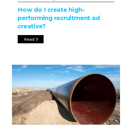
How do I create high-
performing recruitment ad
creative?
Read