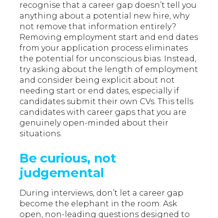
recognise that a career gap doesn’t tell you
anything about a potential new hire, why
not remove that information entirely?
Removing employment start and end dates
from your application process eliminates
the potential for unconscious bias. Instead,
try asking about the length of employment
and consider being explicit about not
needing start or end dates, especially if
candidates submit their own CVs. This tells
candidates with career gaps that you are
genuinely open-minded about their
situations.
Be curious, not
judgemental
During interviews, don’t let a career gap
become the elephant in the room. Ask
open, non-leading questions designed to