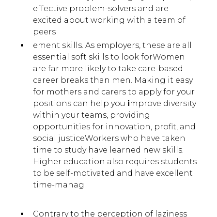
effective problem-solvers and are
excited about working with a team of
peers
ement skills. As employers, these are all
essential soft skills to look forWomen
are far more likely to take care-based
career breaks than men. Making it easy
for mothers and carers to apply for your
positions can help you
i
mprove diversity
within your teams, providing
opportunities for innovation, profit, and
social justiceWorkers who have taken
time to study have learned new skills.
Higher education also requires students
to be self-motivated and have excellent
time-manag
Contrary to the perception of laziness