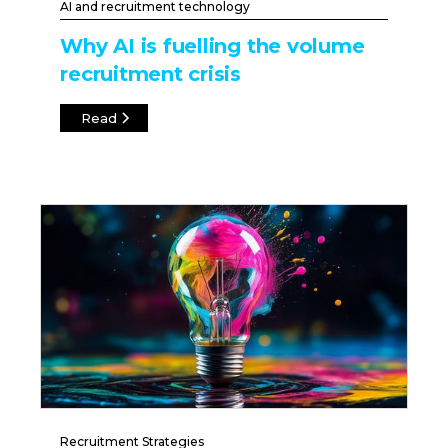
AI and recruitment technology
Why AI is fuelling the volume
recruitment crisis
Read
Recruitment Strategies