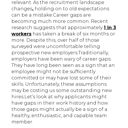
relevant. As the recruitment landscape
changes
,
holding on to old expectations
can be a mistake.Career gaps are
becoming much more common. Recent
research suggests that approximately
1 in 3
workers
has taken a break of six months or
more. Despite this, over half of those
surveyed were uncomfortable telling
prospective new employers.Traditionally,
employers have been wary of career gaps.
They have long been seen as a sign that an
employee might not be sufficiently
committed or may have lost some of their
skills. Unfortunately, these assumptions
may be costing us some outstanding new
hires.Let’s look at why applicants might
have gaps in their work history and how
those gaps might actually be a sign of a
healthy, enthusiastic, and capable team
member.