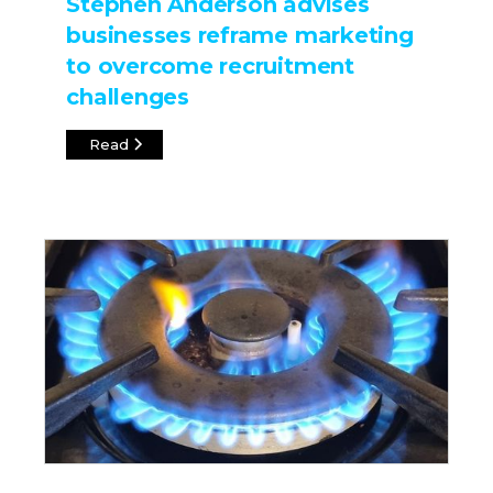
Stephen Anderson advises
businesses reframe marketing
to overcome recruitment
challenges
Read