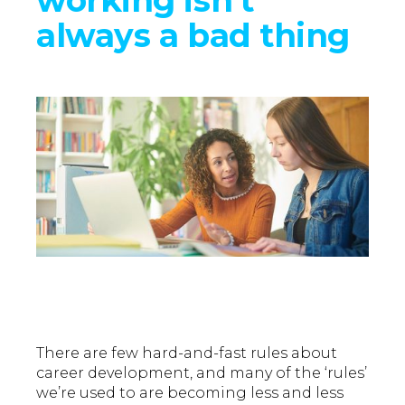
always a bad thing
There are few hard-and-fast rules about
career development, and many of the ‘rules’
we’re used to are becoming less and less