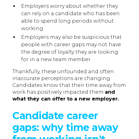
Employers worry about whether they
can rely on a candidate who has been
able to spend long periods without
working
Employers may also be suspicious that
people with career gaps may not have
the degree of loyalty they are looking
for in a new team member
Thankfully, these unfounded and often
inaccurate perceptions are changing.
Candidates know that their time away from
work has positively impacted them
and
what they can offer to a new employer.
Candidate career
gaps: why time away