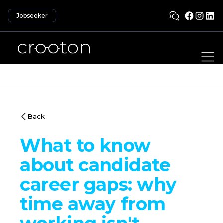
Jobseeker
Back
What to know
about candidate
career gaps: why
time away from
working isn't