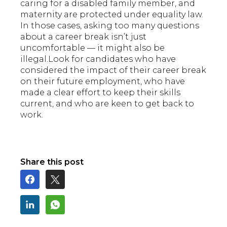
caring for a disabled family member, and
maternity are protected under equality law.
In those cases, asking too many questions
about a career break isn’t just
uncomfortable — it might also be
illegal.Look for candidates who have
considered the impact of their career break
on their future employment, who have
made a clear effort to keep their skills
current, and who are keen to get back to
work.
Share this post