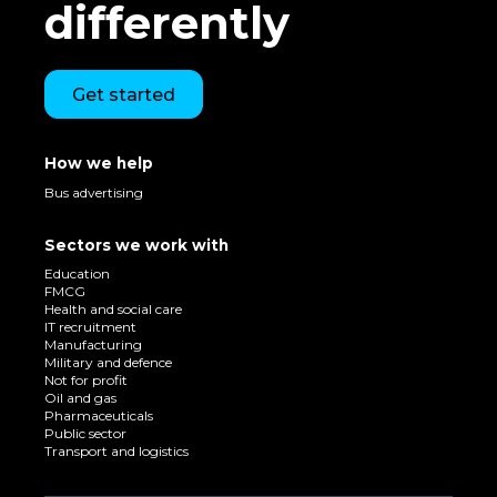
differently
Get started
How we help
Bus advertising
Sectors we work with
Education
FMCG
Health and social care
IT recruitment
Manufacturing
Military and defence
Not for profit
Oil and gas
Pharmaceuticals
Public sector
Transport and logistics