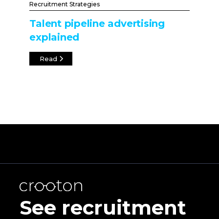
Recruitment Strategies
Talent pipeline advertising
explained
Read
See recruitment