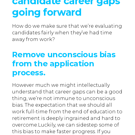
candidate career gaps
going forward
How do we make sure that we’re evaluating
candidates fairly when they’ve had time
away from work?
Remove unconscious bias
from the application
process.
However much we might intellectually
understand that career gaps can be a good
thing, we’re not immune to unconscious
bias. The expectation that we should all
work full-time from the end of education to
retirement is deeply ingrained and hard to
overcome.Luckily, we can sidestep some of
this bias to make faster progress. If you