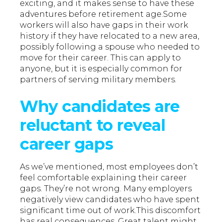
exciting, and it makes sense to have these
adventures before retirement age.Some
workers will also have gaps in their work
history if they have relocated to a new area,
possibly following a spouse who needed to
move for their career. This can apply to
anyone, but it is especially common for
partners of serving military members.
Why candidates are
reluctant to reveal
career gaps
As we’ve mentioned, most employees don’t
feel comfortable explaining their career
gaps. They’re not wrong. Many employers
negatively view candidates who have spent
significant time out of work.This discomfort
has real consequences. Great talent might