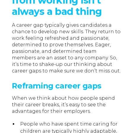
from working isn't
always a bad thing
A career gap typically gives candidates a
chance to develop new skills. They return to
work feeling refreshed and passionate,
determined to prove themselves. Eager,
passionate, and determined team
members are an asset to any company. So,
it’s time to shake-up our thinking about
career gaps to make sure we don’t miss out.
Reframing career gaps
When we think about how people spend
their career breaks, it’s easy to see the
advantages for their employers.
People who have spent time caring for
children are typically highly adaptable,