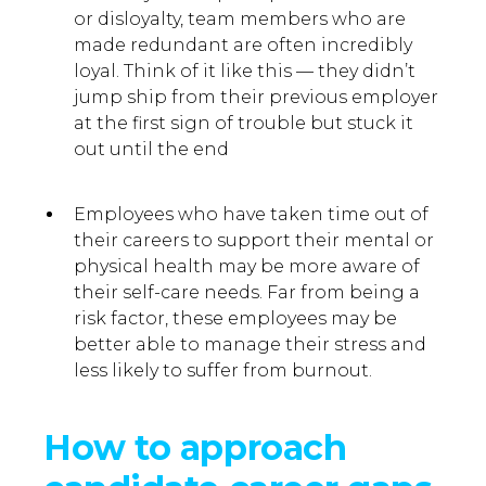
or disloyalty, team members who are
made redundant are often incredibly
loyal. Think of it like this — they didn’t
jump ship from their previous employer
at the first sign of trouble but stuck it
out until the end
Employees who have taken time out of
their careers to support their mental or
physical health may be more aware of
their self-care needs. Far from being a
risk factor, these employees may be
better able to manage their stress and
less likely to suffer from burnout.
How to approach