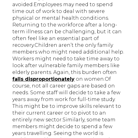
avoided.Employees may need to spend
time out of work to deal with severe
physical or mental health conditions.
Returning to the workforce after a long-
term illness can be challenging, but it can
often feel like an essential part of
recovery.Children aren’t the only family
members who might need additional help.
Workers might need to take time away to
look after vulnerable family members like
elderly parents. Again, this burden often
falls disproportionately
on women.Of
course, not all career gaps are based on
needs. Some staff will decide to take a few
years away from work for full-time study.
This might be to improve skills relevant to
their current career or to pivot to an
entirely new sector.Similarly, some team
members might decide to spend a few
years travelling. Seeing the world is