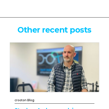
Other recent posts
crooton Blog