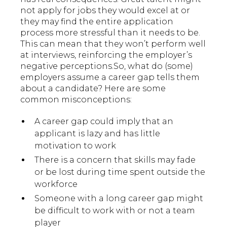
not apply for jobs they would excel at or
they may find the entire application
process more stressful than it needs to be.
This can mean that they won’t perform well
at interviews, reinforcing the employer’s
negative perceptions.So, what do (some)
employers assume a career gap tells them
about a candidate? Here are some
common misconceptions:
A career gap could imply that an
applicant is lazy and has little
motivation to work
There is a concern that skills may fade
or be lost during time spent outside the
workforce
Someone with a long career gap might
be difficult to work with or not a team
player