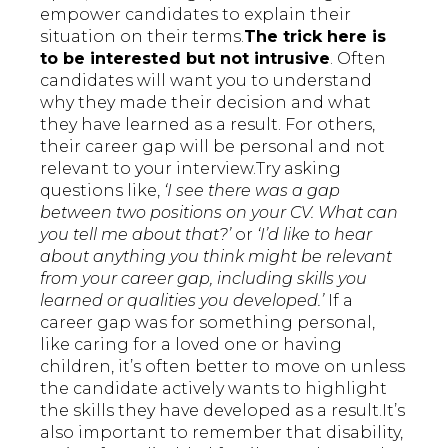
empower candidates to explain their
situation on their terms.
The trick here is
to be interested but not intrusive
. Often
candidates will want you to understand
why they made their decision and what
they have learned as a result. For others,
their career gap will be personal and not
relevant to your interview.Try asking
questions like,
‘I see there was a gap
between two positions on your CV. What can
you tell me about that?’
or
‘I’d like to hear
about anything you think might be relevant
from your career gap, including skills you
learned or qualities you developed.’
If a
career gap was for something personal,
like caring for a loved one or having
children, it’s often better to move on unless
the candidate actively wants to highlight
the skills they have developed as a result.It’s
also important to remember that disability,