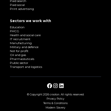
Paid search
Paid social
Print advertising
Sectors we work with
Education
FMCG
Health and social care
IT recruitment
Manufacturing
Military and defence
Not for profit
Oil and gas
Pharmaceuticals
Public sector
Transport and logistics
© Copyright
2026 crooton. All rights reserved.
Privacy Policy
Terms & Conditions
Modern Slavery