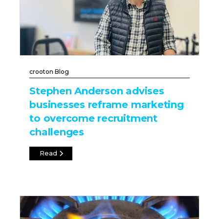
crooton Blog
Stephen Anderson advises
businesses reframe marketing
to overcome recruitment
challenges
Read