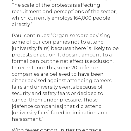
The scale of the protests is affecting
recruitment and perceptions of the sector,
which currently employs 164,000 people
directly.”
Paul continues: “Organisers are advising
some of our companies not to attend
[university fairs] because there is likely to be
protests or action. It doesn't amount to a
formal ban but the net effect is exclusion.
In recent months, some 20 defence
companies are believed to have been
either advised against attending careers
fairs and university events because of
security and safety fears or decided to
cancel them under pressure. Those
[defence companies] that did attend
[university fairs] faced intimidation and
harassment.”
With fewer opportunities to engage