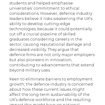
students and helped emphasise
universities’ commitment to ethical
considerations. However, defence industry
leaders believe it risks weakening the UK’s
ability to develop cutting-edge
technologies, because it could potentially
cut off a crucial pipeline of skilled
graduates considering careers in the
sector, causing reputational damage and
decreased visibility. They argue that
defence firms are not only major employers
but also pioneers in innovation,
contributing to advancements that extend
beyond military uses.
Keen to eliminate barriers to employment
growth, the defence industry is concerned
about how these current issues might
affect the long-term sustainability of the
UK’s defence workforce and the resulting
impact this might have on national