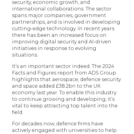
security, economic growth, and
international collaborations. The sector
spans major companies, government
partnerships, and is involved in developing
cutting-edge technology. In recent years
there has been an increased focus on
improving digital security and AI-driven
initiatives in response to evolving
situations.
It’s an important sector indeed. The 2024
Facts and Figures report from ADS Group
highlights that aerospace, defence security
and space added £38.2bn to the UK
economy last year. To enable this industry
to continue growing and developing, it’s
vital to keep attracting top talent into the
field.
For decades now, defence firms have
actively engaged with universities to help