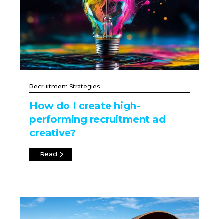
Recruitment Strategies
How do I create high-
performing recruitment ad
creative?
Read