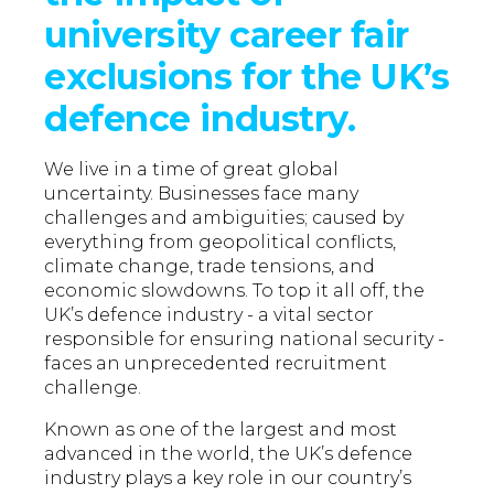
university career fair
exclusions for the UK’s
defence industry.
We live in a time of great global
uncertainty. Businesses face many
challenges and ambiguities; caused by
everything from geopolitical conflicts,
climate change, trade tensions, and
economic slowdowns. To top it all off, the
UK’s defence industry - a vital sector
responsible for ensuring national security -
faces an unprecedented recruitment
challenge.
Known as one of the largest and most
advanced in the world, the UK’s defence
industry plays a key role in our country’s