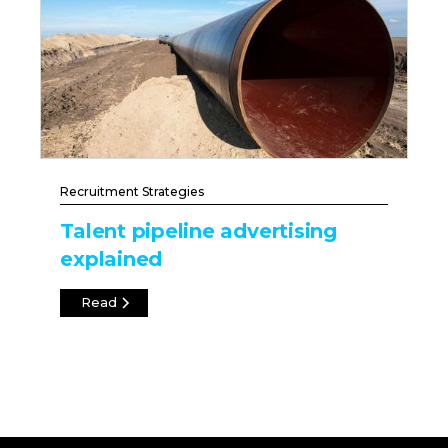
Recruitment Strategies
Talent pipeline advertising
explained
Read