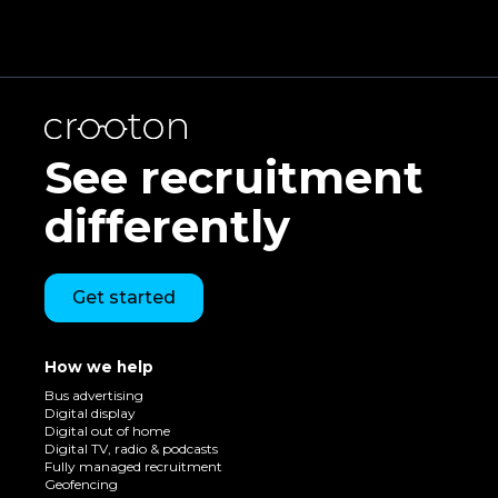
See recruitment
differently
Get started
How we help
Bus advertising
Digital display
Digital out of home
Digital TV, radio & podcasts
Fully managed recruitment
Geofencing