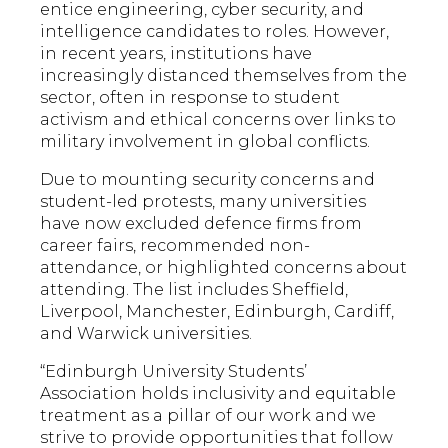
entice engineering, cyber security, and
intelligence candidates to roles. However,
in recent years, institutions have
increasingly distanced themselves from the
sector, often in response to student
activism and ethical concerns over links to
military involvement in global conflicts.
Due to mounting security concerns and
student-led protests, many universities
have now excluded defence firms from
career fairs, recommended non-
attendance, or highlighted concerns about
attending. The list includes Sheffield,
Liverpool, Manchester, Edinburgh, Cardiff,
and Warwick universities.
“Edinburgh University Students’
Association holds inclusivity and equitable
treatment as a pillar of our work and we
strive to provide opportunities that follow