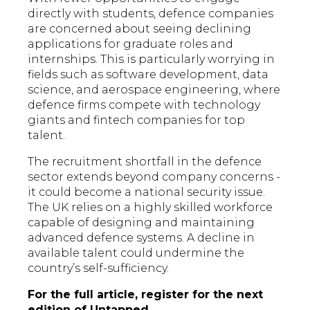
directly with students, defence companies
are concerned about seeing declining
applications for graduate roles and
internships. This is particularly worrying in
fields such as software development, data
science, and aerospace engineering, where
defence firms compete with technology
giants and fintech companies for top
talent.
The recruitment shortfall in the defence
sector extends beyond company concerns -
it could become a national security issue.
The UK relies on a highly skilled workforce
capable of designing and maintaining
advanced defence systems. A decline in
available talent could undermine the
country’s self-sufficiency.
For the full article, register for the next
edition of
Untapped