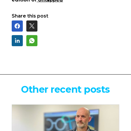
Share this post
Other recent posts