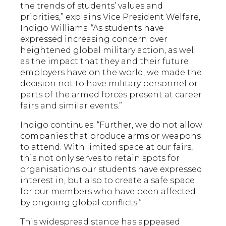
the trends of students’ values and
priorities,” explains Vice President Welfare,
Indigo Williams. “As students have
expressed increasing concern over
heightened global military action, as well
as the impact that they and their future
employers have on the world, we made the
decision not to have military personnel or
parts of the armed forces present at career
fairs and similar events.”
Indigo continues: “Further, we do not allow
companies that produce arms or weapons
to attend. With limited space at our fairs,
this not only serves to retain spots for
organisations our students have expressed
interest in, but also to create a safe space
for our members who have been affected
by ongoing global conflicts.”
This widespread stance has appeased