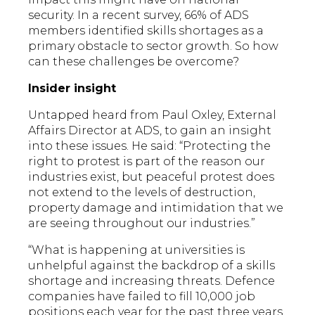
security. In a recent survey, 66% of ADS
members identified skills shortages as a
primary obstacle to sector growth. So how
can these challenges be overcome?
Insider insight
Untapped heard from Paul Oxley, External
Affairs Director at ADS, to gain an insight
into these issues. He said: “Protecting the
right to protest is part of the reason our
industries exist, but peaceful protest does
not extend to the levels of destruction,
property damage and intimidation that we
are seeing throughout our industries.”
“What is happening at universities is
unhelpful against the backdrop of a skills
shortage and increasing threats. Defence
companies have failed to fill 10,000 job
positions each year for the past three years.