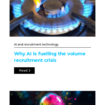
AI and recruitment technology
Why AI is fuelling the volume
recruitment crisis
Read