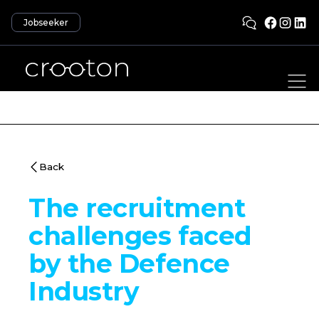
Jobseeker
Back
The recruitment
challenges faced
by the Defence
Industry