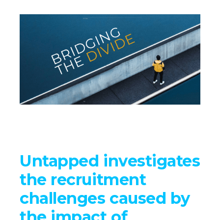
Untapped investigates
the recruitment
challenges caused by
the impact of