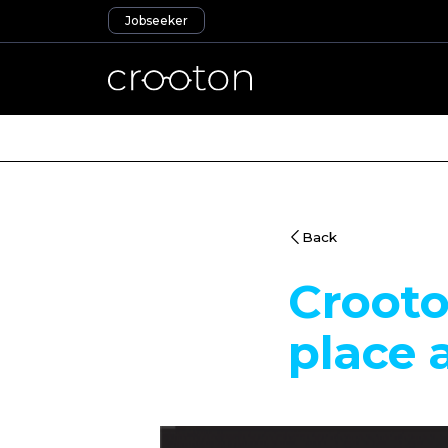
Jobseeker
Back
Croot
place 