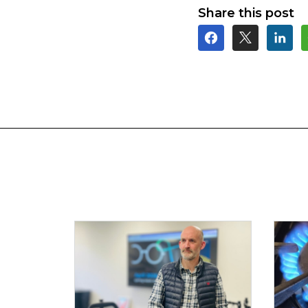
Share this post