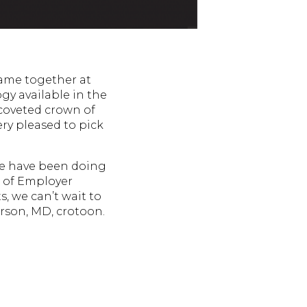
ame together at
gy available in the
 coveted crown of
ry pleased to pick
we have been doing
e of Employer
, we can’t wait to
erson, MD, crotoon.