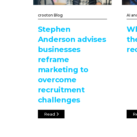
crooton Blog
AI an
Stephen
Wh
Anderson advises
th
businesses
re
reframe
marketing to
overcome
recruitment
challenges
Read
R