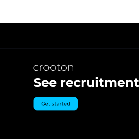
See recruitment 
Get started