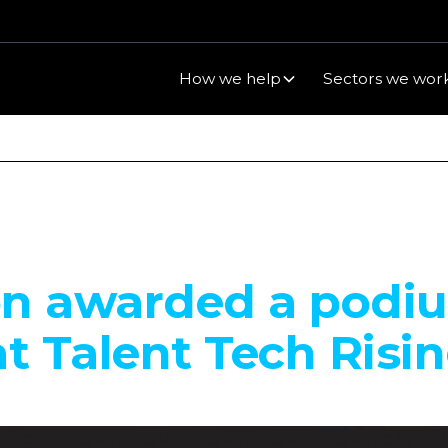
How we help
Sectors we work
on awarded a podi
at Talent Tech Risi