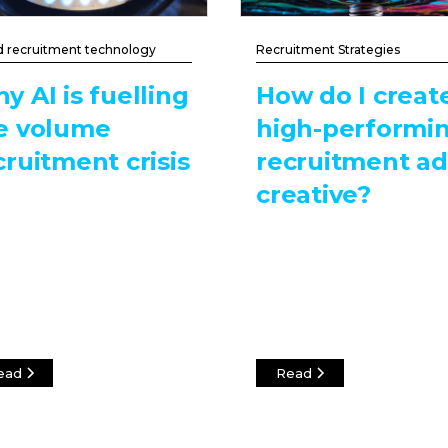
d recruitment technology
Recruitment Strategies
y AI is fuelling
How do I creat
e volume
high-performi
cruitment crisis
recruitment ad
creative?
ead
Read