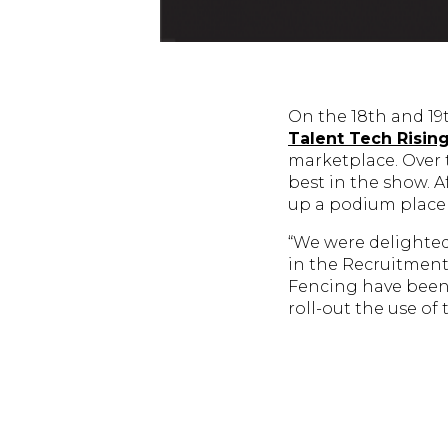
On the 18th and 1
Talent Tech Risin
marketplace. Over 
best in the show. 
up a podium place
“We were delighted
in the Recruitment
Fencing have been 
roll-out the use of