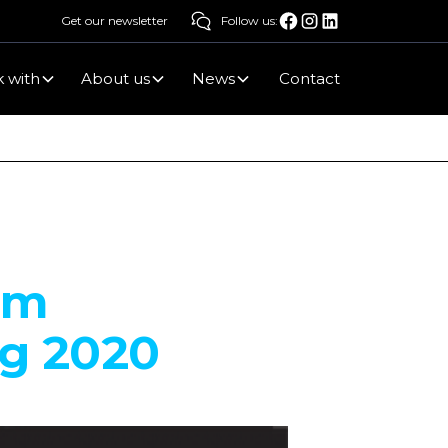
Get our newsletter
Follow us:
 with
About us
News
Contact
um
ng 2020