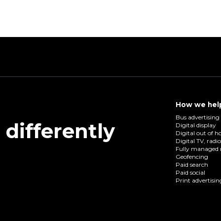
How we hel
Bus advertising
differently
Digital display
Digital out of 
Digital TV, radi
Fully managed 
Geofencing
Paid search
Paid social
Print advertisin