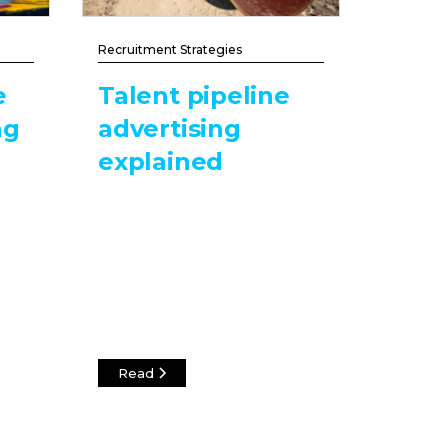
Recruitment Strategies
e
Talent pipeline
ng
advertising
explained
Read