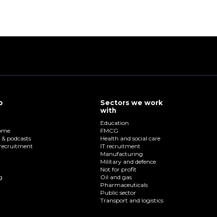
p
Sectors we work
with
Education
home
FMCG
o & podcasts
Health and social care
recruitment
IT recruitment
Manufacturing
Military and defence
Not for profit
g
Oil and gas
Pharmaceuticals
Public sector
Transport and logistics