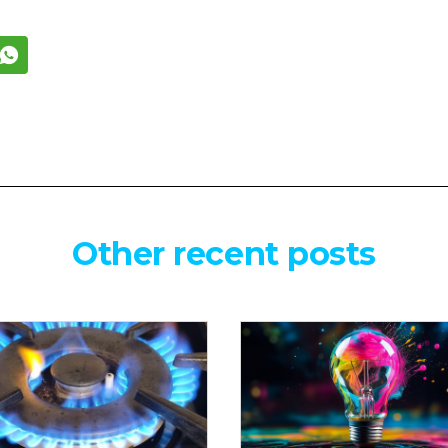
Other recent posts