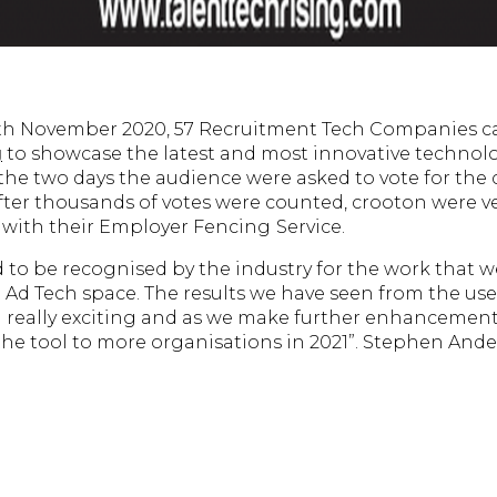
9th November 2020, 57 Recruitment Tech Companies c
g
to showcase the latest and most innovative technolo
the two days the audience were asked to vote for the
After thousands of votes were counted, crooton were ve
 with their Employer Fencing
Service.
 to be recognised by the industry for the work that 
 Ad Tech space. The results we have seen from the us
really exciting and as we make further enhancements
 the tool to more organisations in 2021”. Stephen And