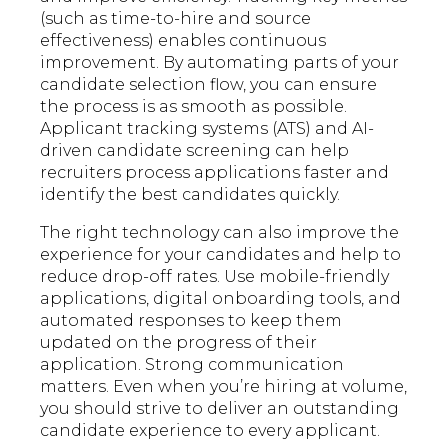
(such as time-to-hire and source
effectiveness) enables continuous
improvement. By automating parts of your
candidate selection flow, you can ensure
the process is as smooth as possible.
Applicant tracking systems (ATS) and AI-
driven candidate screening can help
recruiters process applications faster and
identify the best candidates quickly.
The right technology can also improve the
experience for your candidates and help to
reduce drop-off rates. Use mobile-friendly
applications, digital onboarding tools, and
automated responses to keep them
updated on the progress of their
application. Strong communication
matters. Even when you’re hiring at volume,
you should strive to deliver an outstanding
candidate experience to every applicant.