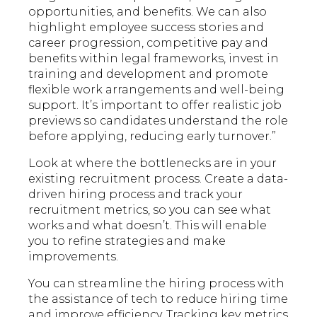
opportunities, and benefits. We can also
highlight employee success stories and
career progression, competitive pay and
benefits within legal frameworks, invest in
training and development and promote
flexible work arrangements and well-being
support. It’s important to offer realistic job
previews so candidates understand the role
before applying, reducing early turnover.”
Look at where the bottlenecks are in your
existing recruitment process. Create a data-
driven hiring process and track your
recruitment metrics, so you can see what
works and what doesn’t. This will enable
you to refine strategies and make
improvements.
You can streamline the hiring process with
the assistance of tech to reduce hiring time
and improve efficiency. Tracking key metrics