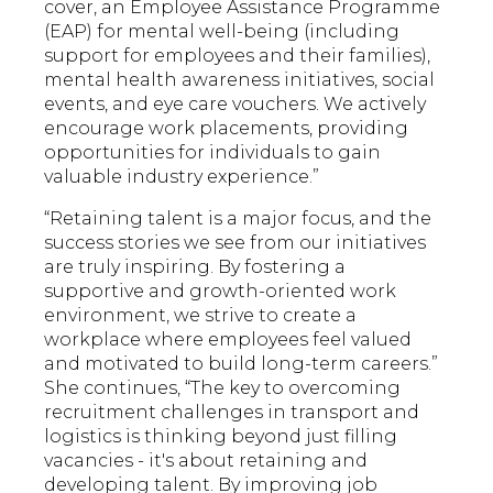
cover, an Employee Assistance Programme
(EAP) for mental well-being (including
support for employees and their families),
mental health awareness initiatives, social
events, and eye care vouchers. We actively
encourage work placements, providing
opportunities for individuals to gain
valuable industry experience.”
“Retaining talent is a major focus, and the
success stories we see from our initiatives
are truly inspiring. By fostering a
supportive and growth-oriented work
environment, we strive to create a
workplace where employees feel valued
and motivated to build long-term careers.”
She continues, “The key to overcoming
recruitment challenges in transport and
logistics is thinking beyond just filling
vacancies - it's about retaining and
developing talent. By improving job