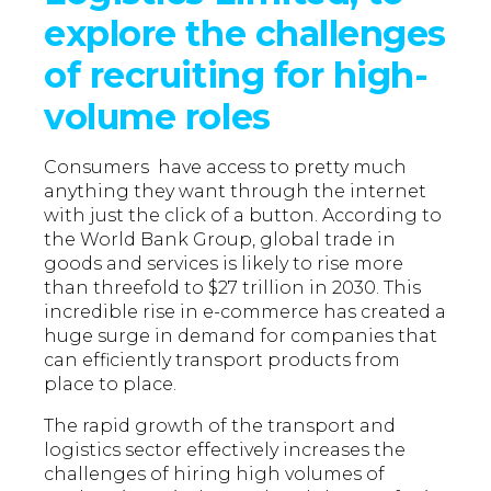
explore the challenges
of recruiting for high-
volume roles
Consumers have access to pretty much
anything they want through the internet
with just the click of a button. According to
the World Bank Group, global trade in
goods and services is likely to rise more
than threefold to $27 trillion in 2030. This
incredible rise in e-commerce has created a
huge surge in demand for companies that
can efficiently transport products from
place to place.
The rapid growth of the transport and
logistics sector effectively increases the
challenges of hiring high volumes of