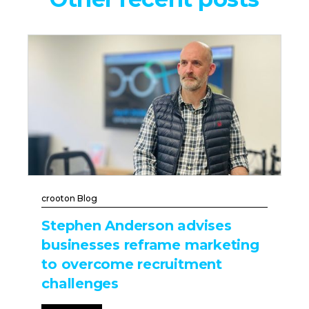
crooton Blog
Stephen Anderson advises
businesses reframe marketing
to overcome recruitment
challenges