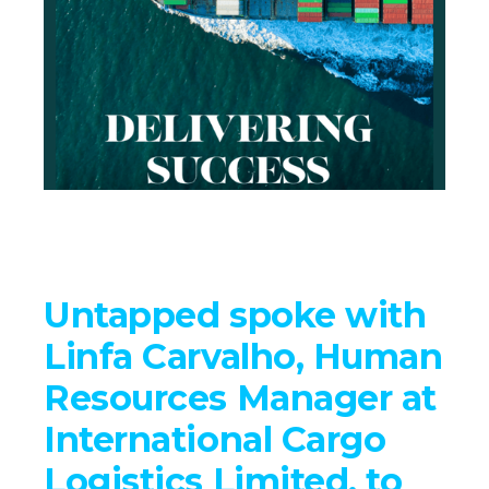
Untapped spoke with
Linfa Carvalho, Human
Resources Manager at
International Cargo
Logistics Limited, to