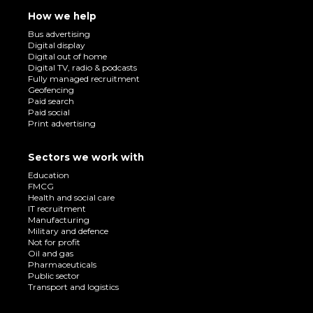
How we help
Bus advertising
Digital display
Digital out of home
Digital TV, radio & podcasts
Fully managed recruitment
Geofencing
Paid search
Paid social
Print advertising
Sectors we work with
Education
FMCG
Health and social care
IT recruitment
Manufacturing
Military and defence
Not for profit
Oil and gas
Pharmaceuticals
Public sector
Transport and logistics