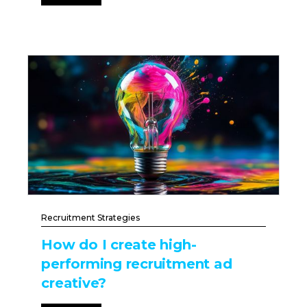
Recruitment Strategies
How do I create high-
performing recruitment ad
creative?