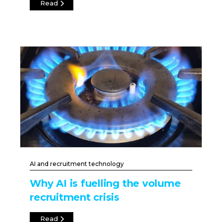
Read
AI and recruitment technology
Why AI is fuelling the volume
recruitment crisis
Read