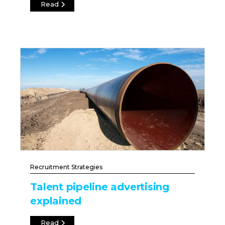
Read
Recruitment Strategies
Talent pipeline advertising
explained
Read