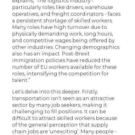
explains, “The logistics industry -
particularly roles like drivers, warehouse
operatives, and freight coordinators - faces
a persistent shortage of skilled workers.
Many roles have high turnover due to
physically demanding work, long hours,
and competitive wages being offered by
other industries. Changing demographics
also has an impact. Post-Brexit
immigration policies have reduced the
number of EU workers available for these
roles, intensifying the competition for
talent.”
Let’s delve into this deeper. Firstly,
transportation isn’t seen as an attractive
sector by many job seekers, making it
challenging to fill positions. It can be
difficult to attract skilled workers because
of the general perception that supply
chain jobs are ‘unexciting’. Many people -