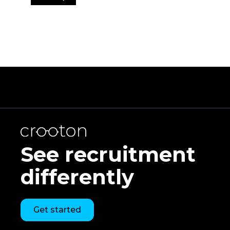
See recruitment
differently
Get started