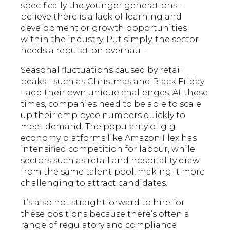
specifically the younger generations -
believe there is a lack of learning and
development or growth opportunities
within the industry. Put simply, the sector
needs a reputation overhaul.
Seasonal fluctuations caused by retail
peaks - such as Christmas and Black Friday
- add their own unique challenges. At these
times, companies need to be able to scale
up their employee numbers quickly to
meet demand. The popularity of gig
economy platforms like Amazon Flex has
intensified competition for labour, while
sectors such as retail and hospitality draw
from the same talent pool, making it more
challenging to attract candidates.
It’s also not straightforward to hire for
these positions because there’s often a
range of regulatory and compliance