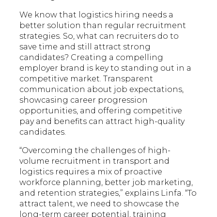
We know that logistics hiring needs a
better solution than regular recruitment
strategies. So, what can recruiters do to
save time and still attract strong
candidates? Creating a compelling
employer brand is key to standing out in a
competitive market. Transparent
communication about job expectations,
showcasing career progression
opportunities, and offering competitive
pay and benefits can attract high-quality
candidates.
“Overcoming the challenges of high-
volume recruitment in transport and
logistics requires a mix of proactive
workforce planning, better job marketing,
and retention strategies,” explains Linfa. “To
attract talent, we need to showcase the
long-term career potential, training