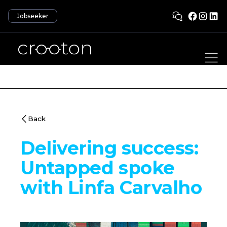
Jobseeker
Back
Delivering success:
Untapped spoke
with Linfa Carvalho