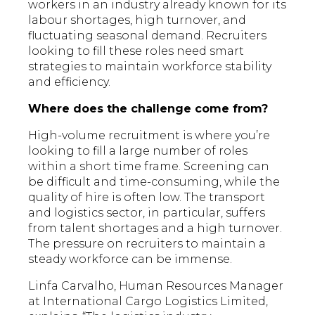
workers in an industry already known for its
labour shortages, high turnover, and
fluctuating seasonal demand. Recruiters
looking to fill these roles need smart
strategies to maintain workforce stability
and efficiency.
Where does the challenge come from?
High-volume recruitment is where you’re
looking to fill a large number of roles
within a short time frame. Screening can
be difficult and time-consuming, while the
quality of hire is often low. The transport
and logistics sector, in particular, suffers
from talent shortages and a high turnover.
The pressure on recruiters to maintain a
steady workforce can be immense.
Linfa Carvalho, Human Resources Manager
at International Cargo Logistics Limited,