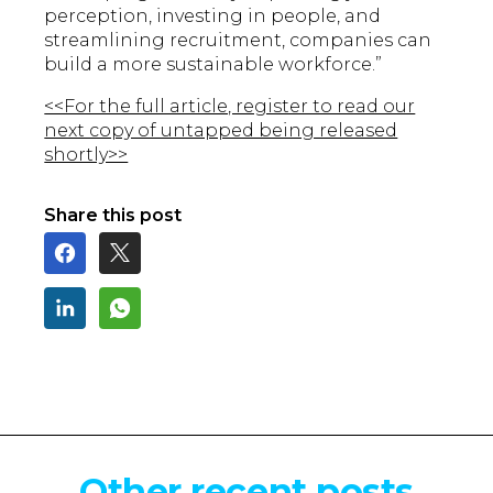
perception, investing in people, and
streamlining recruitment, companies can
build a more sustainable workforce.”
<<For the full article, register to read our
next copy of untapped being released
shortly>>
Share this post
Other recent posts