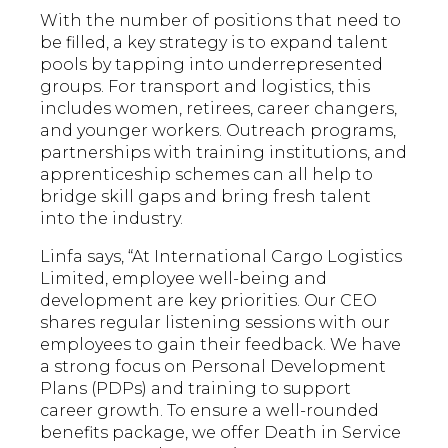
With the number of positions that need to
be filled, a key strategy is to expand talent
pools by tapping into underrepresented
groups. For transport and logistics, this
includes women, retirees, career changers,
and younger workers. Outreach programs,
partnerships with training institutions, and
apprenticeship schemes can all help to
bridge skill gaps and bring fresh talent
into the industry.
Linfa says, “At International Cargo Logistics
Limited, employee well-being and
development are key priorities. Our CEO
shares regular listening sessions with our
employees to gain their feedback. We have
a strong focus on Personal Development
Plans (PDPs) and training to support
career growth. To ensure a well-rounded
benefits package, we offer Death in Service