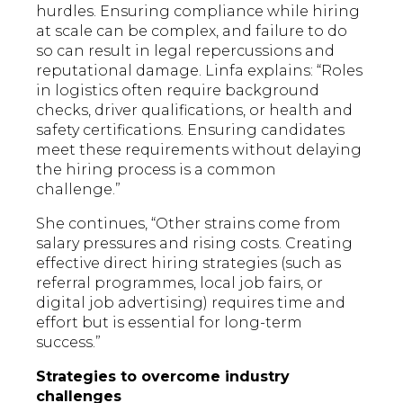
hurdles. Ensuring compliance while hiring
at scale can be complex, and failure to do
so can result in legal repercussions and
reputational damage. Linfa explains: “Roles
in logistics often require background
checks, driver qualifications, or health and
safety certifications. Ensuring candidates
meet these requirements without delaying
the hiring process is a common
challenge.”
She continues, “Other strains come from
salary pressures and rising costs. Creating
effective direct hiring strategies (such as
referral programmes, local job fairs, or
digital job advertising) requires time and
effort but is essential for long-term
success.”
Strategies to overcome industry
challenges