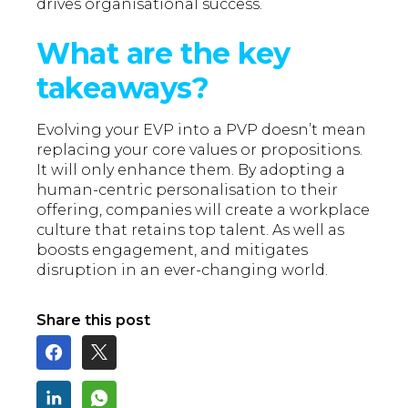
drives organisational success.
What are the key
takeaways?
Evolving your EVP into a PVP doesn’t mean
replacing your core values or propositions.
It will only enhance them. By adopting a
human-centric personalisation to their
offering, companies will create a workplace
culture that retains top talent. As well as
boosts engagement, and mitigates
disruption in an ever-changing world.
Share this post