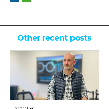
Other recent posts
crooton Blog