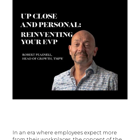
In an era where employees expect more
from their workplaces, the concept of the