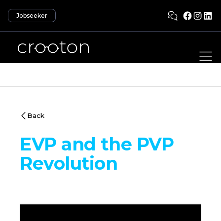
Jobseeker
Back
EVP and the PVP
Revolution