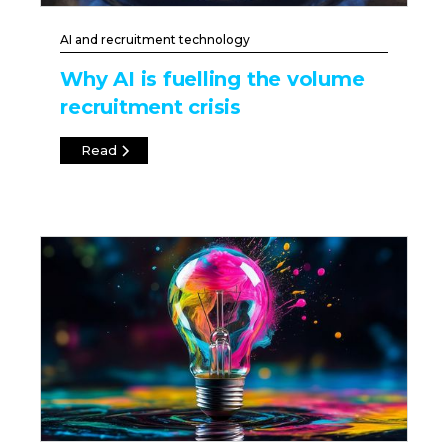
AI and recruitment technology
Why AI is fuelling the volume
recruitment crisis
Read