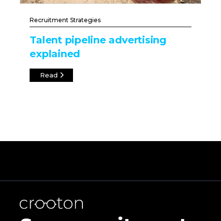
Recruitment Strategies
Talent pipeline advertising
explained
Read