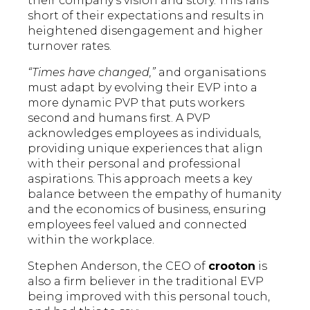
their company's vision and story. This falls
short of their expectations and results in
heightened disengagement and higher
turnover rates.
“Times have changed,”
and organisations
must adapt by evolving their EVP into a
more dynamic PVP that puts workers
second and humans first. A PVP
acknowledges employees as individuals,
providing unique experiences that align
with their personal and professional
aspirations. This approach meets a key
balance between the empathy of humanity
and the economics of business, ensuring
employees feel valued and connected
within the workplace.
Stephen Anderson, the CEO of
crooton
is
also a firm believer in the traditional EVP
being improved with this personal touch,