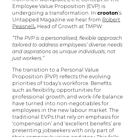
Employee Value Proposition (EVP) is
undergoing a transformation. In
crooton
’s
Untapped Magazine we hear from
Robert
Peasnell
,
Head of Growth at TMPW:
“The PVP is a personalised, flexible approach
tailored to address employees’ diverse needs
and aspirations as unique individuals, not
just workers.”
The transition to a Personal Value
Proposition (PVP) reflects the evolving
priorities of today’s workforce. Benefits
such as flexibility, opportunities for
professional growth, and work-life balance
have turned into non-negotiables for
employees in the new labour market. The
traditional EVPs that rely on emphasis for
‘compensation’ and ‘excellent benefits’ are
presenting jobseekers with only part of