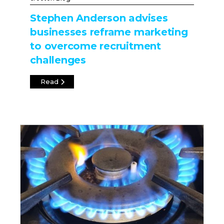
Stephen Anderson advises
businesses reframe marketing
to overcome recruitment
challenges
Read