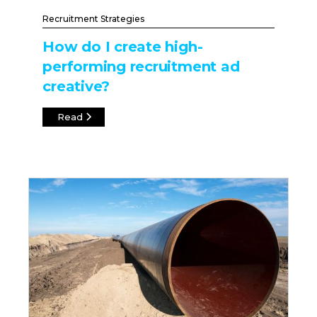
Recruitment Strategies
How do I create high-
performing recruitment ad
creative?
Read