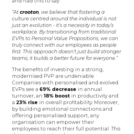
and had this to say:
“At
crooton
, we believe that fostering a
culture centred around the individual is not
just an evolution - it’s a necessity in today’s
workplace. By transitioning from traditional
EVPs to Personal Value Propositions, we can
truly connect with our employees as people
first. This approach doesn’t just build stronger
teams; it builds a better future for everyone.”
The benefits of investing in a strong,
modernised PVP are undeniable.
Companies with personalised and evolved
EVPs see a
69% decrease
in annual
turnover, an
18% boost
in productivity and
a
23% rise
in overall profitability. Moreover,
by building emotional connections and
offering personalised support, any
organisation can empower their
employees to reach their full potential.
This