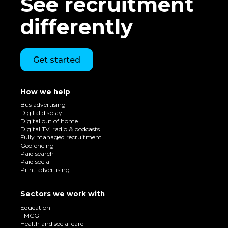
See recruitment
differently
Get started
How we help
Bus advertising
Digital display
Digital out of home
Digital TV, radio & podcasts
Fully managed recruitment
Geofencing
Paid search
Paid social
Print advertising
Sectors we work with
Education
FMCG
Health and social care