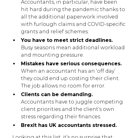
Accountants, in particular, have been
hit hard during the pandemic thanks to
all the additional paperwork involved
with furlough claims and COVID-specific
grants and relief schemes.
You have to meet strict deadlines.
Busy seasons mean additional workload
and mounting pressure.
Mistakes have serious consequences.
When an accountant has an ‘off day’
they could end up costing their client.
The job allows no room for error.
Clients can be demanding.
Accountants have to juggle competing
client priorities and the client’s own
stress regarding their finances.
Brexit has UK accountants stressed.
Looking at this list, it’s no surprise that