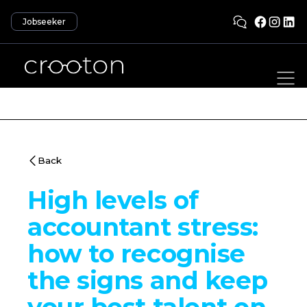
Jobseeker
Back
High levels of
accountant stress:
how to recognise
the signs and keep
your best talent on