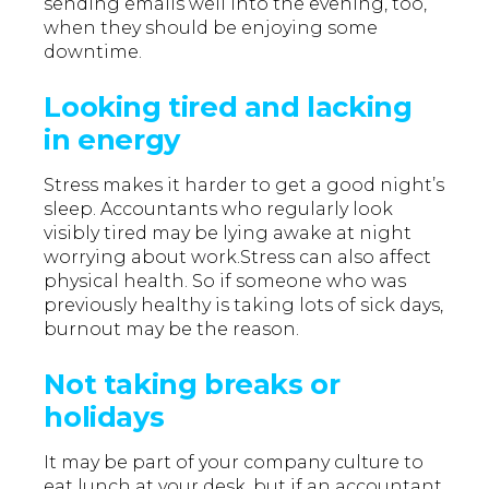
sending emails well into the evening, too,
when they should be enjoying some
downtime.
Looking tired and lacking
in energy
Stress makes it harder to get a good night’s
sleep. Accountants who regularly look
visibly tired may be lying awake at night
worrying about work.Stress can also affect
physical health. So if someone who was
previously healthy is taking lots of sick days,
burnout may be the reason.
Not taking breaks or
holidays
It may be part of your company culture to
eat lunch at your desk, but if an accountant