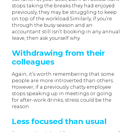
stops taking the breaks they had enjoyed
previously, they may be struggling to keep
on top of the workload.Similarly, if you’re
through the busy season and an
accountant still isn’t booking in any annual
leave, then ask yourself why.
Withdrawing from their
colleagues
Again, it’s worth remembering that some
people are more introverted than others.
However, if a previously chatty employee
stops speaking up in meetings or going
for after-work drinks, stress could be the
reason.
Less focused than usual