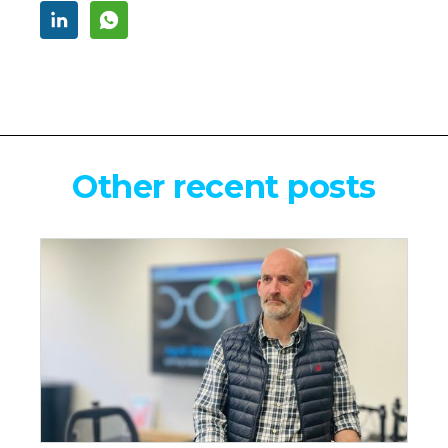
Other recent posts