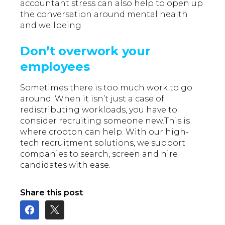
accountant stress can also help to open up
the conversation around mental health
and wellbeing.
Don’t overwork your
employees
Sometimes there is too much work to go
around. When it isn’t just a case of
redistributing workloads, you have to
consider recruiting someone new.This is
where crooton can help. With our high-
tech recruitment solutions, we support
companies to search, screen and hire
candidates with ease.
Share this post