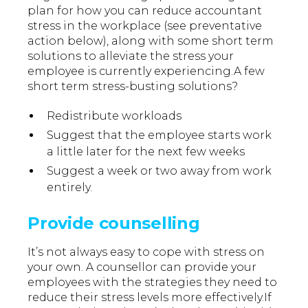
plan for how you can reduce accountant
stress in the workplace (see preventative
action below), along with some short term
solutions to alleviate the stress your
employee is currently experiencing.A few
short term stress-busting solutions?
Redistribute workloads
Suggest that the employee starts work
a little later for the next few weeks
Suggest a week or two away from work
entirely.
Provide counselling
It’s not always easy to cope with stress on
your own. A counsellor can provide your
employees with the strategies they need to
reduce their stress levels more effectively.If