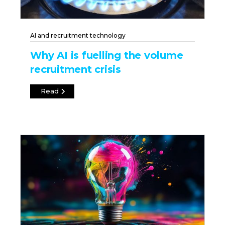
AI and recruitment technology
Why AI is fuelling the volume
recruitment crisis
Read