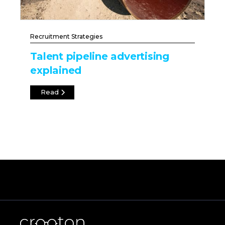
Recruitment Strategies
Talent pipeline advertising
explained
Read