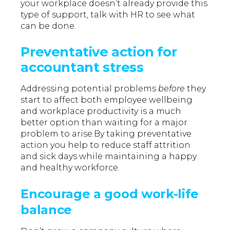
your workplace doesn’t already provide this
type of support, talk with HR to see what
can be done.
Preventative action for
accountant stress
Addressing potential problems
before
they
start to affect both employee wellbeing
and workplace productivity is a much
better option than waiting for a major
problem to arise.By taking preventative
action you help to reduce staff attrition
and sick days while maintaining a happy
and healthy workforce.
Encourage a good work-life
balance