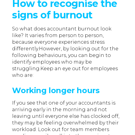
How to recognise the
signs of burnout
So what does accountant burnout look
like? It varies from person to person,
because everyone experiences stress
differently.However, by looking out for the
following behaviours, you can begin to
identify employees who may be
struggling.Keep an eye out for employees
who are:
Working longer hours
If you see that one of your accountants is
arriving early in the morning and not
leaving until everyone else has clocked off,
they may be feeling overwhelmed by their
workload. Look out for team members