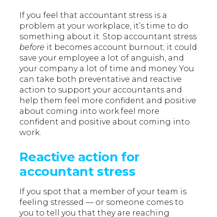
If you feel that accountant stress is a
problem at your workplace, it’s time to do
something about it. Stop accountant stress
before
it becomes account burnout; it could
save your employee a lot of anguish, and
your company a lot of time and money. You
can take both preventative and reactive
action to support your accountants and
help them feel more confident and positive
about coming into work.feel more
confident and positive about coming into
work.
Reactive action for
accountant stress
If you spot that a member of your team is
feeling stressed — or someone comes to
you to tell you that they are reaching