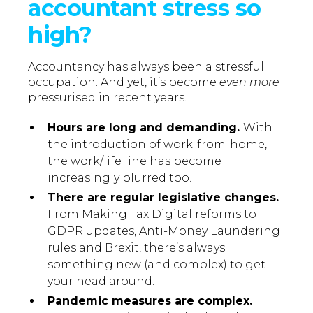
accountant stress so
high?
Accountancy has always been a stressful
occupation. And yet, it’s become
even more
pressurised in recent years.
Hours are long and demanding.
With
the introduction of work-from-home,
the work/life line has become
increasingly blurred too.
There are regular legislative changes.
From Making Tax Digital reforms to
GDPR updates, Anti-Money Laundering
rules and Brexit, there’s always
something new (and complex) to get
your head around.
Pandemic measures are complex.