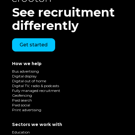
See recruitment
differently
Get started
How we help
Bus advertising
Digital display
Digital out of home
Digital TV, radio & podcasts
Fully managed recruitment
Geofencing
Paid search
Paid social
Print advertising
Sectors we work with
Education