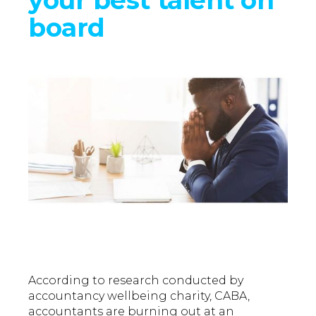
board
According to research conducted by
accountancy wellbeing charity, CABA,
accountants are burning out at an