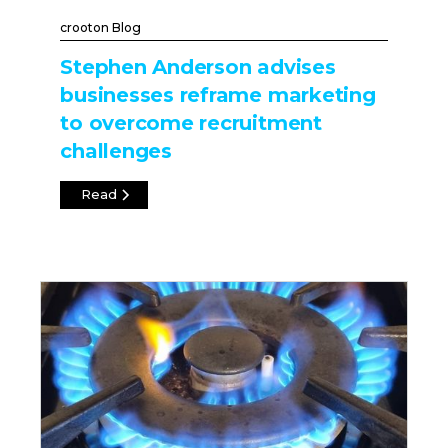
crooton Blog
Stephen Anderson advises
businesses reframe marketing
to overcome recruitment
challenges
Read