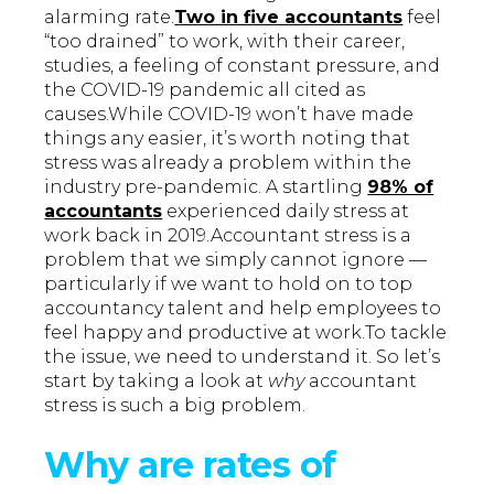
alarming rate.
Two in five accountants
feel
“too drained” to work, with their career,
studies, a feeling of constant pressure, and
the COVID-19 pandemic all cited as
causes.While COVID-19 won’t have made
things any easier, it’s worth noting that
stress was already a problem within the
industry pre-pandemic. A startling
98% of
accountants
experienced daily stress at
work back in 2019.Accountant stress is a
problem that we simply cannot ignore —
particularly if we want to hold on to top
accountancy talent and help employees to
feel happy and productive at work.To tackle
the issue, we need to understand it. So let’s
start by taking a look at
why
accountant
stress is such a big problem.
Why are rates of