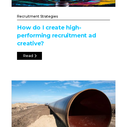
Recruitment Strategies
How do I create high-
performing recruitment ad
creative?
Read