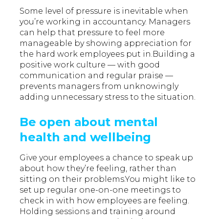
Some level of pressure is inevitable when
you’re working in accountancy. Managers
can help that pressure to feel more
manageable by showing appreciation for
the hard work employees put in.Building a
positive work culture — with good
communication and regular praise —
prevents managers from unknowingly
adding unnecessary stress to the situation.
Be open about mental
health and wellbeing
Give your employees a chance to speak up
about how they’re feeling, rather than
sitting on their problems.You might like to
set up regular one-on-one meetings to
check in with how employees are feeling.
Holding sessions and training around