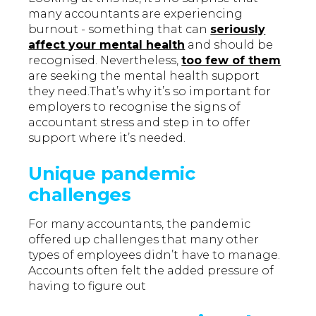
many accountants are experiencing
burnout - something that can
seriously
affect your mental health
and should be
recognised. Nevertheless,
too few of them
are seeking the mental health support
they need.That’s why it’s so important for
employers to recognise the signs of
accountant stress and step in to offer
support where it’s needed.
Unique pandemic
challenges
For many accountants, the pandemic
offered up challenges that many other
types of employees didn’t have to manage.
Accounts often felt the added pressure of
having to figure out