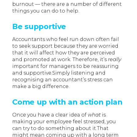
burnout — there are a number of different
things you can do to help.
Be supportive
Accountants who feel run down often fail
to seek support because they are worried
that it will affect how they are perceived
and promoted at work. Therefore, it’s
really
important for managers to be reassuring
and supportive.Simply listening and
recognising an accountant’s stress can
make a big difference.
Come up with an action plan
Once you have a clear idea of
what
is
making your employee feel stressed, you
can try to do something about it.That
might mean coming up with a long term