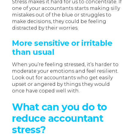
Stress makes it hard for us to concentrate. If
one of your accountants starts making silly
mistakes out of the blue or struggles to
make decisions, they could be feeling
distracted by their worries.
More sensitive or irritable
than usual
When you’re feeling stressed, it’s harder to
moderate your emotions and feel resilient.
Look out for accountants who get easily
upset or angered by things they would
once have coped well with.
What can you do to
reduce accountant
stress?