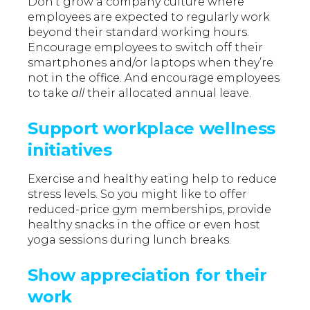
Don’t grow a company culture where
employees are expected to regularly work
beyond their standard working hours.
Encourage employees to switch off their
smartphones and/or laptops when they’re
not in the office. And encourage employees
to take
all
their allocated annual leave.
Support workplace wellness
initiatives
Exercise and healthy eating help to reduce
stress levels. So you might like to offer
reduced-price gym memberships, provide
healthy snacks in the office or even host
yoga sessions during lunch breaks.
Show appreciation for their
work