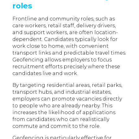
roles
Frontline and community roles, such as
care workers, retail staff, delivery drivers,
and support workers, are often location-
dependent. Candidates typically look for
work close to home, with convenient
transport links and predictable travel times.
Geofencing allows employers to focus
recruitment efforts precisely where these
candidates live and work.
By targeting residential areas, retail parks,
transport hubs, and industrial estates,
employers can promote vacancies directly
to people who are already nearby. This
increases the likelihood of applications
from candidates who can realistically
commute and commit to the role.
Geofencing is particularly effective for