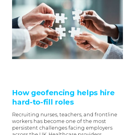
How geofencing helps hire
hard-to-fill roles
Recruiting nurses, teachers, and frontline
workers has become one of the most
persistent challenges facing employers
across the UK.
Healthcare providers