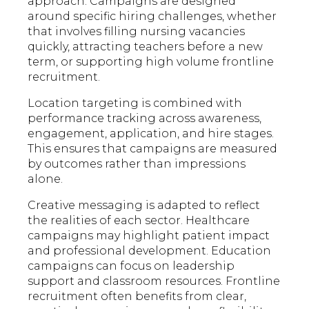
approach. Campaigns are designed
around specific hiring challenges, whether
that involves filling nursing vacancies
quickly, attracting teachers before a new
term, or supporting high volume frontline
recruitment.
Location targeting is combined with
performance tracking across awareness,
engagement, application, and hire stages.
This ensures that campaigns are measured
by outcomes rather than impressions
alone.
Creative messaging is adapted to reflect
the realities of each sector. Healthcare
campaigns may highlight patient impact
and professional development. Education
campaigns can focus on leadership
support and classroom resources. Frontline
recruitment often benefits from clear,