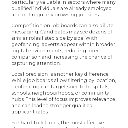
particularly valuable in sectors where many
qualified individuals are already employed
and not regularly browsing job sites.
Competition on job boards can also dilute
messaging. Candidates may see dozens of
similar roles listed side by side. With
geofencing, adverts appear within broader
digital environments, reducing direct
comparison and increasing the chance of
capturing attention.
Local precision is another key difference.
While job boards allow filtering by location,
geofencing can target specific hospitals,
schools, neighbourhoods, or community
hubs. This level of focus improves relevance
and can lead to stronger qualified
applicant rates.
For hard-to-fill roles, the most effective