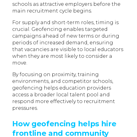
schools as attractive employers before the
main recruitment cycle begins.
For supply and short-term roles, timing is
crucial. Geofencing enables targeted
campaigns ahead of new terms or during
periods of increased demand, ensuring
that vacancies are visible to local educators
when they are most likely to consider a
move.
By focusing on proximity, training
environments, and competitor schools,
geofencing helps education providers
access a broader local talent pool and
respond more effectively to recruitment
pressures.
How geofencing helps hire
frontline and community