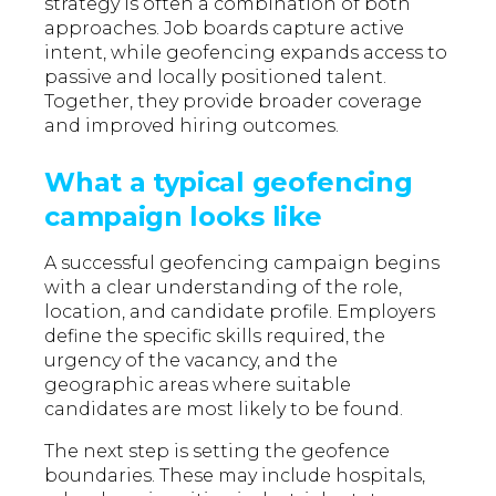
strategy is often a combination of both
approaches. Job boards capture active
intent, while geofencing expands access to
passive and locally positioned talent.
Together, they provide broader coverage
and improved hiring outcomes.
What a typical geofencing
campaign looks like
A successful geofencing campaign begins
with a clear understanding of the role,
location, and candidate profile. Employers
define the specific skills required, the
urgency of the vacancy, and the
geographic areas where suitable
candidates are most likely to be found.
The next step is setting the geofence
boundaries. These may include hospitals,