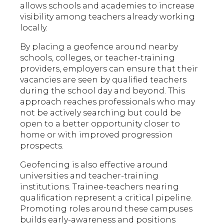
allows schools and academies to increase
visibility among teachers already working
locally.
By placing a geofence around nearby
schools, colleges, or teacher-training
providers, employers can ensure that their
vacancies are seen by qualified teachers
during the school day and beyond. This
approach reaches professionals who may
not be actively searching but could be
open to a better opportunity closer to
home or with improved progression
prospects.
Geofencing is also effective around
universities and teacher-training
institutions. Trainee-teachers nearing
qualification represent a critical pipeline.
Promoting roles around these campuses
builds early-awareness and positions