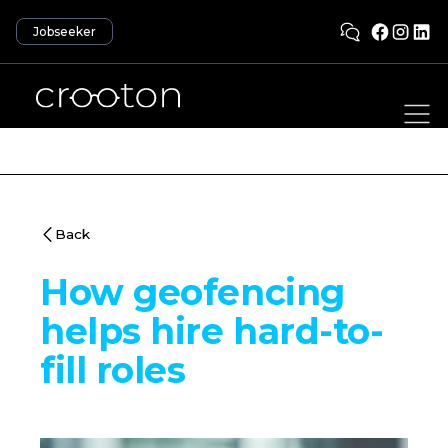
Jobseeker
Back
How geofencing
helps hire hard-to-
fill roles