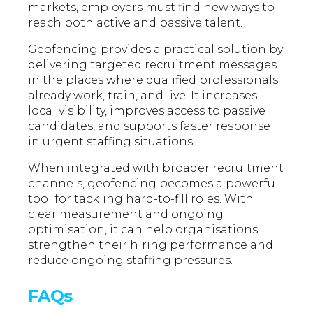
markets, employers must find new ways to
reach both active and passive talent.
Geofencing provides a practical solution by
delivering targeted recruitment messages
in the places where qualified professionals
already work, train, and live. It increases
local visibility, improves access to passive
candidates, and supports faster response
in urgent staffing situations.
When integrated with broader recruitment
channels, geofencing becomes a powerful
tool for tackling hard-to-fill roles. With
clear measurement and ongoing
optimisation, it can help organisations
strengthen their hiring performance and
reduce ongoing staffing pressures.
FAQs