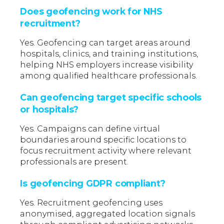
Does geofencing work for NHS
recruitment?
Yes. Geofencing can target areas around
hospitals, clinics, and training institutions,
helping NHS employers increase visibility
among qualified healthcare professionals.
Can geofencing target specific schools
or hospitals?
Yes. Campaigns can define virtual
boundaries around specific locations to
focus recruitment activity where relevant
professionals are present.
Is geofencing GDPR compliant?
Yes. Recruitment geofencing uses
anonymised, aggregated location signals