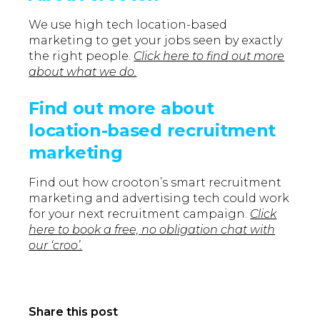
We use high tech location-based
marketing to get your jobs seen by exactly
the right people.
Click here to find out more
about what we do.
Find out more about
location-based recruitment
marketing
Find out how crooton’s smart recruitment
marketing and advertising tech could work
for your next recruitment campaign.
Click
here to book a free, no obligation chat with
our ‘croo’.
Share this post