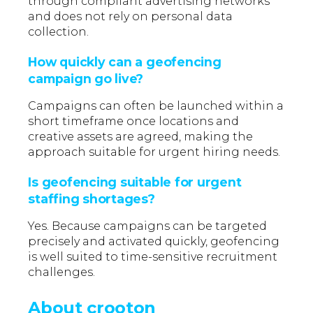
through compliant advertising networks
and does not rely on personal data
collection.
How quickly can a geofencing
campaign go live?
Campaigns can often be launched within a
short timeframe once locations and
creative assets are agreed, making the
approach suitable for urgent hiring needs.
Is geofencing suitable for urgent
staffing shortages?
Yes. Because campaigns can be targeted
precisely and activated quickly, geofencing
is well suited to time-sensitive recruitment
challenges.
About crooton