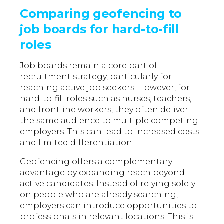
Comparing geofencing to
job boards for hard-to-fill
roles
Job boards remain a core part of
recruitment strategy, particularly for
reaching active job seekers. However, for
hard-to-fill roles such as nurses, teachers,
and frontline workers, they often deliver
the same audience to multiple competing
employers. This can lead to increased costs
and limited differentiation.
Geofencing offers a complementary
advantage by expanding reach beyond
active candidates. Instead of relying solely
on people who are already searching,
employers can introduce opportunities to
professionals in relevant locations. This is