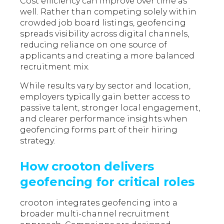
Cost efficiency can improve over time as
well. Rather than competing solely within
crowded job board listings, geofencing
spreads visibility across digital channels,
reducing reliance on one source of
applicants and creating a more balanced
recruitment mix.
While results vary by sector and location,
employers typically gain better access to
passive talent, stronger local engagement,
and clearer performance insights when
geofencing forms part of their hiring
strategy.
How crooton delivers
geofencing for critical roles
crooton integrates geofencing into a
broader multi-channel recruitment