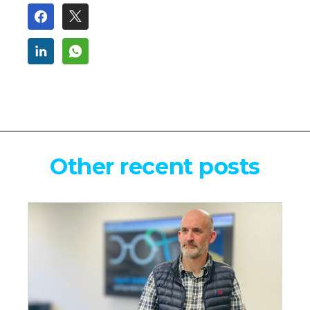
Other recent posts