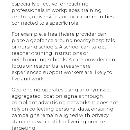
especially effective for reaching
professionals in workplaces, training
centres, universities, or local communities
connected to a specific role.
For example, a healthcare provider can
place a geofence around nearby hospitals
or nursing schools. A school can target
teacher-training institutions or
neighbouring schools. A care provider can
focus on residential areas where
experienced support workers are likely to
live and work.
Geofencing
operates using anonymised,
aggregated location signals through
compliant advertising networks. It does not
rely on collecting personal data, ensuring
campaigns remain aligned with privacy
standards while still delivering precise
targeting.