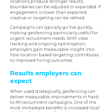
locations produce stronger results,
boundaries can be adjusted or expanded. If
engagement is lower than expected,
creative or targeting can be refined.
Campaigns can typically go live quickly,
making geofencing particularly useful for
urgent recruitment needs. With clear
tracking and ongoing optimisation,
employers gain measurable insight into
how location based targeting contributes
to improved hiring outcomes.
Results employers can
expect
When used strategically, geofencing can
deliver measurable improvements in hard-
to-fill recruitment campaigns. One of the
most immediate benefits is increased local