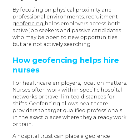
By focusing on physical proximity and
professional environments,
recruitment
geofencing
helps employers access both
active job seekers and passive candidates
who may be open to new opportunities
but are not actively searching.
How geofencing helps hire
nurses
For healthcare employers, location matters.
Nurses often work within specific hospital
networks or travel limited distances for
shifts. Geofencing allows healthcare
providers to target qualified professionals
in the exact places where they already work
or train.
A hospital trust can place a geofence