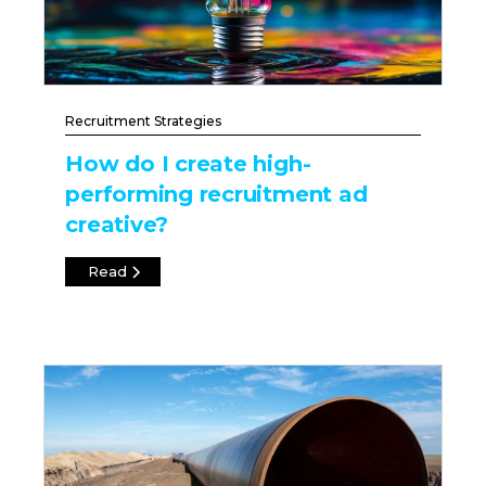
Recruitment Strategies
How do I create high-
performing recruitment ad
creative?
Read