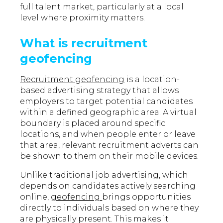
full talent market, particularly at a local
level where proximity matters.
What is recruitment
geofencing
Recruitment geofencing
is a location-
based advertising strategy that allows
employers to target potential candidates
within a defined geographic area. A virtual
boundary is placed around specific
locations, and when people enter or leave
that area, relevant recruitment adverts can
be shown to them on their mobile devices.
Unlike traditional job advertising, which
depends on candidates actively searching
online,
geofencing
brings opportunities
directly to individuals based on where they
are physically present. This makes it