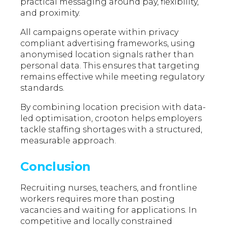
practical messaging around pay, flexibility,
and proximity.
All campaigns operate within privacy
compliant advertising frameworks, using
anonymised location signals rather than
personal data. This ensures that targeting
remains effective while meeting regulatory
standards.
By combining location precision with data-
led optimisation, crooton helps employers
tackle staffing shortages with a structured,
measurable approach.
Conclusion
Recruiting nurses, teachers, and frontline
workers requires more than posting
vacancies and waiting for applications. In
competitive and locally constrained