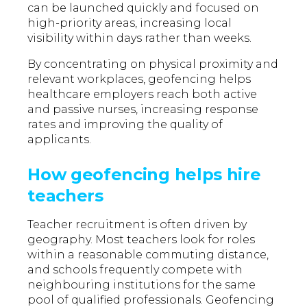
can be launched quickly and focused on
high-priority areas, increasing local
visibility within days rather than weeks.
By concentrating on physical proximity and
relevant workplaces, geofencing helps
healthcare employers reach both active
and passive nurses, increasing response
rates and improving the quality of
applicants.
How geofencing helps hire
teachers
Teacher recruitment is often driven by
geography. Most teachers look for roles
within a reasonable commuting distance,
and schools frequently compete with
neighbouring institutions for the same
pool of qualified professionals. Geofencing