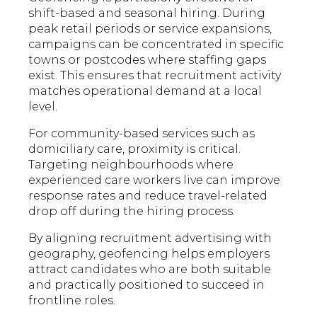
shift-based and seasonal hiring. During
peak retail periods or service expansions,
campaigns can be concentrated in specific
towns or postcodes where staffing gaps
exist. This ensures that recruitment activity
matches operational demand at a local
level.
For community-based services such as
domiciliary care, proximity is critical.
Targeting neighbourhoods where
experienced care workers live can improve
response rates and reduce travel-related
drop off during the hiring process.
By aligning recruitment advertising with
geography, geofencing helps employers
attract candidates who are both suitable
and practically positioned to succeed in
frontline roles.