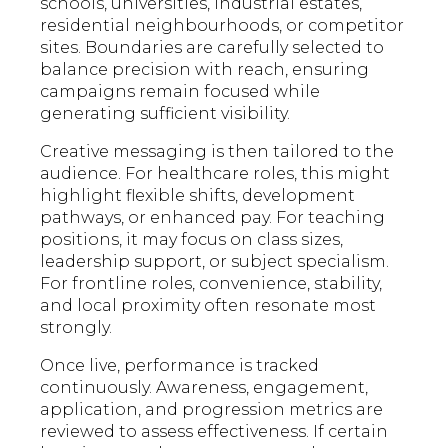
schools, universities, industrial estates,
residential neighbourhoods, or competitor
sites. Boundaries are carefully selected to
balance precision with reach, ensuring
campaigns remain focused while
generating sufficient visibility.
Creative messaging is then tailored to the
audience. For healthcare roles, this might
highlight flexible shifts, development
pathways, or enhanced pay. For teaching
positions, it may focus on class sizes,
leadership support, or subject specialism.
For frontline roles, convenience, stability,
and local proximity often resonate most
strongly.
Once live, performance is tracked
continuously. Awareness, engagement,
application, and progression metrics are
reviewed to assess effectiveness. If certain