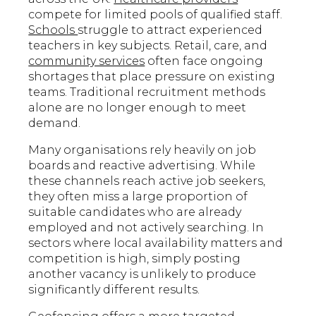
compete for limited pools of qualified staff.
Schools
struggle to attract experienced
teachers in key subjects. Retail, care, and
community services
often face ongoing
shortages that place pressure on existing
teams. Traditional recruitment methods
alone are no longer enough to meet
demand.
Many organisations rely heavily on job
boards and reactive advertising. While
these channels reach active job seekers,
they often miss a large proportion of
suitable candidates who are already
employed and not actively searching. In
sectors where local availability matters and
competition is high, simply posting
another vacancy is unlikely to produce
significantly different results.