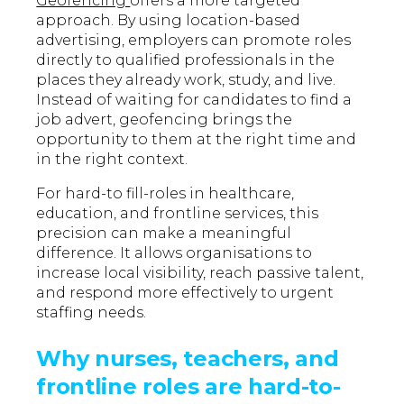
Geofencing
offers a more targeted
approach. By using location-based
advertising, employers can promote roles
directly to qualified professionals in the
places they already work, study, and live.
Instead of waiting for candidates to find a
job advert, geofencing brings the
opportunity to them at the right time and
in the right context.
For hard-to fill-roles in healthcare,
education, and frontline services, this
precision can make a meaningful
difference. It allows organisations to
increase local visibility, reach passive talent,
and respond more effectively to urgent
staffing needs.
Why nurses, teachers, and
frontline roles are hard-to-