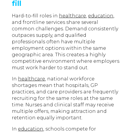
fill
Hard-to-fill roles in
healthcare,
education,
and frontline services share several
common challenges. Demand consistently
outpaces supply, and qualified
professionals often have multiple
employment options within the same
geographic area. This creates a highly
competitive environment where employers
must work harder to stand out.
In
healthcare,
national workforce
shortages mean that hospitals, GP
practices, and care providers are frequently
recruiting for the same roles at the same
time. Nurses and clinical staff may receive
multiple offers, making attraction and
retention equally important.
In
education,
schools compete for