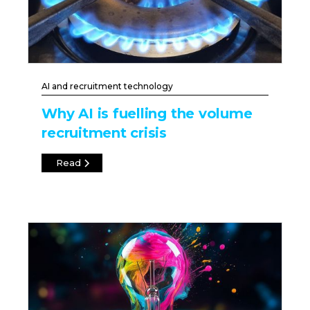
AI and recruitment technology
Why AI is fuelling the volume
recruitment crisis
Read