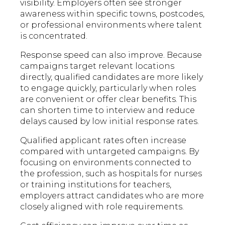
visibility. Employers often see stronger
awareness within specific towns, postcodes,
or professional environments where talent
is concentrated.
Response speed can also improve. Because
campaigns target relevant locations
directly, qualified candidates are more likely
to engage quickly, particularly when roles
are convenient or offer clear benefits. This
can shorten time to interview and reduce
delays caused by low initial response rates.
Qualified applicant rates often increase
compared with untargeted campaigns. By
focusing on environments connected to
the profession, such as hospitals for nurses
or training institutions for teachers,
employers attract candidates who are more
closely aligned with role requirements.