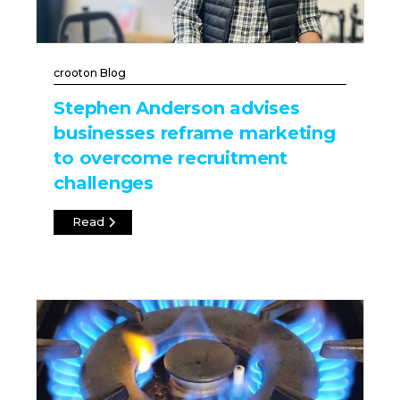
crooton Blog
Stephen Anderson advises
businesses reframe marketing
to overcome recruitment
challenges
Read