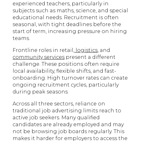
experienced teachers, particularly in
subjects such as maths, science, and special
educational needs. Recruitment is often
seasonal, with tight deadlines before the
start of term, increasing pressure on hiring
teams.
Frontline roles in retail,
logistics,
and
community services
present a different
challenge. These positions often require
local availability, flexible shifts, and fast-
onboarding. High turnover rates can create
ongoing recruitment cycles, particularly
during peak seasons.
Across all three sectors, reliance on
traditional job advertising limits reach to
active job seekers. Many qualified
candidates are already employed and may
not be browsing job boards regularly. This
makes it harder for employers to access the