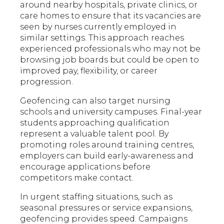
around nearby hospitals, private clinics, or
care homes to ensure that its vacancies are
seen by nurses currently employed in
similar settings. This approach reaches
experienced professionals who may not be
browsing job boards but could be open to
improved pay, flexibility, or career
progression.
Geofencing can also target nursing
schools and university campuses. Final-year
students approaching qualification
represent a valuable talent pool. By
promoting roles around training centres,
employers can build early-awareness and
encourage applications before
competitors make contact.
In urgent staffing situations, such as
seasonal pressures or service expansions,
geofencing provides speed. Campaigns