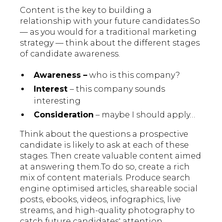
Content is the key to building a
relationship with your future candidates.So
— as you would for a traditional marketing
strategy — think about the different stages
of candidate awareness.
Awareness –
who is this company?
Interest
– this company sounds
interesting
Consideration
– maybe I should apply…
Think about the questions a prospective
candidate is likely to ask at each of these
stages. Then create valuable content aimed
at answering them.To do so, create a rich
mix of content materials. Produce search
engine optimised articles, shareable social
posts, ebooks, videos, infographics, live
streams, and high-quality photography to
catch future candidates' attention.