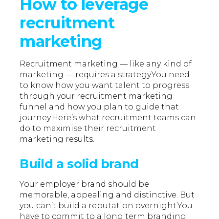
How to leverage
recruitment
marketing
Recruitment marketing — like any kind of
marketing — requires a strategy.You need
to know how you want talent to progress
through your recruitment marketing
funnel and how you plan to guide that
journey.Here’s what recruitment teams can
do to maximise their recruitment
marketing results.
Build a solid brand
Your employer brand should be
memorable, appealing and distinctive. But
you can’t build a reputation overnight.You
have to commit to a long term branding