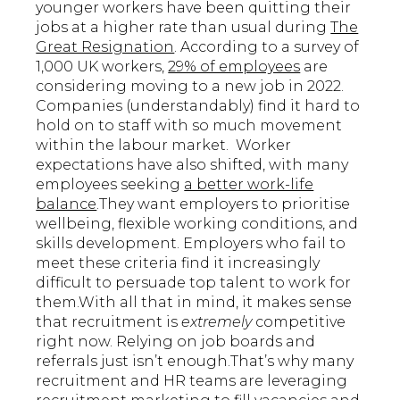
younger workers have been quitting their
jobs at a higher rate than usual during
The
Great Resignation
. According to a survey of
1,000 UK workers,
29% of employees
are
considering moving to a new job in 2022.
Companies (understandably) find it hard to
hold on to staff with so much movement
within the labour market. Worker
expectations have also shifted, with many
employees seeking
a better work-life
balance
.They want employers to prioritise
wellbeing, flexible working conditions, and
skills development. Employers who fail to
meet these criteria find it increasingly
difficult to persuade top talent to work for
them.With all that in mind, it makes sense
that recruitment is
extremely
competitive
right now. Relying on job boards and
referrals just isn’t enough.That’s why many
recruitment and HR teams are leveraging