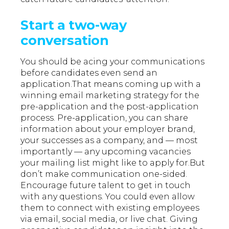
Start a two-way
conversation
You should be acing your communications
before candidates even send an
application.That means coming up with a
winning email marketing strategy for the
pre-application and the post-application
process. Pre-application, you can share
information about your employer brand,
your successes as a company, and — most
importantly — any upcoming vacancies
your mailing list might like to apply for.But
don’t make communication one-sided.
Encourage future talent to get in touch
with any questions. You could even allow
them to connect with existing employees
via email, social media, or live chat. Giving