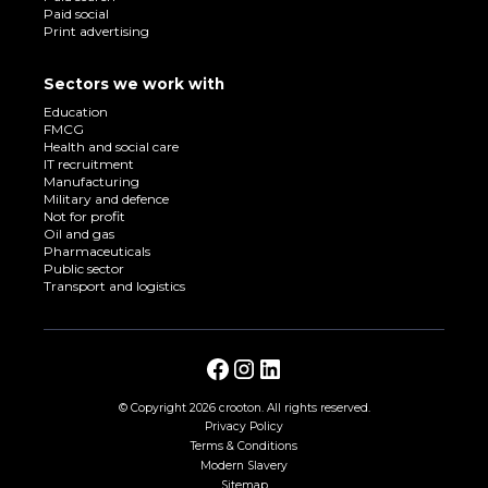
Paid social
Print advertising
Sectors we work with
Education
FMCG
Health and social care
IT recruitment
Manufacturing
Military and defence
Not for profit
Oil and gas
Pharmaceuticals
Public sector
Transport and logistics
© Copyright
2026 crooton. All rights reserved.
Privacy Policy
Terms & Conditions
Modern Slavery
Sitemap