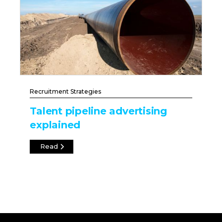
Recruitment Strategies
Talent pipeline advertising
explained
Read