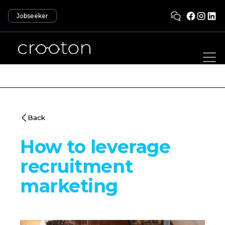
Jobseeker
Back
How to leverage
recruitment
marketing