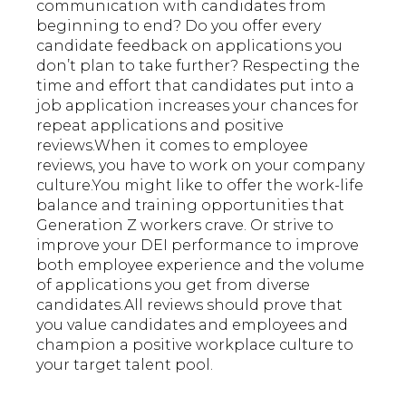
communication with candidates from
beginning to end? Do you offer every
candidate feedback on applications you
don’t plan to take further? Respecting the
time and effort that candidates put into a
job application increases your chances for
repeat applications and positive
reviews.When it comes to employee
reviews, you have to work on your company
culture.You might like to offer the work-life
balance and training opportunities that
Generation Z workers crave. Or strive to
improve your DEI performance to improve
both employee experience and the volume
of applications you get from diverse
candidates.All reviews should prove that
you value candidates and employees and
champion a positive workplace culture to
your target talent pool.