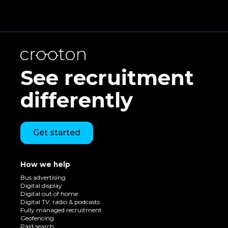
See recruitment
differently
Get started
How we help
Bus advertising
Digital display
Digital out of home
Digital TV, radio & podcasts
Fully managed recruitment
Geofencing
Paid search