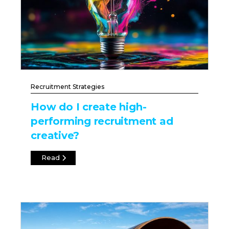
Recruitment Strategies
How do I create high-
performing recruitment ad
creative?
Read