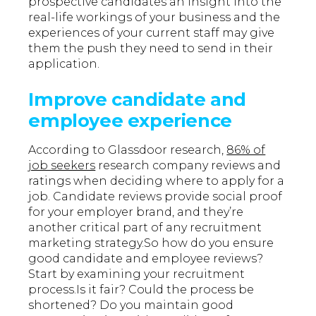
prospective candidates an insight into the
real-life workings of your business and the
experiences of your current staff may give
them the push they need to send in their
application.
Improve candidate and
employee experience
According to Glassdoor research,
86% of
job seekers
research company reviews and
ratings when deciding where to apply for a
job. Candidate reviews provide social proof
for your employer brand, and they’re
another critical part of any recruitment
marketing strategy.So how do you ensure
good candidate and employee reviews?
Start by examining your recruitment
process.Is it fair? Could the process be
shortened? Do you maintain good