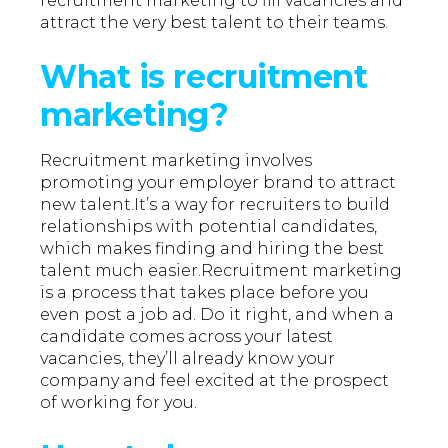
recruitment marketing to fill vacancies and
attract the very best talent to their teams.
What is recruitment
marketing?
Recruitment marketing involves
promoting your employer brand to attract
new talent.It’s a way for recruiters to build
relationships with potential candidates,
which makes finding and hiring the best
talent much easier.Recruitment marketing
is a process that takes place before you
even post a job ad. Do it right, and when a
candidate comes across your latest
vacancies, they’ll already know your
company and feel excited at the prospect
of working for you.