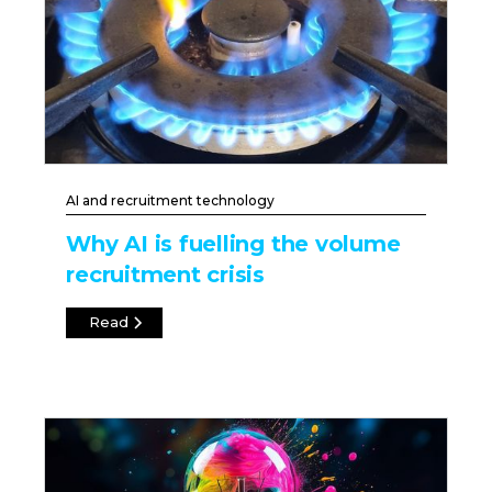
AI and recruitment technology
Why AI is fuelling the volume
recruitment crisis
Read