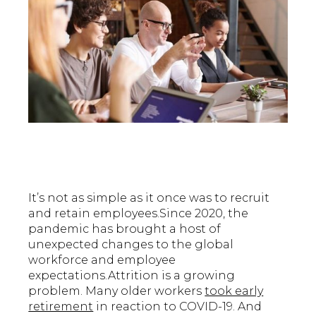
It’s not as simple as it once was to recruit
and retain employees.Since 2020, the
pandemic has brought a host of
unexpected changes to the global
workforce and employee
expectations.Attrition is a growing
problem. Many older workers
took early
retirement
in reaction to COVID-19. And