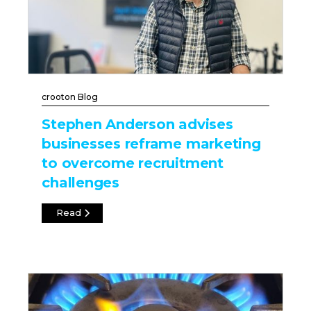
crooton Blog
Stephen Anderson advises
businesses reframe marketing
to overcome recruitment
challenges
Read