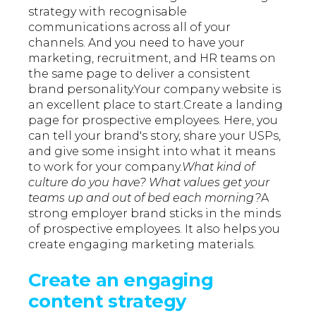
strategy with recognisable
communications across all of your
channels. And you need to have your
marketing, recruitment, and HR teams on
the same page to deliver a consistent
brand personality.Your company website is
an excellent place to start.Create a landing
page for prospective employees. Here, you
can tell your brand's story, share your USPs,
and give some insight into what it means
to work for your company.
What kind of
culture do you have? What values get your
teams up and out of bed each morning?
A
strong employer brand sticks in the minds
of prospective employees. It also helps you
create engaging marketing materials.
Create an engaging
content strategy