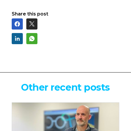
Share this post
Other recent posts