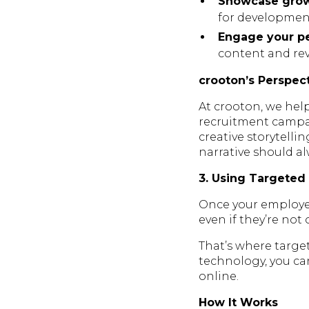
Showcase growt
for developmen
Engage your pe
content and revi
crooton’s Perspec
At crooton, we help
recruitment campai
creative storytelli
narrative should a
3. Using Targeted
Once your employer 
even if they’re not
That’s where targe
technology, you ca
online.
How It Works