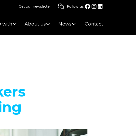
Get our newsletter
Follow us:
 with
About us
News
Contact
kers
ing