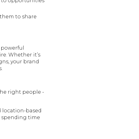
 to opportunities
 them to share
o powerful
re. Whether it’s
igns, your brand
.
the right people -
d location-based
y spending time