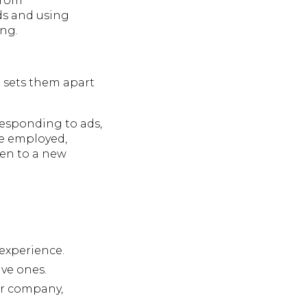
 from
ds and using
ing.
t sets them apart
 responding to ads,
re employed,
pen to a new
 experience.
ve ones.
 or company,