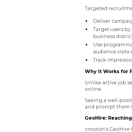
Targeted recruitme
Deliver campaig
Target users by 
business distric
Use programmati
audience visits d
Track impressio
Why It Works for 
Unlike active job s
online.
Seeing a well-posit
and prompt them to
GeoHire: Reaching 
crooton’s GeoHire 