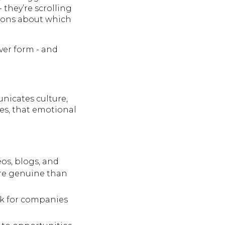
 they’re scrolling
nions about which
ever form - and
nicates culture,
es, that emotional
os, blogs, and
ore genuine than
rk for companies