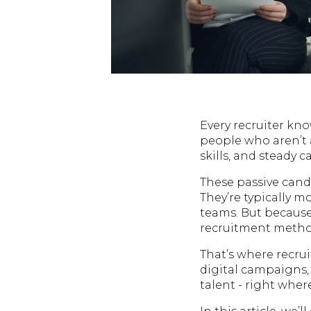
Every recruiter kno
people who aren’t 
skills, and steady 
These passive cand
They’re typically m
teams. But because
recruitment method
That’s where recru
digital campaigns, 
talent - right wher