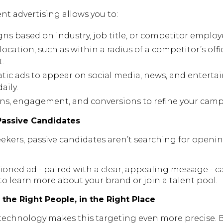
nt advertising allows you to:
ns based on industry, job title, or competitor employ
location, such as within a radius of a competitor’s offic
t.
c ads to appear on social media, news, and entertai
aily.
ns, engagement, and conversions to refine your campa
Passive Candidates
eekers, passive candidates aren’t searching for openings
ioned ad - paired with a clear, appealing message - ca
 learn more about your brand or join a talent pool.
the Right People, in the Right Place
technology makes this targeting even more precise.