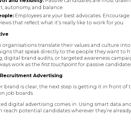
h and flexibility:
Passive candidates are most drawn
t, autonomy, and balance.
ople:
Employees are your best advocates. Encourage
ews that reflect what it’s really like to work for you.
tive
 organisations translate their values and culture int
gns that speak directly to the people they want to hi
ng, digital brand audits, or targeted awareness campa
lways work as the
first touchpoint
for passive candidates
 Recruitment Advertising
brand is clear, the next step is getting it in front of 
 on job boards.
ted digital advertising comes in. Using smart data an
n reach potential candidates wherever they’re alread