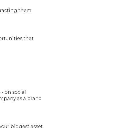
tracting them
ortunities that
- on social
company as a brand
your biggest asset.