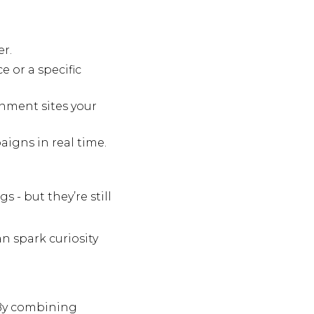
er.
e or a specific
nment sites your
igns in real time.
 - but they’re still
n spark curiosity
 By combining