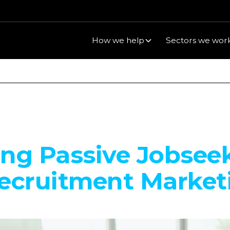
How we help
Sectors we work
ng Passive Jobsee
ecruitment Market