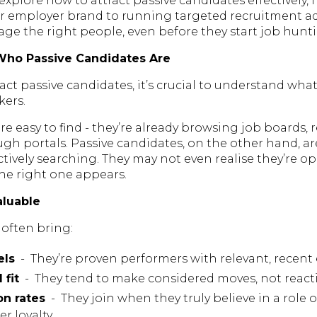
ll explore how to attract passive candidates effectively,
r employer brand to running targeted recruitment a
ge the right people, even before they start job hunt
Who Passive Candidates Are
act passive candidates, it’s crucial to understand wha
kers.
re easy to find - they’re already browsing job boards,
gh portals. Passive candidates, on the other hand, a
tively searching. They may not even realise they’re o
the right one appears.
aluable
 often bring:
els
- They’re proven performers with relevant, recent
 fit
- They tend to make considered moves, not reacti
on rates
- They join when they truly believe in a role
r loyalty.