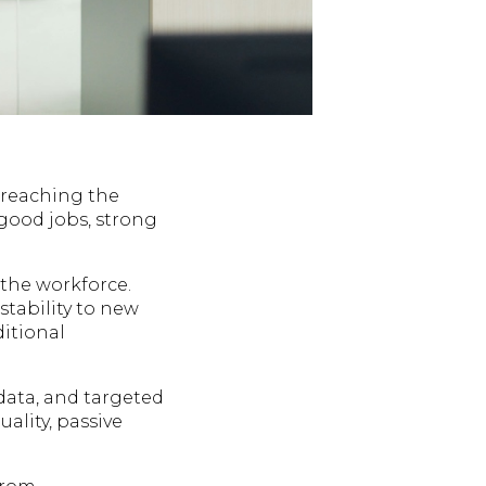
n reaching the
 good jobs, strong
the workforce.
stability to new
ditional
data, and targeted
ality, passive