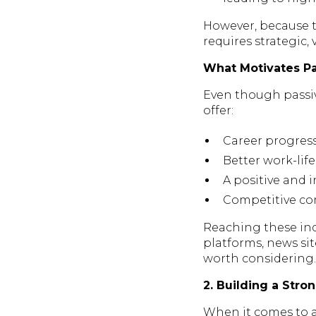
However, because t
requires strategic,
What Motivates Pa
Even though passive
offer:
Career progres
Better work-lif
A positive and 
Competitive com
Reaching these ind
platforms, news si
worth considering.
2. Building a Str
When it comes to a