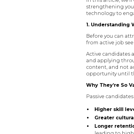
In this article, we’
strengthening you
technology to enga
1. Understanding 
Before you can attr
from active job see
Active candidates a
and applying throu
content, and not ac
opportunity until 
Why They’re So V
Passive candidates
Higher skill lev
Greater cultural
Longer retenti
leading to highe