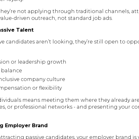
hey’re not applying through traditional channels, at
 value-driven outreach, not standard job ads.
ssive Talent
 candidates aren’t looking, they’re still open to opp
sion or leadership growth
e balance
inclusive company culture
pensation or flexibility
ividuals means meeting them where they already are 
tes, or professional networks - and presenting your 
ong Employer Brand
ttracting passive candidates, your employer brand is 