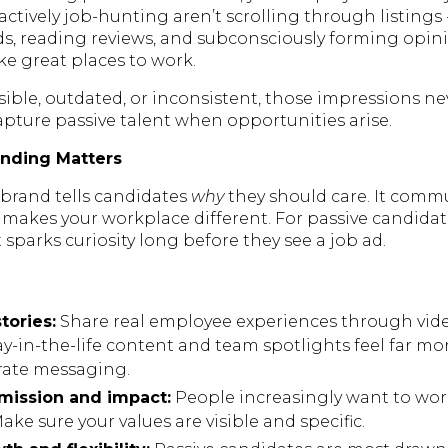
ctively job-hunting aren’t scrolling through listings -
ds, reading reviews, and subconsciously forming opi
e great places to work.
visible, outdated, or inconsistent, those impressions n
capture passive talent when opportunities arise.
nding Matters
brand tells candidates
why
they should care. It commu
makes your workplace different. For passive candidat
sparks curiosity long before they see a job ad.
tories:
Share real employee experiences through vide
ay-in-the-life content and team spotlights feel far m
rate messaging.
 mission and impact:
People increasingly want to wo
ke sure your values are visible and specific.