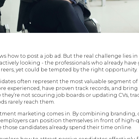
ws how to post a job ad. But the real challenge lies i
actively looking - the professionals who already have
careers, yet could be tempted by the right opportunity.
idates often represent the most valuable segment of 
ore experienced, have proven track records, and bring 
 they’re not scouring job boards or updating CVs, tra
s rarely reach them.
itment marketing comes in. By combining branding, 
employers can position themselves in front of high-qu
e those candidates already spend their time online.