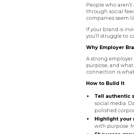
People who aren’t a
through social fee
companies seem lik
If your brand is in
you’ll struggle to 
Why Employer Bra
A strong employer 
purpose, and what 
connection is what 
How to Build It
Tell authentic s
social media. D
polished corpo
Highlight your
with purpose. Ma