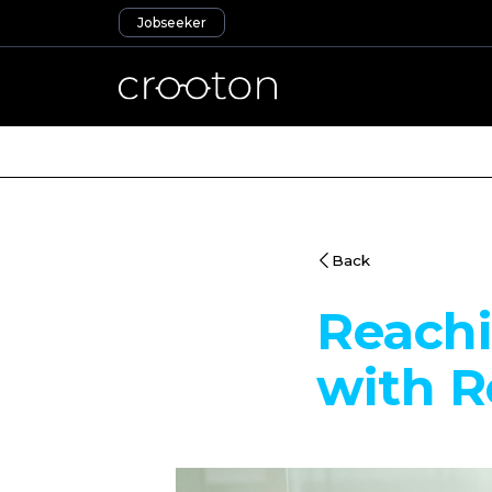
Jobseeker
Back
Reachi
with R