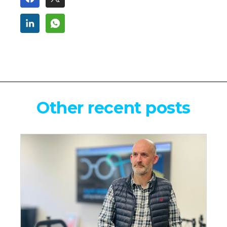
Other recent posts