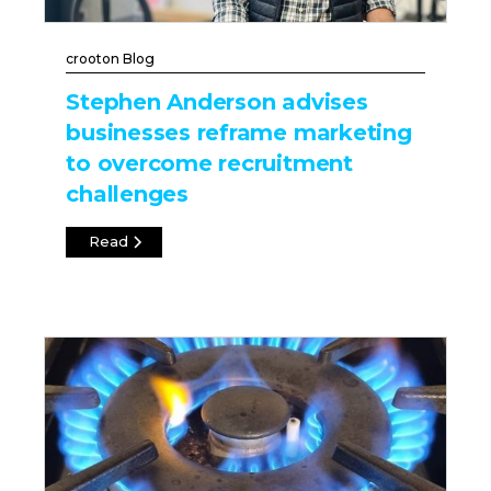
crooton Blog
Stephen Anderson advises
businesses reframe marketing
to overcome recruitment
challenges
Read