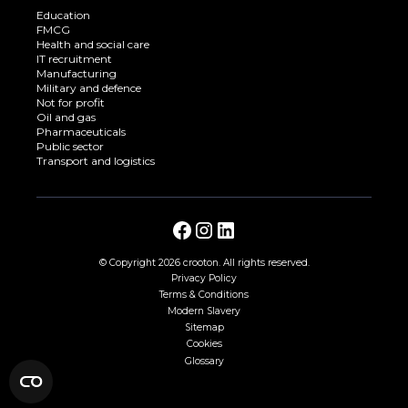
Education
FMCG
Health and social care
IT recruitment
Manufacturing
Military and defence
Not for profit
Oil and gas
Pharmaceuticals
Public sector
Transport and logistics
© Copyright
2026 crooton. All rights reserved.
Privacy Policy
Terms & Conditions
Modern Slavery
Sitemap
Cookies
Glossary