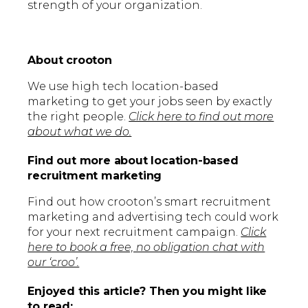
strength of your organization.
About crooton
We use high tech location-based
marketing to get your jobs seen by exactly
the right people.
Click here to find out more
about what we do.
Find out more about location-based
recruitment marketing
Find out how crooton’s smart recruitment
marketing and advertising tech could work
for your next recruitment campaign.
Click
here to book a free, no obligation chat with
our ‘croo’.
Enjoyed this article? Then you might like
to read: