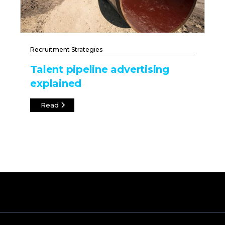
Recruitment Strategies
Talent pipeline advertising
explained
Read