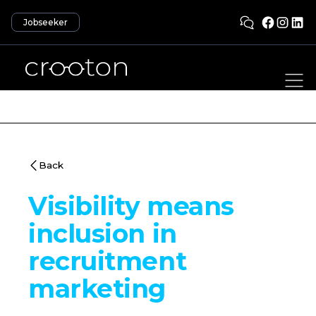
Jobseeker
Back
Visibility means
inclusion in
recruitment
marketing