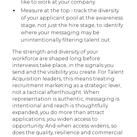
like to work at your company
Measure at the top - track the diversity
of your applicant pool at the awareness
stage, not just the hire stage, to identify
where your messaging may be
unintentionally filtering talent out
The strength and diversity of your
workforce are shaped long before
interviews take place, in the signals you
send and the visibility you create. For Talent
Acquisition leaders, this means treating
recruitment marketing as a strategic lever,
not a tactical afterthought. When
representation is authentic, messaging is
intentional and reach is thoughtfully
expanded, you do more than attract
applications, you widen access to
opportunity. And when access widens, so
does the quality, resilience and commercial