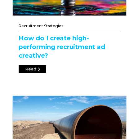
Recruitment Strategies
How do I create high-
performing recruitment ad
creative?
Read