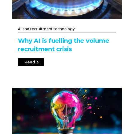
AI and recruitment technology
Why AI is fuelling the volume
recruitment crisis
Read