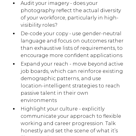
Audit your imagery - does your
photography reflect the actual diversity
of your workforce, particularly in high-
visibility roles?
De-code your copy - use gender-neutral
language and focus on outcomes rather
than exhaustive lists of requirements, to
encourage more confident applications
Expand your reach - move beyond active
job boards, which can reinforce existing
demographic patterns, and use
location-intelligent strategies to reach
passive talent in their own
environments
Highlight your culture - explicitly
communicate your approach to flexible
working and career progression. Talk
honestly and set the scene of what it’s