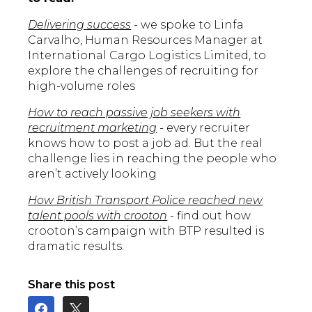
Delivering success
- we spoke to Linfa
Carvalho, Human Resources Manager at
International Cargo Logistics Limited, to
explore the challenges of recruiting for
high-volume roles
How to reach passive job seekers with
recruitment marketing
- every recruiter
knows how to post a job ad. But the real
challenge lies in reaching the people who
aren’t actively looking
How British Transport Police reached new
talent pools with crooton
- find out how
crooton’s campaign with BTP resulted is
dramatic results.
Share this post