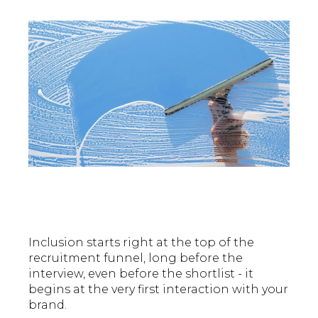
Inclusion starts right at the top of the
recruitment funnel, long before the
interview, even before the shortlist - it
begins at the very first interaction with your
brand.