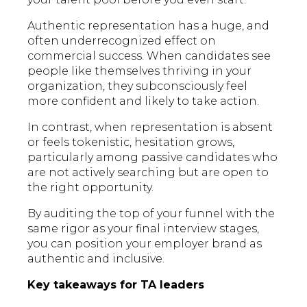
Authentic representation has a huge, and
often underrecognized effect on
commercial success. When candidates see
people like themselves thriving in your
organization, they subconsciously feel
more confident and likely to take action.
In contrast, when representation is absent
or feels tokenistic, hesitation grows,
particularly among passive candidates who
are not actively searching but are open to
the right opportunity.
By auditing the top of your funnel with the
same rigor as your final interview stages,
you can position your employer brand as
authentic and inclusive.
Key takeaways for TA leaders