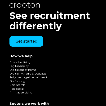
See recruitment
differently
Get started
How we help
Bus advertising
Digital display
Digital out of home
Digital TV, radio & podcasts
Fully managed recruitment
Geofencing
Paid search
Paid social
Print advertising
Sectors we work with