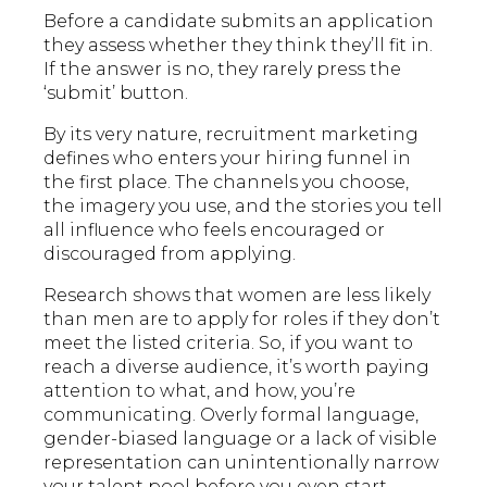
Before a candidate submits an application
they assess whether they think they’ll fit in.
If the answer is no, they rarely press the
‘submit’ button.
By its very nature, recruitment marketing
defines who enters your hiring funnel in
the first place. The channels you choose,
the imagery you use, and the stories you tell
all influence who feels encouraged or
discouraged from applying.
Research shows that women are less likely
than men are to apply for roles if they don’t
meet the listed criteria. So, if you want to
reach a diverse audience, it’s worth paying
attention to what, and how, you’re
communicating. Overly formal language,
gender-biased language or a lack of visible
representation can unintentionally narrow
your talent pool before you even start.