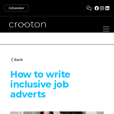
Jobseeker
Back
How to write
inclusive job
adverts