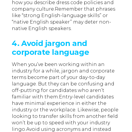
how you describe dress code policies and
company culture.Remember that phrases
like “strong English-language skills” or
“native English speaker” may deter non-
native English speakers.
4. Avoid jargon and
corporate language
When you’ve been working within an
industry for a while, jargon and corporate
terms become part of your day-to-day
language. But they can be confusing and
off-putting for candidates who aren’t
familiar with them.Entry-level candidates
have minimal experience in either the
industry or the workplace. Likewise, people
looking to transfer skills from another field
won’t be up to speed with your industry
lingo.Avoid using acronyms and instead