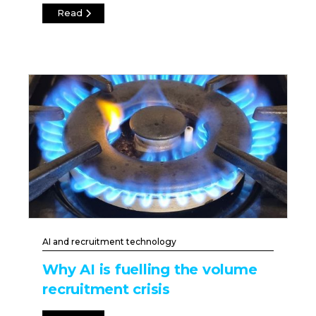
Read
AI and recruitment technology
Why AI is fuelling the volume
recruitment crisis