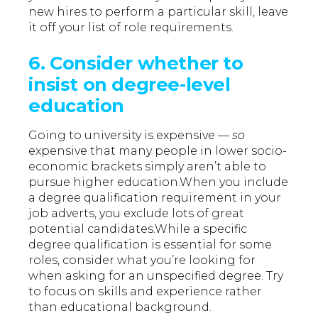
new hires to perform a particular skill, leave
it off your list of role requirements.
6. Consider whether to
insist on degree-level
education
Going to university is expensive —
so
expensive that many people in lower socio-
economic brackets simply aren’t able to
pursue higher education.When you include
a degree qualification requirement in your
job adverts, you exclude lots of great
potential candidates.While a specific
degree qualification is essential for some
roles, consider what you’re looking for
when asking for an unspecified degree. Try
to focus on skills and experience rather
than educational background.