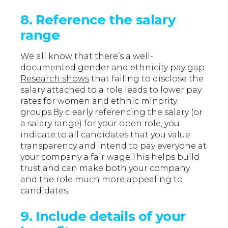
8. Reference the salary
range
We all know that there’s a well-
documented gender and ethnicity pay gap.
Research shows
that failing to disclose the
salary attached to a role leads to lower pay
rates for women and ethnic minority
groups.By clearly referencing the salary (or
a salary range) for your open role, you
indicate to all candidates that you value
transparency and intend to pay everyone at
your company a fair wage.This helps build
trust and can make both your company
and the role much more appealing to
candidates.
9. Include details of your