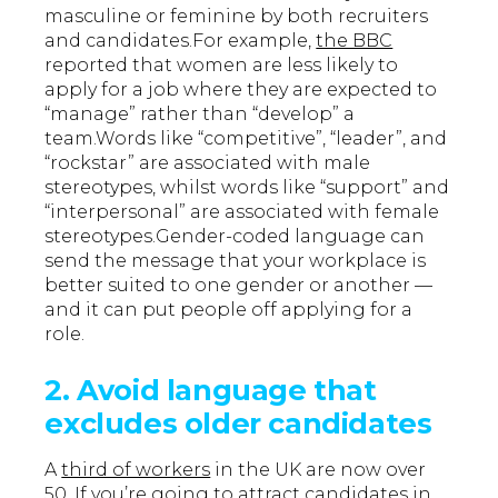
masculine or feminine by both recruiters
and candidates.For example,
the BBC
reported that women are less likely to
apply for a job where they are expected to
“manage” rather than “develop” a
team.Words like “competitive”, “leader”, and
“rockstar” are associated with male
stereotypes, whilst words like “support” and
“interpersonal” are associated with female
stereotypes.Gender-coded language can
send the message that your workplace is
better suited to one gender or another —
and it can put people off applying for a
role.
2. Avoid language that
excludes older candidates
A
third of workers
in the UK are now over
50. If you’re going to attract candidates in