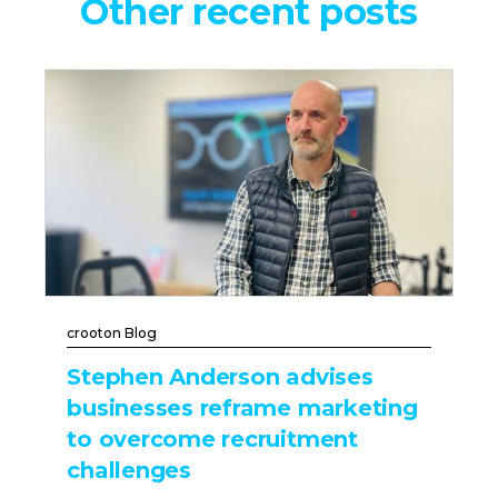
Other recent posts
crooton Blog
Stephen Anderson advises
businesses reframe marketing
to overcome recruitment
challenges