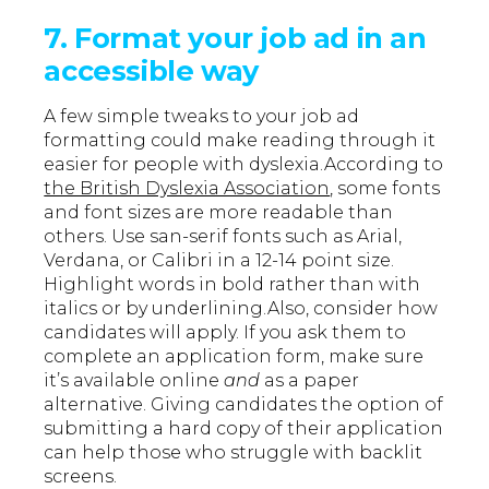
7. Format your job ad in an
accessible way
A few simple tweaks to your job ad
formatting could make reading through it
easier for people with dyslexia.According to
the British Dyslexia Association
, some fonts
and font sizes are more readable than
others. Use san-serif fonts such as Arial,
Verdana, or Calibri in a 12-14 point size.
Highlight words in bold rather than with
italics or by underlining.Also, consider how
candidates will apply. If you ask them to
complete an application form, make sure
it’s available online
and
as a paper
alternative. Giving candidates the option of
submitting a hard copy of their application
can help those who struggle with backlit
screens.