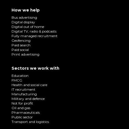
How we help
Bus advertising
Digital display
Digital out of home
Digital TV, radio & podcasts
Fully managed recruitment
Geofencing
Paid search
Paid social
Print advertising
Sectors we work with
Education
FMCG
Health and social care
IT recruitment
Manufacturing
Military and defence
Not for profit
Oil and gas
Pharmaceuticals
Public sector
Transport and logistics