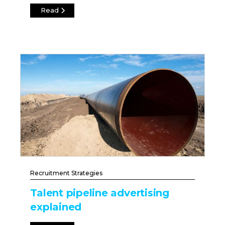
Read
Recruitment Strategies
Talent pipeline advertising
explained