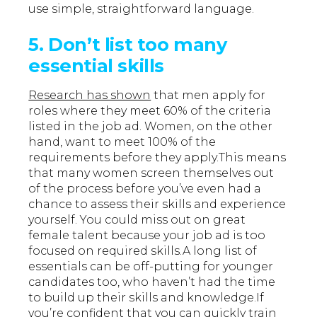
use simple, straightforward language.
5. Don’t list too many
essential skills
Research has shown
that men apply for
roles where they meet 60% of the criteria
listed in the job ad. Women, on the other
hand, want to meet 100% of the
requirements before they apply.This means
that many women screen themselves out
of the process before you’ve even had a
chance to assess their skills and experience
yourself. You could miss out on great
female talent because your job ad is too
focused on required skills.A long list of
essentials can be off-putting for younger
candidates too, who haven’t had the time
to build up their skills and knowledge.If
you’re confident that you can quickly train