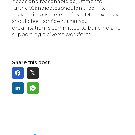
needs and reasonable adjustments
further.Candidates shouldn’t feel like
they’re simply there to tick a DEI box. They
should feel confident that your
organisation is committed to building and
supporting a diverse workforce.
Share this post