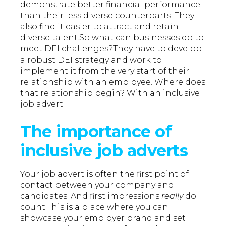
demonstrate
better financial performance
than their less diverse counterparts. They
also find it easier to attract and retain
diverse talent.So what can businesses do to
meet DEI challenges?They have to develop
a robust DEI strategy and work to
implement it from the very start of their
relationship with an employee. Where does
that relationship begin? With an inclusive
job advert.
The importance of
inclusive job adverts
Your job advert is often the first point of
contact between your company and
candidates. And first impressions
really
do
count.This is a place where you can
showcase your employer brand and set