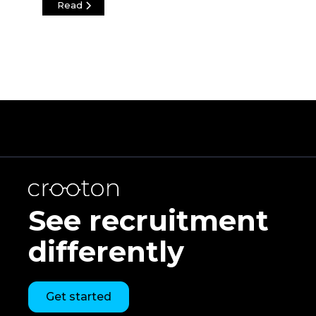
Read
See recruitment
differently
Get started