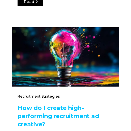
Read
Recruitment Strategies
How do I create high-
performing recruitment ad
creative?