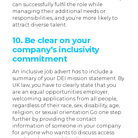
can successfully fulfil the role while
managing their additional needs or
responsibilities, and you’re more likely to
attract diverse talent.
10. Be clear on your
company’s inclusivity
commitment
An inclusive job advert
has
to include a
summary of your DEI mission statement. By
UK law, you have to clearly state that you
are an equal opportunities employer,
welcoming applications from all people,
regardless of their race, sex, disability, age,
religion, or sexual orientation.Go one step
further by providing the contact
information of someone in your company
for anyone who wants to discuss access