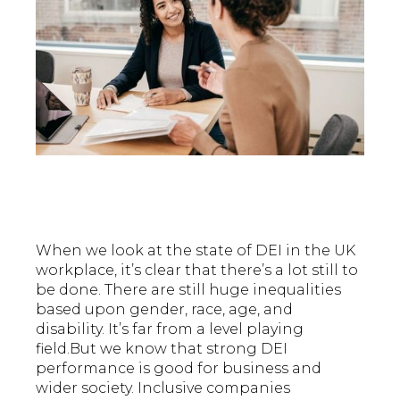
When we look at the state of DEI in the UK
workplace, it’s clear that there’s a lot still to
be done. There are still huge inequalities
based upon gender, race, age, and
disability. It’s far from a level playing
field.But we know that strong DEI
performance is good for business and
wider society. Inclusive companies