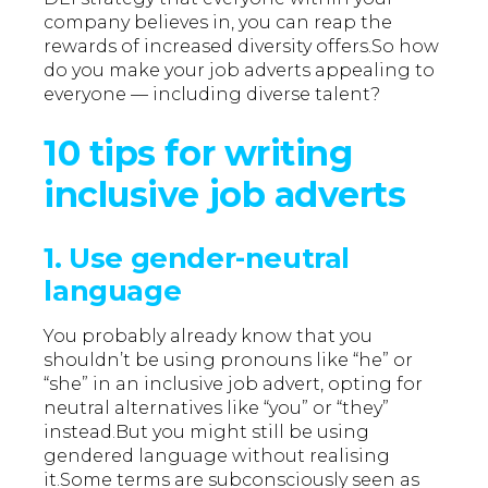
company believes in, you can reap the
rewards of increased diversity offers.So how
do you make your job adverts appealing to
everyone — including diverse talent?
10 tips for writing
inclusive job adverts
1. Use gender-neutral
language
You probably already know that you
shouldn’t be using pronouns like “he” or
“she” in an inclusive job advert, opting for
neutral alternatives like “you” or “they”
instead.But you might still be using
gendered language without realising
it.Some terms are subconsciously seen as