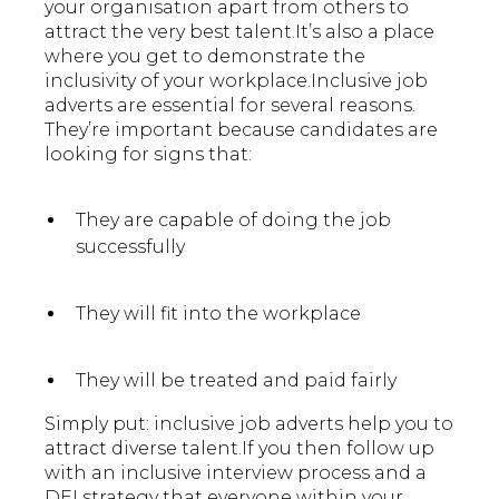
your organisation apart from others to
attract the very best talent.It’s also a place
where you get to demonstrate the
inclusivity of your workplace.Inclusive job
adverts are essential for several reasons.
They’re important because candidates are
looking for signs that:
They are capable of doing the job
successfully
They will fit into the workplace
They will be treated and paid fairly
Simply put: inclusive job adverts help you to
attract diverse talent.If you then follow up
with an inclusive interview process and a
DEI strategy that everyone within your