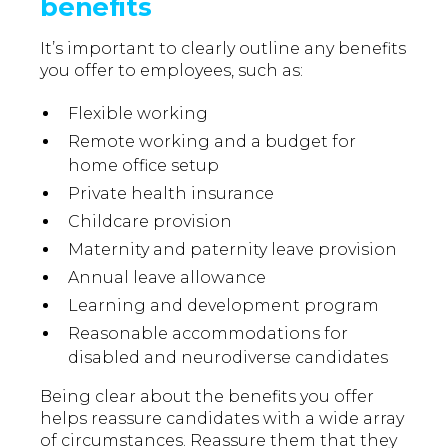
benefits
It’s important to clearly outline any benefits
you offer to employees, such as:
Flexible working
Remote working and a budget for
home office setup
Private health insurance
Childcare provision
Maternity and paternity leave provision
Annual leave allowance
Learning and development program
Reasonable accommodations for
disabled and neurodiverse candidates
Being clear about the benefits you offer
helps reassure candidates with a wide array
of circumstances. Reassure them that they