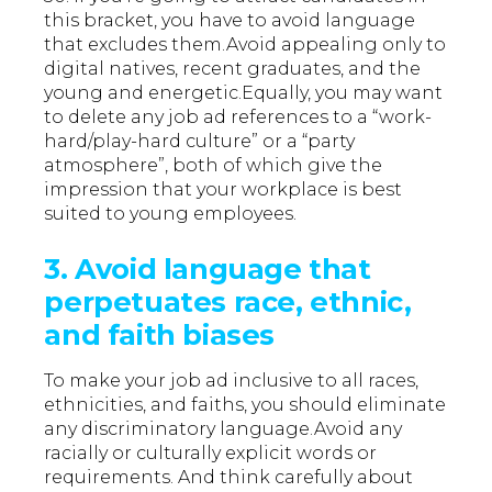
this bracket, you have to avoid language
that excludes them.Avoid appealing only to
digital natives, recent graduates, and the
young and energetic.Equally, you may want
to delete any job ad references to a “work-
hard/play-hard culture” or a “party
atmosphere”, both of which give the
impression that your workplace is best
suited to young employees.
3. Avoid language that
perpetuates race, ethnic,
and faith biases
To make your job ad inclusive to all races,
ethnicities, and faiths, you should eliminate
any discriminatory language.Avoid any
racially or culturally explicit words or
requirements. And think carefully about