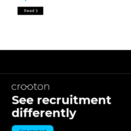
Read
See recruitment
differently