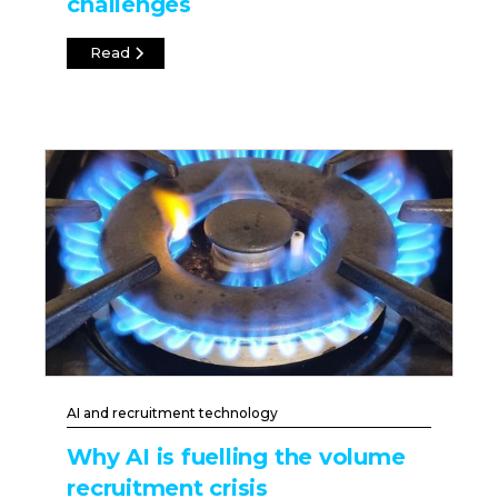
challenges
Read
AI and recruitment technology
Why AI is fuelling the volume
recruitment crisis