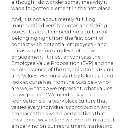
although I do wonder sometimes why it
was a forgotten element in the first place.
And, it is not about merely fulfilling
inauthentic diversity quotas and ticking
boxes; it’s about embedding a culture of
belonging right from the first point of
contact with potential employees – and
this is way before any level of active
engagement. It must encompass the
Employee Value Proposition (EVP) and the
whole essence of the organisation’s Brand
and Values. We must start by taking a long
look at ourselves, from the outside – who
are we, what do we represent, what values
do we project? We need to lay the
foundations of a workplace culture that
values every individual’s contribution and
embraces the diverse perspectives that
they bring way before we even think about
embarking on our recruitment marketing