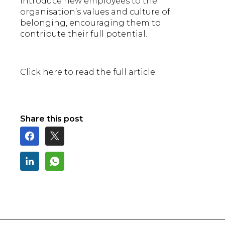
introduce new employees to the
organisation’s values and culture of
belonging, encouraging them to
contribute their full potential.
Click here to read the full article.
Share this post