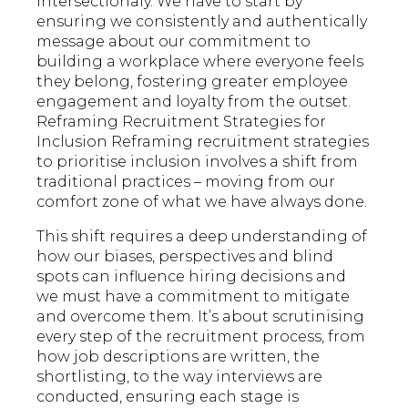
intersectionaly. We have to start by
ensuring we consistently and authentically
message about our commitment to
building a workplace where everyone feels
they belong, fostering greater employee
engagement and loyalty from the outset.
Reframing Recruitment Strategies for
Inclusion Reframing recruitment strategies
to prioritise inclusion involves a shift from
traditional practices – moving from our
comfort zone of what we have always done.
This shift requires a deep understanding of
how our biases, perspectives and blind
spots can influence hiring decisions and
we must have a commitment to mitigate
and overcome them. It’s about scrutinising
every step of the recruitment process, from
how job descriptions are written, the
shortlisting, to the way interviews are
conducted, ensuring each stage is