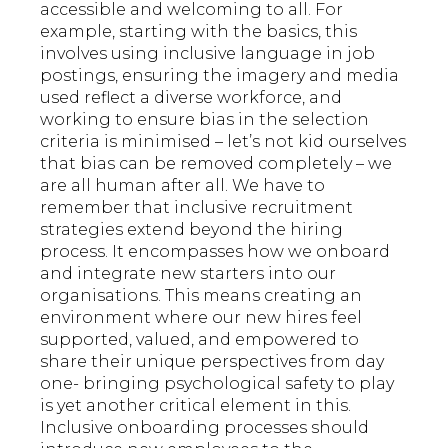
accessible and welcoming to all. For
example, starting with the basics, this
involves using inclusive language in job
postings, ensuring the imagery and media
used reflect a diverse workforce, and
working to ensure bias in the selection
criteria is minimised – let’s not kid ourselves
that bias can be removed completely – we
are all human after all. We have to
remember that inclusive recruitment
strategies extend beyond the hiring
process. It encompasses how we onboard
and integrate new starters into our
organisations. This means creating an
environment where our new hires feel
supported, valued, and empowered to
share their unique perspectives from day
one- bringing psychological safety to play
is yet another critical element in this.
Inclusive onboarding processes should