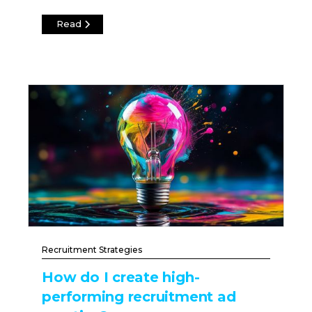
Read
Recruitment Strategies
How do I create high-
performing recruitment ad