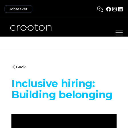
Jobseeker
Back
Inclusive hiring:
Building belonging