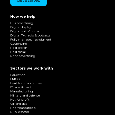
Get started
How we help
Bus advertising
Digital display
Digital out of home
Digital TV, radio & podcasts
Fully managed recruitment
Geofencing
Paid search
Paid social
Print advertising
Sectors we work with
Education
FMCG
Health and social care
IT recruitment
Manufacturing
Military and defence
Not for profit
Oil and gas
Pharmaceuticals
Public sector