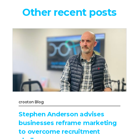
Other recent posts
crooton Blog
Stephen Anderson advises
businesses reframe marketing
to overcome recruitment