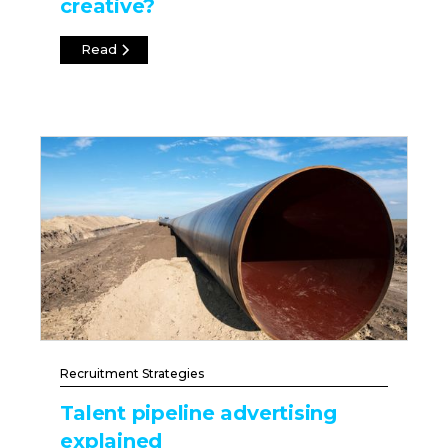
creative?
Read
Recruitment Strategies
Talent pipeline advertising
explained