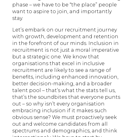
phase – we have to be “the place” people
want to aspire to join, and importantly
stay.
Let’s embark on our recruitment journey
with growth, development and retention
in the forefront of our minds. Inclusion in
recruitment is not just a moral imperative
but a strategic one. We know that
organisations that excel in inclusive
recruitment are likely to see a range of
benefits, including enhanced innovation,
better decision-making, and a broader
talent pool – that’s what the stats tell us,
that’s the soundbites that everyone punts
out – so why isn’t every organisation
embracing inclusion if it makes such
obvious sense? We must proactively seek
out and welcome candidates from all
spectrums and demographics, and think