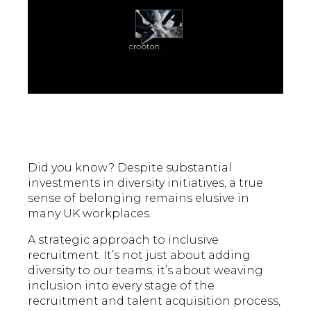
Did you know? Despite substantial
investments in diversity initiatives, a true
sense of belonging remains elusive in
many UK workplaces.
A strategic approach to inclusive
recruitment. It’s not just about adding
diversity to our teams; it’s about weaving
inclusion into every stage of the
recruitment and talent acquisition process,