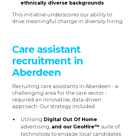
ethnically diverse backgrounds
.
This initiative underscores our ability to
drive meaningful change in diversity hiring.
Care assistant
recruitment in
Aberdeen
Recruiting care assistants in Aberdeen - a
challenging area for the care sector -
required an innovative, data-driven
approach. Our strategy included:
Utilising
Digital Out Of Home
advertising,
and our
GeoHire™
suite of
technology to engage local candidates.