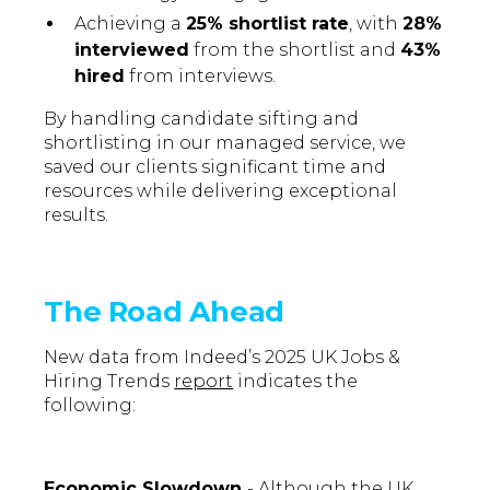
Achieving a
25% shortlist rate
, with
28%
interviewed
from the shortlist and
43%
hired
from interviews.
By handling candidate sifting and
shortlisting in our managed service, we
saved our clients significant time and
resources while delivering exceptional
results.
The Road Ahead
New data from Indeed’s 2025 UK Jobs &
Hiring Trends
report
indicates the
following:
Economic Slowdown
- Although the UK