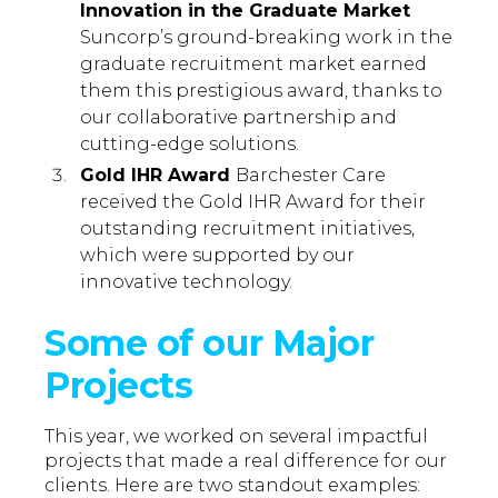
Innovation in the Graduate Market
Suncorp’s ground-breaking work in the
graduate recruitment market earned
them this prestigious award, thanks to
our collaborative partnership and
cutting-edge solutions.
Gold IHR Award
Barchester Care
received the Gold IHR Award for their
outstanding recruitment initiatives,
which were supported by our
innovative technology.
Some of our Major
Projects
This year, we worked on several impactful
projects that made a real difference for our
clients. Here are two standout examples: