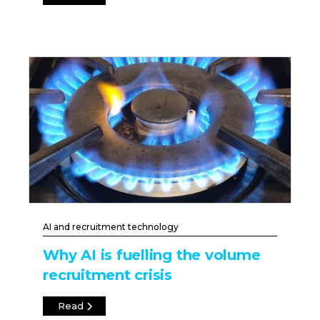
AI and recruitment technology
Why AI is fuelling the volume
recruitment crisis
Read