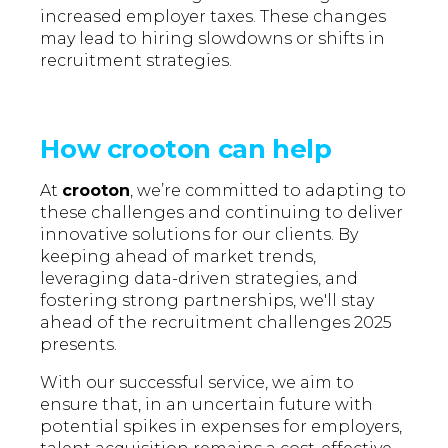
increased employer taxes. These changes
may lead to hiring slowdowns or shifts in
recruitment strategies.
How crooton can help
At
crooton
, we’re committed to adapting to
these challenges and continuing to deliver
innovative solutions for our clients. By
keeping ahead of market trends,
leveraging data-driven strategies, and
fostering strong partnerships, we'll stay
ahead of the recruitment challenges 2025
presents.
With our successful service, we aim to
ensure that, in an uncertain future with
potential spikes in expenses for employers,