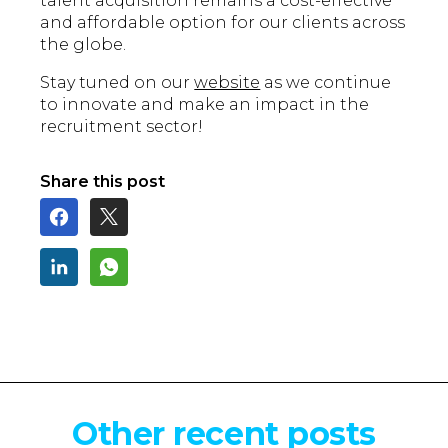
talent acquisition remains a cost-effective
and affordable option for our clients across
the globe.
Stay tuned on our
website
as we continue
to innovate and make an impact in the
recruitment sector!
Share this post
Other recent posts