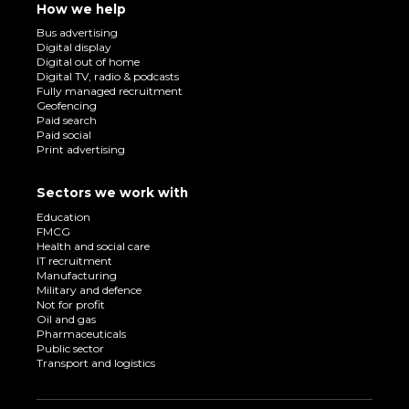
How we help
Bus advertising
Digital display
Digital out of home
Digital TV, radio & podcasts
Fully managed recruitment
Geofencing
Paid search
Paid social
Print advertising
Sectors we work with
Education
FMCG
Health and social care
IT recruitment
Manufacturing
Military and defence
Not for profit
Oil and gas
Pharmaceuticals
Public sector
Transport and logistics