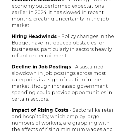
economy outperformed expectations
earlier in 2024, it has slowed in recent
months, creating uncertainty in the job
market.
Hiring Headwinds
- Policy changes in the
Budget have introduced obstacles for
businesses, particularly in sectors heavily
reliant on recruitment.
Decline in Job Postings
- A sustained
slowdown in job postings across most
categories is a sign of caution in the
market, though increased government
spending could provide opportunities in
certain sectors.
Impact of Rising Costs
- Sectors like retail
and hospitality, which employ large
numbers of workers, are grappling with
the effects of rising minimum wages and