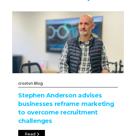
crooton Blog
Stephen Anderson advises
businesses reframe marketing
to overcome recruitment
challenges
Read