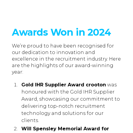
Awards Won in 2024
We’re proud to have been recognised for
our dedication to innovation and
excellence in the recruitment industry. Here
are the highlights of our award-winning
year:
Gold IHR Supplier Award crooton
was
honoured with the Gold IHR Supplier
Award, showcasing our commitment to
delivering top-notch recruitment
technology and solutions for our
clients.
Will Spensley Memorial Award for