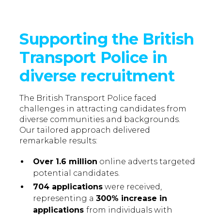
Supporting the British
Transport Police in
diverse recruitment
The British Transport Police faced
challenges in attracting candidates from
diverse communities and backgrounds.
Our tailored approach delivered
remarkable results:
Over 1.6 million
online adverts targeted
potential candidates.
704 applications
were received,
representing a
300% increase in
applications
from individuals with