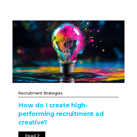
Recruitment Strategies
How do I create high-
performing recruitment ad
creative?
Read