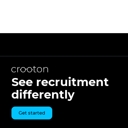
See recruitment
differently
Get started