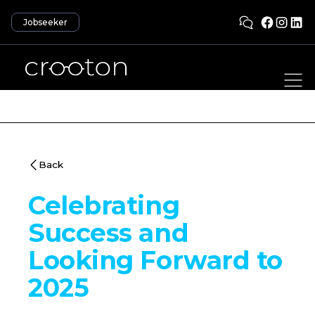
Jobseeker
Back
Celebrating
Success and
Looking Forward to
2025