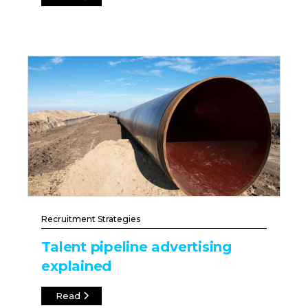
Recruitment Strategies
Talent pipeline advertising
explained
Read